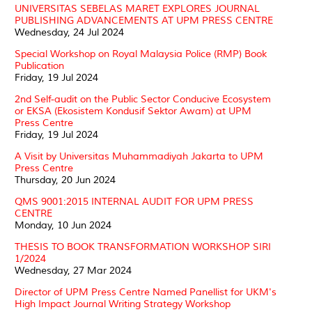
UNIVERSITAS SEBELAS MARET EXPLORES JOURNAL
PUBLISHING ADVANCEMENTS AT UPM PRESS CENTRE
Wednesday, 24 Jul 2024
Special Workshop on Royal Malaysia Police (RMP) Book
Publication
Friday, 19 Jul 2024
2nd Self-audit on the Public Sector Conducive Ecosystem
or EKSA (Ekosistem Kondusif Sektor Awam) at UPM
Press Centre
Friday, 19 Jul 2024
A Visit by Universitas Muhammadiyah Jakarta to UPM
Press Centre
Thursday, 20 Jun 2024
QMS 9001:2015 INTERNAL AUDIT FOR UPM PRESS
CENTRE
Monday, 10 Jun 2024
THESIS TO BOOK TRANSFORMATION WORKSHOP SIRI
1/2024
Wednesday, 27 Mar 2024
Director of UPM Press Centre Named Panellist for UKM's
High Impact Journal Writing Strategy Workshop