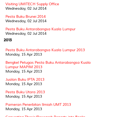
Visiting UMITECH Supply Office
Wednesday, 02 Jul 2014
Pesta Buku Brunei 2014
Wednesday, 02 Jul 2014
Pesta Buku Antarabangsa Kuala Lumpur
Wednesday, 02 Jul 2014
2013
Pesta Buku Antarabangsa Kuala Lumpur 2013
Monday, 15 Apr 2013
Bengkel Petugas Pesta Buku Antarabangsa Kuala
Lumpur MAPIM 2013
Monday, 15 Apr 2013
Jualan Buku IPTA 2013
Monday, 15 Apr 2013
Pesta Buku Utara 2013
Monday, 15 Apr 2013
Pameran Penerbitan Ilmiah UMT 2013
Monday, 15 Apr 2013