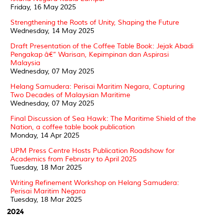
Friday, 16 May 2025
Strengthening the Roots of Unity, Shaping the Future
Wednesday, 14 May 2025
Draft Presentation of the Coffee Table Book: Jejak Abadi
Pengakap â€“ Warisan, Kepimpinan dan Aspirasi
Malaysia
Wednesday, 07 May 2025
Helang Samudera: Perisai Maritim Negara, Capturing
Two Decades of Malaysian Maritime
Wednesday, 07 May 2025
Final Discussion of Sea Hawk: The Maritime Shield of the
Nation, a coffee table book publication
Monday, 14 Apr 2025
UPM Press Centre Hosts Publication Roadshow for
Academics from February to April 2025
Tuesday, 18 Mar 2025
Writing Refinement Workshop on Helang Samudera:
Perisai Maritim Negara
Tuesday, 18 Mar 2025
2024