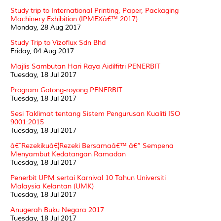
Study trip to International Printing, Paper, Packaging
Machinery Exhibition (IPMEXâ€™ 2017)
Monday, 28 Aug 2017
Study Trip to Vizoflux Sdn Bhd
Friday, 04 Aug 2017
Majlis Sambutan Hari Raya Aidilfitri PENERBIT
Tuesday, 18 Jul 2017
Program Gotong-royong PENERBIT
Tuesday, 18 Jul 2017
Sesi Taklimat tentang Sistem Pengurusan Kualiti ISO
9001:2015
Tuesday, 18 Jul 2017
â€˜Rezekikuâ€¦Rezeki Bersamaâ€™ â€“ Sempena
Menyambut Kedatangan Ramadan
Tuesday, 18 Jul 2017
Penerbit UPM sertai Karnival 10 Tahun Universiti
Malaysia Kelantan (UMK)
Tuesday, 18 Jul 2017
Anugerah Buku Negara 2017
Tuesday, 18 Jul 2017