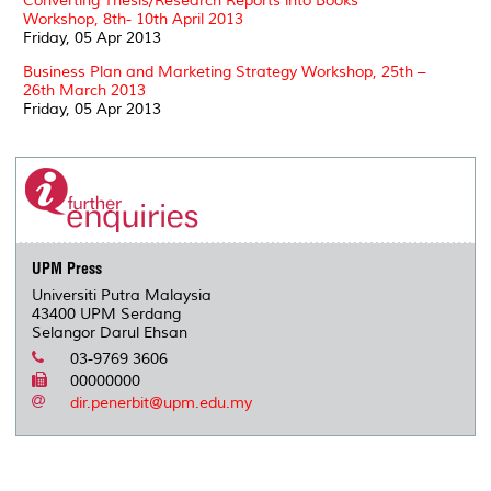
Converting Thesis/Research Reports into Books
Workshop, 8th- 10th April 2013
Friday, 05 Apr 2013
Business Plan and Marketing Strategy Workshop, 25th –
26th March 2013
Friday, 05 Apr 2013
UPM Press
Universiti Putra Malaysia
43400 UPM Serdang
Selangor Darul Ehsan
03-9769 3606
00000000
dir.penerbit@upm.edu.my