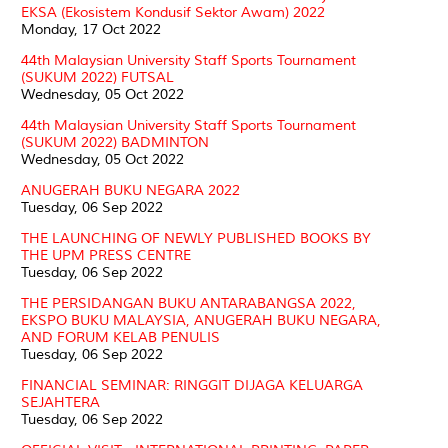
EKSA (Ekosistem Kondusif Sektor Awam) 2022
Monday, 17 Oct 2022
44th Malaysian University Staff Sports Tournament
(SUKUM 2022) FUTSAL
Wednesday, 05 Oct 2022
44th Malaysian University Staff Sports Tournament
(SUKUM 2022) BADMINTON
Wednesday, 05 Oct 2022
ANUGERAH BUKU NEGARA 2022
Tuesday, 06 Sep 2022
THE LAUNCHING OF NEWLY PUBLISHED BOOKS BY
THE UPM PRESS CENTRE
Tuesday, 06 Sep 2022
THE PERSIDANGAN BUKU ANTARABANGSA 2022,
EKSPO BUKU MALAYSIA, ANUGERAH BUKU NEGARA,
AND FORUM KELAB PENULIS
Tuesday, 06 Sep 2022
FINANCIAL SEMINAR: RINGGIT DIJAGA KELUARGA
SEJAHTERA
Tuesday, 06 Sep 2022