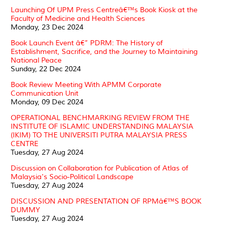
Launching Of UPM Press Centreâ€™s Book Kiosk at the
Faculty of Medicine and Health Sciences
Monday, 23 Dec 2024
Book Launch Event â€” PDRM: The History of
Establishment, Sacrifice, and the Journey to Maintaining
National Peace
Sunday, 22 Dec 2024
Book Review Meeting With APMM Corporate
Communication Unit
Monday, 09 Dec 2024
OPERATIONAL BENCHMARKING REVIEW FROM THE
INSTITUTE OF ISLAMIC UNDERSTANDING MALAYSIA
(IKIM) TO THE UNIVERSITI PUTRA MALAYSIA PRESS
CENTRE
Tuesday, 27 Aug 2024
Discussion on Collaboration for Publication of Atlas of
Malaysia's Socio-Political Landscape
Tuesday, 27 Aug 2024
DISCUSSION AND PRESENTATION OF RPMâ€™S BOOK
DUMMY
Tuesday, 27 Aug 2024