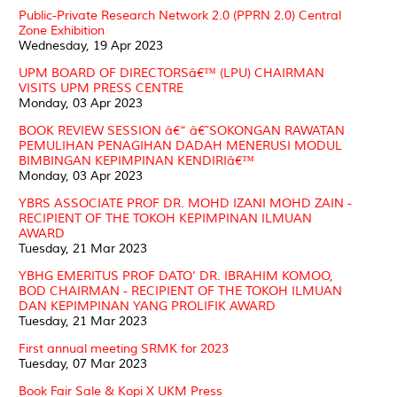
Public-Private Research Network 2.0 (PPRN 2.0) Central
Zone Exhibition
Wednesday, 19 Apr 2023
UPM BOARD OF DIRECTORSâ€™ (LPU) CHAIRMAN
VISITS UPM PRESS CENTRE
Monday, 03 Apr 2023
BOOK REVIEW SESSION â€“ â€˜SOKONGAN RAWATAN
PEMULIHAN PENAGIHAN DADAH MENERUSI MODUL
BIMBINGAN KEPIMPINAN KENDIRIâ€™
Monday, 03 Apr 2023
YBRS ASSOCIATE PROF DR. MOHD IZANI MOHD ZAIN -
RECIPIENT OF THE TOKOH KEPIMPINAN ILMUAN
AWARD
Tuesday, 21 Mar 2023
YBHG EMERITUS PROF DATO' DR. IBRAHIM KOMOO,
BOD CHAIRMAN - RECIPIENT OF THE TOKOH ILMUAN
DAN KEPIMPINAN YANG PROLIFIK AWARD
Tuesday, 21 Mar 2023
First annual meeting SRMK for 2023
Tuesday, 07 Mar 2023
Book Fair Sale & Kopi X UKM Press