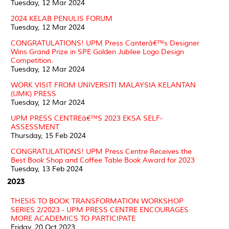
Tuesday, 12 Mar 2024
2024 KELAB PENULIS FORUM
Tuesday, 12 Mar 2024
CONGRATULATIONS! UPM Press Canterâ€™s Designer
Wins Grand Prize in SPE Golden Jubilee Logo Design
Competition.
Tuesday, 12 Mar 2024
WORK VISIT FROM UNIVERSITI MALAYSIA KELANTAN
(UMK) PRESS
Tuesday, 12 Mar 2024
UPM PRESS CENTREâ€™S 2023 EKSA SELF-
ASSESSMENT
Thursday, 15 Feb 2024
CONGRATULATIONS! UPM Press Centre Receives the
Best Book Shop and Coffee Table Book Award for 2023
Tuesday, 13 Feb 2024
2023
THESIS TO BOOK TRANSFORMATION WORKSHOP
SERIES 2/2023 - UPM PRESS CENTRE ENCOURAGES
MORE ACADEMICS TO PARTICIPATE
Friday, 20 Oct 2023