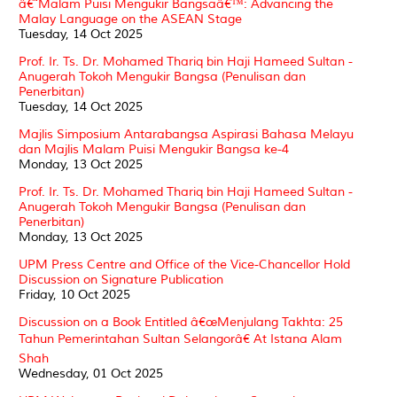
â€˜Malam Puisi Mengukir Bangsaâ€™: Advancing the
Malay Language on the ASEAN Stage
Tuesday, 14 Oct 2025
Prof. Ir. Ts. Dr. Mohamed Thariq bin Haji Hameed Sultan -
Anugerah Tokoh Mengukir Bangsa (Penulisan dan
Penerbitan)
Tuesday, 14 Oct 2025
Majlis Simposium Antarabangsa Aspirasi Bahasa Melayu
dan Majlis Malam Puisi Mengukir Bangsa ke-4
Monday, 13 Oct 2025
Prof. Ir. Ts. Dr. Mohamed Thariq bin Haji Hameed Sultan -
Anugerah Tokoh Mengukir Bangsa (Penulisan dan
Penerbitan)
Monday, 13 Oct 2025
UPM Press Centre and Office of the Vice-Chancellor Hold
Discussion on Signature Publication
Friday, 10 Oct 2025
Discussion on a Book Entitled â€œMenjulang Takhta: 25
Tahun Pemerintahan Sultan Selangorâ€ At Istana Alam
Shah
Wednesday, 01 Oct 2025