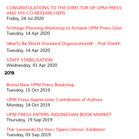
CONGRATULATIONS TO THE DIRECTOR OF UPM PRESS
AND HIS CO-RESEARCHERS
Friday, 24 Jul 2020
Strategic Planning Workshop to Achieve UPM Press Goal
Tuesday, 14 Apr 2020
â€œTo Be World Standard Organisationâ€. - Pak Sheikh
Tuesday, 14 Apr 2020
STAFF STABILISATION
Wednesday, 01 Apr 2020
2019
Brand New UPM Press Bookshop
Tuesday, 15 Oct 2019
UPM Press Appreciates Contribution of Authors
Monday, 14 Oct 2019
UPM PRESS ENTERS INDONESIAN BOOK MARKET
Thursday, 19 Sep 2019
The 'Leonardo Da Vinci: Opera Omnia' Exhibition
Tuesday, 03 Sep 2019