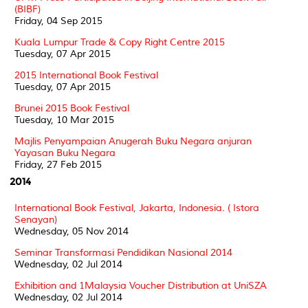
(BIBF)
Friday, 04 Sep 2015
Kuala Lumpur Trade & Copy Right Centre 2015
Tuesday, 07 Apr 2015
2015 International Book Festival
Tuesday, 07 Apr 2015
Brunei 2015 Book Festival
Tuesday, 10 Mar 2015
Majlis Penyampaian Anugerah Buku Negara anjuran
Yayasan Buku Negara
Friday, 27 Feb 2015
2014
International Book Festival, Jakarta, Indonesia. ( Istora
Senayan)
Wednesday, 05 Nov 2014
Seminar Transformasi Pendidikan Nasional 2014
Wednesday, 02 Jul 2014
Exhibition and 1Malaysia Voucher Distribution at UniSZA
Wednesday, 02 Jul 2014