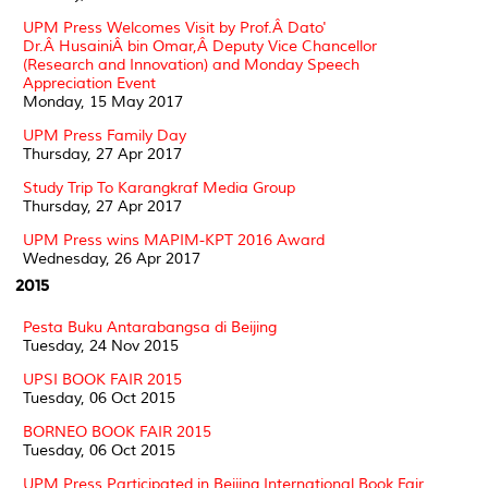
UPM Press Welcomes Visit by Prof.Â Dato'
Dr.Â HusainiÂ bin Omar,Â Deputy Vice Chancellor
(Research and Innovation) and Monday Speech
Appreciation Event
Monday, 15 May 2017
UPM Press Family Day
Thursday, 27 Apr 2017
Study Trip To Karangkraf Media Group
Thursday, 27 Apr 2017
UPM Press wins MAPIM-KPT 2016 Award
Wednesday, 26 Apr 2017
2015
Pesta Buku Antarabangsa di Beijing
Tuesday, 24 Nov 2015
UPSI BOOK FAIR 2015
Tuesday, 06 Oct 2015
BORNEO BOOK FAIR 2015
Tuesday, 06 Oct 2015
UPM Press Participated in Beijing International Book Fair