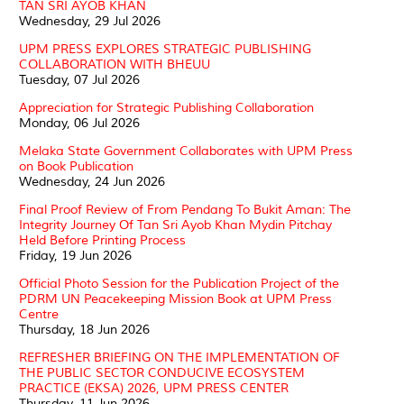
TAN SRI AYOB KHAN
Wednesday, 29 Jul 2026
UPM PRESS EXPLORES STRATEGIC PUBLISHING
COLLABORATION WITH BHEUU
Tuesday, 07 Jul 2026
Appreciation for Strategic Publishing Collaboration
Monday, 06 Jul 2026
Melaka State Government Collaborates with UPM Press
on Book Publication
Wednesday, 24 Jun 2026
Final Proof Review of From Pendang To Bukit Aman: The
Integrity Journey Of Tan Sri Ayob Khan Mydin Pitchay
Held Before Printing Process
Friday, 19 Jun 2026
Official Photo Session for the Publication Project of the
PDRM UN Peacekeeping Mission Book at UPM Press
Centre
Thursday, 18 Jun 2026
REFRESHER BRIEFING ON THE IMPLEMENTATION OF
THE PUBLIC SECTOR CONDUCIVE ECOSYSTEM
PRACTICE (EKSA) 2026, UPM PRESS CENTER
Thursday, 11 Jun 2026