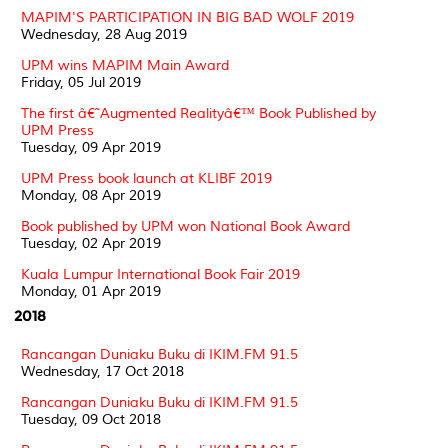
MAPIM'S PARTICIPATION IN BIG BAD WOLF 2019
Wednesday, 28 Aug 2019
UPM wins MAPIM Main Award
Friday, 05 Jul 2019
The first â€˜Augmented Realityâ€™ Book Published by
UPM Press
Tuesday, 09 Apr 2019
UPM Press book launch at KLIBF 2019
Monday, 08 Apr 2019
Book published by UPM won National Book Award
Tuesday, 02 Apr 2019
Kuala Lumpur International Book Fair 2019
Monday, 01 Apr 2019
2018
Rancangan Duniaku Buku di IKIM.FM 91.5
Wednesday, 17 Oct 2018
Rancangan Duniaku Buku di IKIM.FM 91.5
Tuesday, 09 Oct 2018