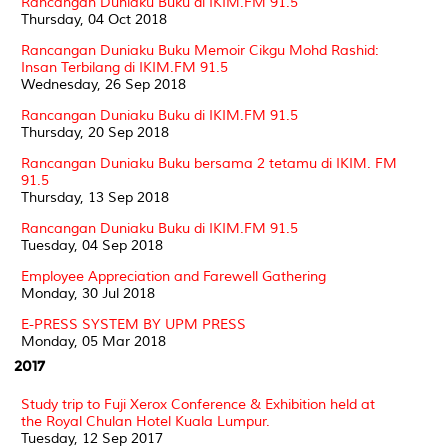
Rancangan Duniaku Buku di IKIM.FM 91.5
Thursday, 04 Oct 2018
Rancangan Duniaku Buku Memoir Cikgu Mohd Rashid:
Insan Terbilang di IKIM.FM 91.5
Wednesday, 26 Sep 2018
Rancangan Duniaku Buku di IKIM.FM 91.5
Thursday, 20 Sep 2018
Rancangan Duniaku Buku bersama 2 tetamu di IKIM. FM
91.5
Thursday, 13 Sep 2018
Rancangan Duniaku Buku di IKIM.FM 91.5
Tuesday, 04 Sep 2018
Employee Appreciation and Farewell Gathering
Monday, 30 Jul 2018
E-PRESS SYSTEM BY UPM PRESS
Monday, 05 Mar 2018
2017
Study trip to Fuji Xerox Conference & Exhibition held at
the Royal Chulan Hotel Kuala Lumpur.
Tuesday, 12 Sep 2017