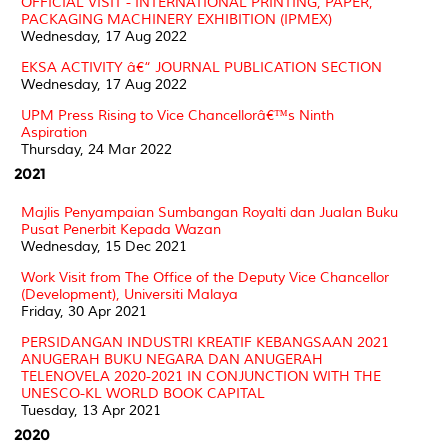
OFFICIAL VISIT - INTERNATIONAL PRINTING, PAPER,
PACKAGING MACHINERY EXHIBITION (IPMEX)
Wednesday, 17 Aug 2022
EKSA ACTIVITY â€“ JOURNAL PUBLICATION SECTION
Wednesday, 17 Aug 2022
UPM Press Rising to Vice Chancellorâ€™s Ninth
Aspiration
Thursday, 24 Mar 2022
2021
Majlis Penyampaian Sumbangan Royalti dan Jualan Buku
Pusat Penerbit Kepada Wazan
Wednesday, 15 Dec 2021
Work Visit from The Office of the Deputy Vice Chancellor
(Development), Universiti Malaya
Friday, 30 Apr 2021
PERSIDANGAN INDUSTRI KREATIF KEBANGSAAN 2021
ANUGERAH BUKU NEGARA DAN ANUGERAH
TELENOVELA 2020-2021 IN CONJUNCTION WITH THE
UNESCO-KL WORLD BOOK CAPITAL
Tuesday, 13 Apr 2021
2020