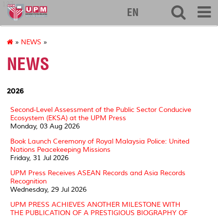
127
EN
»
NEWS
»
NEWS
2026
Second-Level Assessment of the Public Sector Conducive
Ecosystem (EKSA) at the UPM Press
Monday, 03 Aug 2026
Book Launch Ceremony of Royal Malaysia Police: United
Nations Peacekeeping Missions
Friday, 31 Jul 2026
UPM Press Receives ASEAN Records and Asia Records
Recognition
Wednesday, 29 Jul 2026
UPM PRESS ACHIEVES ANOTHER MILESTONE WITH
THE PUBLICATION OF A PRESTIGIOUS BIOGRAPHY OF