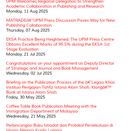
UPM Welcomes Regional Delegation to Strengthen
Academic Collaboration in Publishing and Research
Monday, 11 Aug 2025
MATRADEâ€“UPM Press Discussion Paves Way for New
Publishing Collaboration
Thursday, 07 Aug 2025
EKSA Practice Being Heightened: The UPM Press Centre
Obtains Excellent Marks of 95.5% during the EKSA 1st
Stage Evaluation
Monday, 21 Jul 2025
Congratulations on your appointment as Deputy Director
of Strategic and Journal and Book Management
Wednesday, 02 Jul 2025
Briefing on the Publication Process of the â€˜Legasi Khas
Institusi Pengajian Tahfiz Istana Alam Shah, Klangâ€™
Book at Istana Alam Shah
Friday, 30 May 2025
Coffee Table Book Publication Meeting with the
Immigration Department of Malaysia
Wednesday, 21 May 2025
Perbincangan Buku Istiadat dan Protokol Persekutuan di
Istana Negara Kuala Lumpur