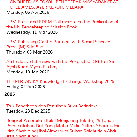
HONOURED AS TOKOH PENGGERAK MASYARAKAT AT
HOTEL AMES, AYER KEROH, MELAKA
Monday, 06 Apr 2026
UPM Press and PDRM Collaborate on the Publication of
the UN Peacekeeping Mission Book
Wednesday, 11 Mar 2026
UPM Publishing Centre Partners with Social Science
Press (M) Sdn Bhd
Thursday, 05 Mar 2026
An Exclusive Interview with the Respected DIG Tan Sri
Ayob Khan Mydin Pitchay
Monday, 19 Jan 2026
The PERTANIKA Knowledge Exchange Workshop 2025
Friday, 02 Jan 2026
2025
Talk Penerbitan dan Penulisan Buku Berindeks
Tuesday, 23 Dec 2025
Bengkel Penerbitan Buku Menjulang Takhta, 25 Tahun
Pemerintahan Duli Yang Maha Mulia Sultan Sharafuddin
Idris Shah Alhaj Ibni Almarhum Sultan Salahuddin Abdul
Aziz Shah Alhaj