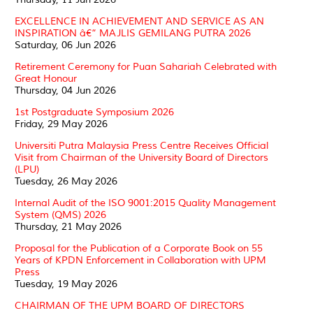
EXCELLENCE IN ACHIEVEMENT AND SERVICE AS AN
INSPIRATION â€“ MAJLIS GEMILANG PUTRA 2026
Saturday, 06 Jun 2026
Retirement Ceremony for Puan Sahariah Celebrated with
Great Honour
Thursday, 04 Jun 2026
1st Postgraduate Symposium 2026
Friday, 29 May 2026
Universiti Putra Malaysia Press Centre Receives Official
Visit from Chairman of the University Board of Directors
(LPU)
Tuesday, 26 May 2026
Internal Audit of the ISO 9001:2015 Quality Management
System (QMS) 2026
Thursday, 21 May 2026
Proposal for the Publication of a Corporate Book on 55
Years of KPDN Enforcement in Collaboration with UPM
Press
Tuesday, 19 May 2026
CHAIRMAN OF THE UPM BOARD OF DIRECTORS