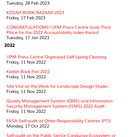
Tuesday, 28 Feb 2023
KEDAH BOOK BAZAAR 2023
Friday, 17 Feb 2023
CONGRATULATIONS! UPM Press Centre Grab Third
Place for the 2022 Accountability Index Award
Tuesday, 17 Jan 2023
2022
UPM Press Centre Organised Self-Spring Cleaning
Friday, 11 Nov 2022
Kedah Book Fair 2022
Friday, 11 Nov 2022
Site Visit on the Work for Landscape Design Studio
Friday, 11 Nov 2022
Quality Management System (QMS) and Information
Security Management System (ISMS) 2022 Audit
Friday, 11 Nov 2022
EKSA Self-audit at Other Responsibility Centres (PTJ)
Monday, 17 Oct 2022
Self-audit on the Public Sector Conducive Ecosystem or