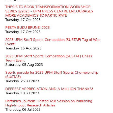
THESIS TO BOOK TRANSFORMATION WORKSHOP
SERIES 2/2023 - UPM PRESS CENTRE ENCOURAGES
MORE ACADEMICS TO PARTICIPATE
Tuesday, 17 Oct 2023
PESTA BUKU BRUNEI 2023
Tuesday, 17 Oct 2023
2023 UPM Staff Sports Competition (SUSTAF) Tug of War
Event
Tuesday, 15 Aug 2023
2023 UPM Staff Sports Competition (SUSTAF) Chess
Team Event
Saturday, 05 Aug 2023
Sports parade for 2023 UPM Staff Sports Championship
(SUSTAF)
Tuesday, 25 Jul 2023
DEEPEST APPRECIATION AND A MILLION THANKS!
Tuesday, 18 Jul 2023
Pertanika Journals Hosted Talk Session on Publishing
High-Impact Research Articles
Thursday, 06 Jul 2023