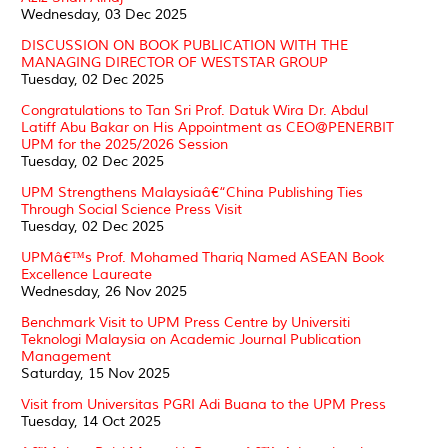
Wednesday, 03 Dec 2025
DISCUSSION ON BOOK PUBLICATION WITH THE
MANAGING DIRECTOR OF WESTSTAR GROUP
Tuesday, 02 Dec 2025
Congratulations to Tan Sri Prof. Datuk Wira Dr. Abdul
Latiff Abu Bakar on His Appointment as CEO@PENERBIT
UPM for the 2025/2026 Session
Tuesday, 02 Dec 2025
UPM Strengthens Malaysiaâ€“China Publishing Ties
Through Social Science Press Visit
Tuesday, 02 Dec 2025
UPMâ€™s Prof. Mohamed Thariq Named ASEAN Book
Excellence Laureate
Wednesday, 26 Nov 2025
Benchmark Visit to UPM Press Centre by Universiti
Teknologi Malaysia on Academic Journal Publication
Management
Saturday, 15 Nov 2025
Visit from Universitas PGRI Adi Buana to the UPM Press
Tuesday, 14 Oct 2025