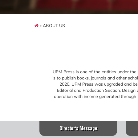
» ABOUT US
UPM Press is one of the entities under the
is to publish books, journals and other sch
2020, UPM Press was upgraded and becam
Editorial and Production Section, Design
operation with income generated through th
Director's Message