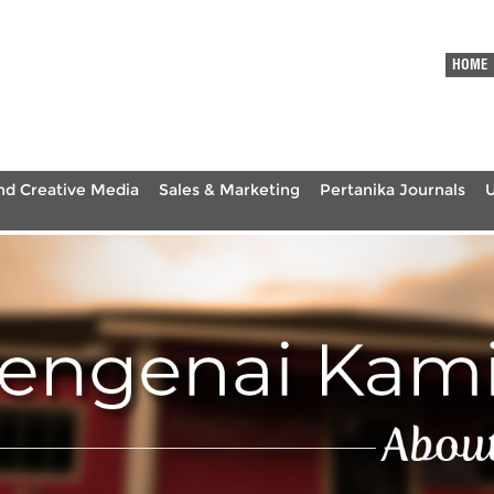
HOME
nd Creative Media
Sales & Marketing
Pertanika Journals