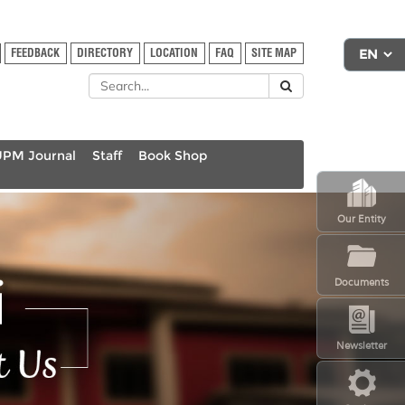
FEEDBACK
DIRECTORY
LOCATION
FAQ
SITE MAP
UPM Journal
Staff
Book Shop
Our Entity
Documents
Newsletter