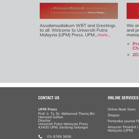
Assalamualaikum WBT and Greetings
We are
to all. Welcome to Universiti Putra
and pr
Malaysia (UPM) Press. UPM...
more...
manag
Pr
Ch
20
CONTACT US
ONLINE SERVICES
UPM Press
Online Book Store
Prof. Ir. Ts. Dr. Mohamed Thariq Bin
Shopee
Hameed Sultan
Director
Pertanika Journal F
Universiti Putra Malaysia Press,
Amazon: Penerbit Un
43400 UPM, Serdang Selangor
Malaysia (UPM)
03-9769 3606