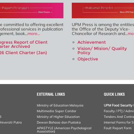
 committed to offering excellent
UPM Press is among the entitie
ofessional services in publication
the Office of the Deputy Vice-
ement, book...
more...
Chancellor of Research and...
mor
ogress Report of Client
Achievement
arter Archived
Vision/ Mision/ Quality
26 Client Charter (Jan)
Policy
Objective
EXTERNAL LINKS
QUICK LINKS
Ministry of Education Malaysia
UPM Food Security 
Multimedia Super Coridor
Faculty / PTJ / Admi
B
Ministry of Higher Education
Tenders And Contra
iversiti Putra
Dewan Bahasa dan Pustaka
Internal Forms for S
APASTYLE (American Psychological
Fault Report Form
Association)