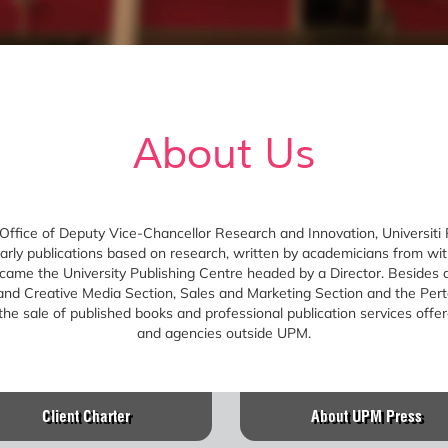
About Us
 Office of Deputy Vice-Chancellor Research and Innovation, Universiti
olarly publications based on research, written by academicians from w
e the University Publishing Centre headed by a Director. Besides an
 and Creative Media Section, Sales and Marketing Section and the Pert
e sale of published books and professional publication services offer
and agencies outside UPM.
Client Charter
About UPM Press