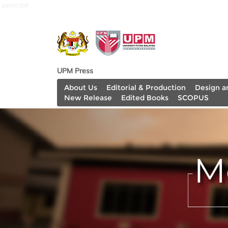
penerbit
UPM Press
About Us
Editorial & Production
Design a
New Release
Edited Books
SCOPUS