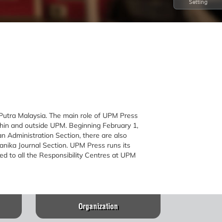
Setting
 Putra Malaysia. The main role of UPM Press
ithin and outside UPM. Beginning February 1,
 Administration Section, there are also
anika Journal Section. UPM Press runs its
ed to all the Responsibility Centres at UPM
Organization