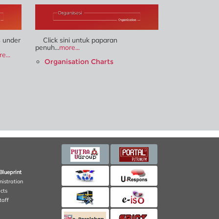
s under
Click sini untuk paparan
penuh...
more...
e...
Organisation Charts
Blueprint
nistration
cts
taff