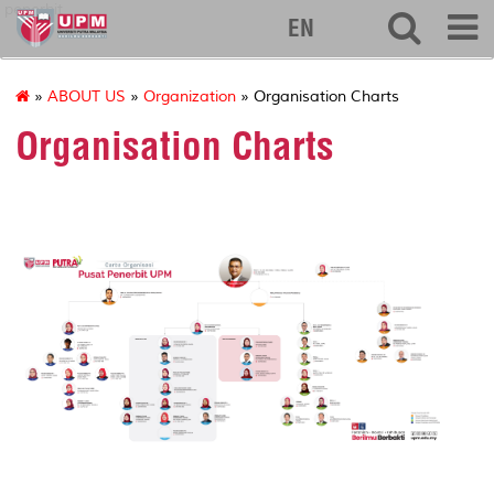
penerbit
EN
»
ABOUT US
»
Organization
» Organisation Charts
Organisation Charts