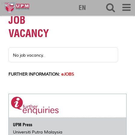
penerbit
EN
JOB
VACANCY
No job vacancy.
FURTHER INFORMATION:
eJOBS
UPM Press
Universiti Putra Malaysia