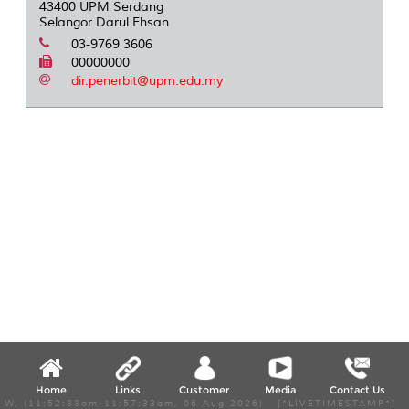
43400 UPM Serdang
Selangor Darul Ehsan
03-9769 3606
00000000
dir.penerbit@upm.edu.my
Home
Links
Customer
Media
Contact Us
W, (11:52:33am-11:57:33am, 06 Aug 2026) [*LIVETIMESTAMP*]