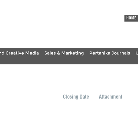
HOME
nd Creative Media
Sales & Marketing
Pertanika Journals
Closing Date
Attachment