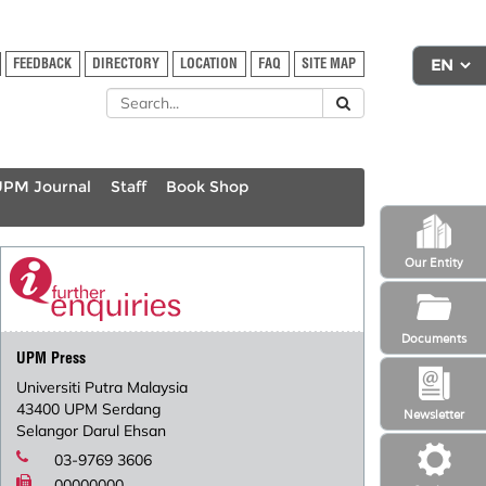
FEEDBACK
DIRECTORY
LOCATION
FAQ
SITE MAP
UPM Journal
Staff
Book Shop
Our Entity
Documents
UPM Press
Universiti Putra Malaysia
43400 UPM Serdang
Newsletter
Selangor Darul Ehsan
03-9769 3606
00000000