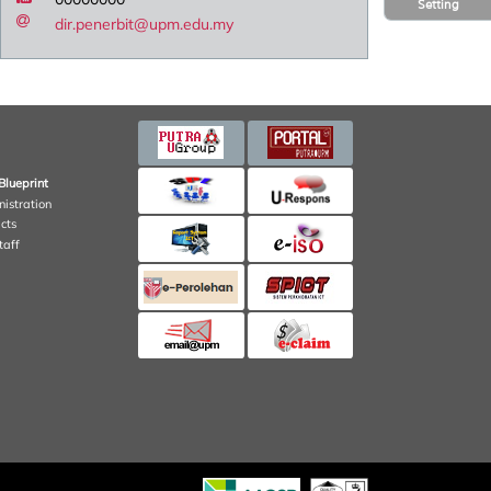
Setting
dir.penerbit@upm.edu.my
Blueprint
nistration
cts
taff