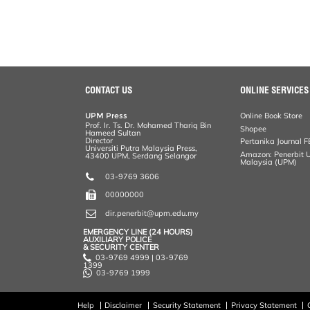
CONTACT US
ONLINE SERVICES
UPM Press
Online Book Store
Prof. Ir. Ts. Dr. Mohamed Thariq Bin
Shopee
Hameed Sultan
Director
Pertanika Journal F
Universiti Putra Malaysia Press,
Amazon: Penerbit Un
43400 UPM, Serdang Selangor
Malaysia (UPM)
03-9769 3606
00000000
dir.penerbit@upm.edu.my
EMERGENCY LINE (24 HOURS)
AUXILIARY POLICE
& SECURITY CENTER
03-9769 4999 | 03-9769
1399
03-9769 1999
Help
Disclaimer
Security Statement
Privacy Statement