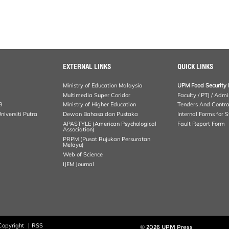
EXTERNAL LINKS
QUICK LINKS
Ministry of Education Malaysia
UPM Food Security 
Multimedia Super Coridor
Faculty / PTJ / Admi
B
Ministry of Higher Education
Tenders And Contra
iversiti Putra
Dewan Bahasa dan Pustaka
Internal Forms for S
APASTYLE (American Psychological
Fault Report Form
Association)
PRPM (Pusat Rujukan Persuratan
Melayu)
Web of Science
IJEM Journal
Copyright
RSS
© 2026 UPM Press