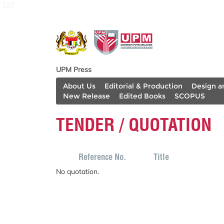
127
UPM Press
About Us
Editorial & Production
Design a
New Release
Edited Books
SCOPUS
TENDER / QUOTATION
Reference No.
Title
No quotation.