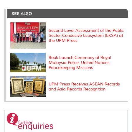
r
e
t
k
i
y
d
n
e
b
t
e
l
L
P
t
o
e
d
i
r
SEE ALSO
o
r
I
n
e
k
n
k
s
s
Second-Level Assessment of the Public
Sector Conducive Ecosystem (EKSA) at
the UPM Press
Book Launch Ceremony of Royal
Malaysia Police: United Nations
Peacekeeping Missions
UPM Press Receives ASEAN Records
and Asia Records Recognition