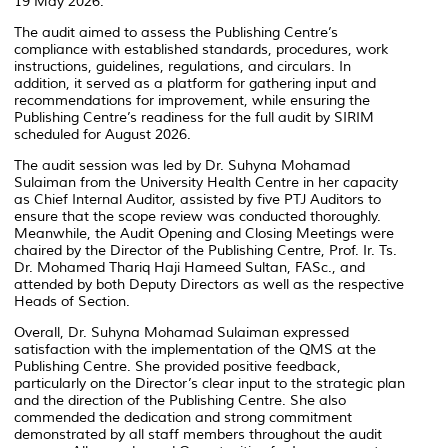
19 May 2026.
The audit aimed to assess the Publishing Centre’s
compliance with established standards, procedures, work
instructions, guidelines, regulations, and circulars. In
addition, it served as a platform for gathering input and
recommendations for improvement, while ensuring the
Publishing Centre’s readiness for the full audit by SIRIM
scheduled for August 2026.
The audit session was led by Dr. Suhyna Mohamad
Sulaiman from the University Health Centre in her capacity
as Chief Internal Auditor, assisted by five PTJ Auditors to
ensure that the scope review was conducted thoroughly.
Meanwhile, the Audit Opening and Closing Meetings were
chaired by the Director of the Publishing Centre, Prof. Ir. Ts.
Dr. Mohamed Thariq Haji Hameed Sultan, FASc., and
attended by both Deputy Directors as well as the respective
Heads of Section.
Overall, Dr. Suhyna Mohamad Sulaiman expressed
satisfaction with the implementation of the QMS at the
Publishing Centre. She provided positive feedback,
particularly on the Director’s clear input to the strategic plan
and the direction of the Publishing Centre. She also
commended the dedication and strong commitment
demonstrated by all staff members throughout the audit