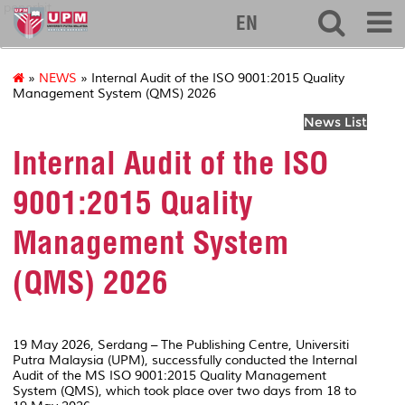
penerbit
EN
»
NEWS
» Internal Audit of the ISO 9001:2015 Quality
Management System (QMS) 2026
News List
Internal Audit of the ISO
9001:2015 Quality
Management System
(QMS) 2026
19 May 2026, Serdang – The Publishing Centre, Universiti
Putra Malaysia (UPM), successfully conducted the Internal
Audit of the MS ISO 9001:2015 Quality Management
System (QMS), which took place over two days from 18 to