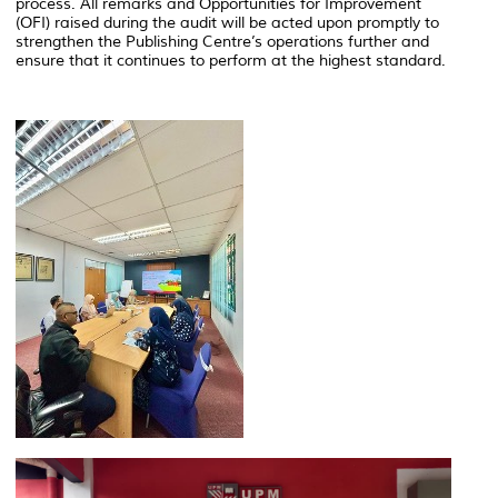
process. All remarks and Opportunities for Improvement
(OFI) raised during the audit will be acted upon promptly to
strengthen the Publishing Centre’s operations further and
ensure that it continues to perform at the highest standard.