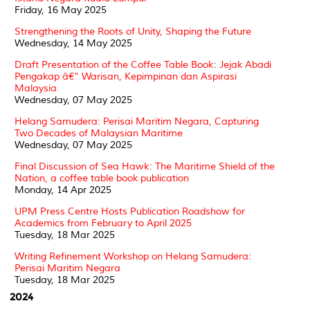
Friday, 16 May 2025
Strengthening the Roots of Unity, Shaping the Future
Wednesday, 14 May 2025
Draft Presentation of the Coffee Table Book: Jejak Abadi
Pengakap â€“ Warisan, Kepimpinan dan Aspirasi
Malaysia
Wednesday, 07 May 2025
Helang Samudera: Perisai Maritim Negara, Capturing
Two Decades of Malaysian Maritime
Wednesday, 07 May 2025
Final Discussion of Sea Hawk: The Maritime Shield of the
Nation, a coffee table book publication
Monday, 14 Apr 2025
UPM Press Centre Hosts Publication Roadshow for
Academics from February to April 2025
Tuesday, 18 Mar 2025
Writing Refinement Workshop on Helang Samudera:
Perisai Maritim Negara
Tuesday, 18 Mar 2025
2024