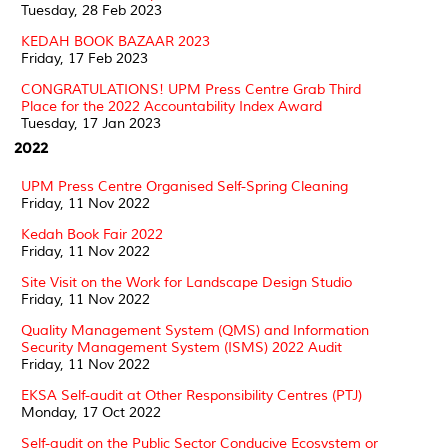
Tuesday, 28 Feb 2023
KEDAH BOOK BAZAAR 2023
Friday, 17 Feb 2023
CONGRATULATIONS! UPM Press Centre Grab Third
Place for the 2022 Accountability Index Award
Tuesday, 17 Jan 2023
2022
UPM Press Centre Organised Self-Spring Cleaning
Friday, 11 Nov 2022
Kedah Book Fair 2022
Friday, 11 Nov 2022
Site Visit on the Work for Landscape Design Studio
Friday, 11 Nov 2022
Quality Management System (QMS) and Information
Security Management System (ISMS) 2022 Audit
Friday, 11 Nov 2022
EKSA Self-audit at Other Responsibility Centres (PTJ)
Monday, 17 Oct 2022
Self-audit on the Public Sector Conducive Ecosystem or