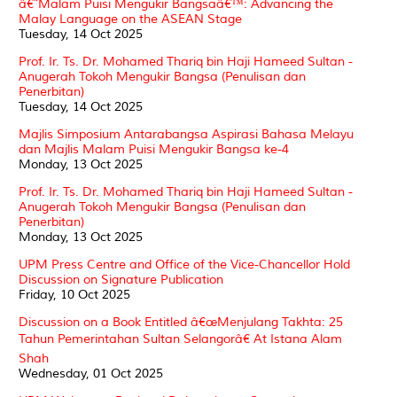
â€˜Malam Puisi Mengukir Bangsaâ€™: Advancing the
Malay Language on the ASEAN Stage
Tuesday, 14 Oct 2025
Prof. Ir. Ts. Dr. Mohamed Thariq bin Haji Hameed Sultan -
Anugerah Tokoh Mengukir Bangsa (Penulisan dan
Penerbitan)
Tuesday, 14 Oct 2025
Majlis Simposium Antarabangsa Aspirasi Bahasa Melayu
dan Majlis Malam Puisi Mengukir Bangsa ke-4
Monday, 13 Oct 2025
Prof. Ir. Ts. Dr. Mohamed Thariq bin Haji Hameed Sultan -
Anugerah Tokoh Mengukir Bangsa (Penulisan dan
Penerbitan)
Monday, 13 Oct 2025
UPM Press Centre and Office of the Vice-Chancellor Hold
Discussion on Signature Publication
Friday, 10 Oct 2025
Discussion on a Book Entitled â€œMenjulang Takhta: 25
Tahun Pemerintahan Sultan Selangorâ€ At Istana Alam
Shah
Wednesday, 01 Oct 2025