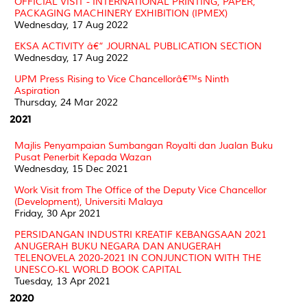
OFFICIAL VISIT - INTERNATIONAL PRINTING, PAPER,
PACKAGING MACHINERY EXHIBITION (IPMEX)
Wednesday, 17 Aug 2022
EKSA ACTIVITY â€“ JOURNAL PUBLICATION SECTION
Wednesday, 17 Aug 2022
UPM Press Rising to Vice Chancellorâ€™s Ninth
Aspiration
Thursday, 24 Mar 2022
2021
Majlis Penyampaian Sumbangan Royalti dan Jualan Buku
Pusat Penerbit Kepada Wazan
Wednesday, 15 Dec 2021
Work Visit from The Office of the Deputy Vice Chancellor
(Development), Universiti Malaya
Friday, 30 Apr 2021
PERSIDANGAN INDUSTRI KREATIF KEBANGSAAN 2021
ANUGERAH BUKU NEGARA DAN ANUGERAH
TELENOVELA 2020-2021 IN CONJUNCTION WITH THE
UNESCO-KL WORLD BOOK CAPITAL
Tuesday, 13 Apr 2021
2020