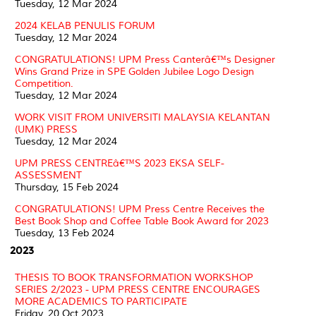
Tuesday, 12 Mar 2024
2024 KELAB PENULIS FORUM
Tuesday, 12 Mar 2024
CONGRATULATIONS! UPM Press Canterâ€™s Designer
Wins Grand Prize in SPE Golden Jubilee Logo Design
Competition.
Tuesday, 12 Mar 2024
WORK VISIT FROM UNIVERSITI MALAYSIA KELANTAN
(UMK) PRESS
Tuesday, 12 Mar 2024
UPM PRESS CENTREâ€™S 2023 EKSA SELF-
ASSESSMENT
Thursday, 15 Feb 2024
CONGRATULATIONS! UPM Press Centre Receives the
Best Book Shop and Coffee Table Book Award for 2023
Tuesday, 13 Feb 2024
2023
THESIS TO BOOK TRANSFORMATION WORKSHOP
SERIES 2/2023 - UPM PRESS CENTRE ENCOURAGES
MORE ACADEMICS TO PARTICIPATE
Friday, 20 Oct 2023