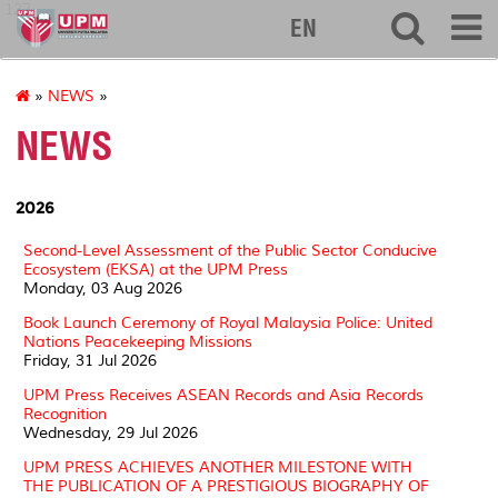
127
EN
»
NEWS
»
NEWS
2026
Second-Level Assessment of the Public Sector Conducive
Ecosystem (EKSA) at the UPM Press
Monday, 03 Aug 2026
Book Launch Ceremony of Royal Malaysia Police: United
Nations Peacekeeping Missions
Friday, 31 Jul 2026
UPM Press Receives ASEAN Records and Asia Records
Recognition
Wednesday, 29 Jul 2026
UPM PRESS ACHIEVES ANOTHER MILESTONE WITH
THE PUBLICATION OF A PRESTIGIOUS BIOGRAPHY OF