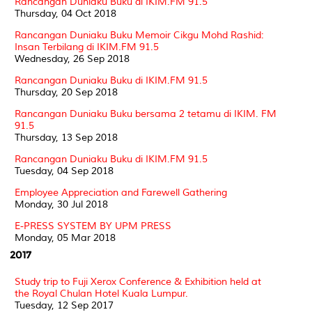
Rancangan Duniaku Buku di IKIM.FM 91.5
Thursday, 04 Oct 2018
Rancangan Duniaku Buku Memoir Cikgu Mohd Rashid:
Insan Terbilang di IKIM.FM 91.5
Wednesday, 26 Sep 2018
Rancangan Duniaku Buku di IKIM.FM 91.5
Thursday, 20 Sep 2018
Rancangan Duniaku Buku bersama 2 tetamu di IKIM. FM
91.5
Thursday, 13 Sep 2018
Rancangan Duniaku Buku di IKIM.FM 91.5
Tuesday, 04 Sep 2018
Employee Appreciation and Farewell Gathering
Monday, 30 Jul 2018
E-PRESS SYSTEM BY UPM PRESS
Monday, 05 Mar 2018
2017
Study trip to Fuji Xerox Conference & Exhibition held at
the Royal Chulan Hotel Kuala Lumpur.
Tuesday, 12 Sep 2017