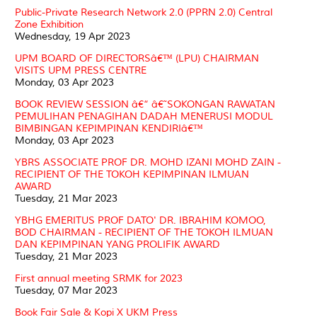
Public-Private Research Network 2.0 (PPRN 2.0) Central
Zone Exhibition
Wednesday, 19 Apr 2023
UPM BOARD OF DIRECTORSâ€™ (LPU) CHAIRMAN
VISITS UPM PRESS CENTRE
Monday, 03 Apr 2023
BOOK REVIEW SESSION â€“ â€˜SOKONGAN RAWATAN
PEMULIHAN PENAGIHAN DADAH MENERUSI MODUL
BIMBINGAN KEPIMPINAN KENDIRIâ€™
Monday, 03 Apr 2023
YBRS ASSOCIATE PROF DR. MOHD IZANI MOHD ZAIN -
RECIPIENT OF THE TOKOH KEPIMPINAN ILMUAN
AWARD
Tuesday, 21 Mar 2023
YBHG EMERITUS PROF DATO' DR. IBRAHIM KOMOO,
BOD CHAIRMAN - RECIPIENT OF THE TOKOH ILMUAN
DAN KEPIMPINAN YANG PROLIFIK AWARD
Tuesday, 21 Mar 2023
First annual meeting SRMK for 2023
Tuesday, 07 Mar 2023
Book Fair Sale & Kopi X UKM Press