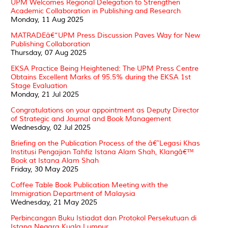
UPM Welcomes Regional Delegation to Strengthen
Academic Collaboration in Publishing and Research
Monday, 11 Aug 2025
MATRADEâ€“UPM Press Discussion Paves Way for New
Publishing Collaboration
Thursday, 07 Aug 2025
EKSA Practice Being Heightened: The UPM Press Centre
Obtains Excellent Marks of 95.5% during the EKSA 1st
Stage Evaluation
Monday, 21 Jul 2025
Congratulations on your appointment as Deputy Director
of Strategic and Journal and Book Management
Wednesday, 02 Jul 2025
Briefing on the Publication Process of the â€˜Legasi Khas
Institusi Pengajian Tahfiz Istana Alam Shah, Klangâ€™
Book at Istana Alam Shah
Friday, 30 May 2025
Coffee Table Book Publication Meeting with the
Immigration Department of Malaysia
Wednesday, 21 May 2025
Perbincangan Buku Istiadat dan Protokol Persekutuan di
Istana Negara Kuala Lumpur