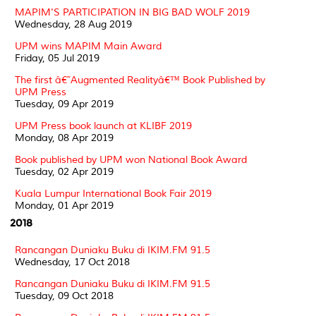
MAPIM'S PARTICIPATION IN BIG BAD WOLF 2019
Wednesday, 28 Aug 2019
UPM wins MAPIM Main Award
Friday, 05 Jul 2019
The first â€˜Augmented Realityâ€™ Book Published by
UPM Press
Tuesday, 09 Apr 2019
UPM Press book launch at KLIBF 2019
Monday, 08 Apr 2019
Book published by UPM won National Book Award
Tuesday, 02 Apr 2019
Kuala Lumpur International Book Fair 2019
Monday, 01 Apr 2019
2018
Rancangan Duniaku Buku di IKIM.FM 91.5
Wednesday, 17 Oct 2018
Rancangan Duniaku Buku di IKIM.FM 91.5
Tuesday, 09 Oct 2018