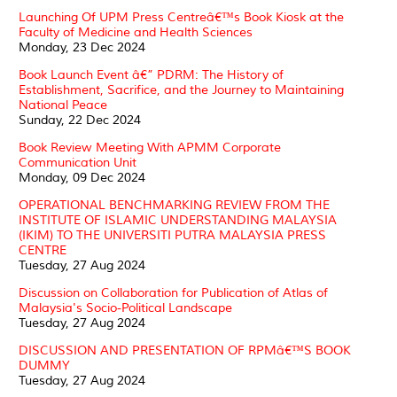
Launching Of UPM Press Centreâ€™s Book Kiosk at the
Faculty of Medicine and Health Sciences
Monday, 23 Dec 2024
Book Launch Event â€” PDRM: The History of
Establishment, Sacrifice, and the Journey to Maintaining
National Peace
Sunday, 22 Dec 2024
Book Review Meeting With APMM Corporate
Communication Unit
Monday, 09 Dec 2024
OPERATIONAL BENCHMARKING REVIEW FROM THE
INSTITUTE OF ISLAMIC UNDERSTANDING MALAYSIA
(IKIM) TO THE UNIVERSITI PUTRA MALAYSIA PRESS
CENTRE
Tuesday, 27 Aug 2024
Discussion on Collaboration for Publication of Atlas of
Malaysia's Socio-Political Landscape
Tuesday, 27 Aug 2024
DISCUSSION AND PRESENTATION OF RPMâ€™S BOOK
DUMMY
Tuesday, 27 Aug 2024