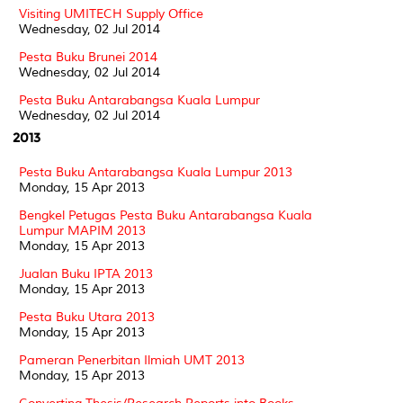
Visiting UMITECH Supply Office
Wednesday, 02 Jul 2014
Pesta Buku Brunei 2014
Wednesday, 02 Jul 2014
Pesta Buku Antarabangsa Kuala Lumpur
Wednesday, 02 Jul 2014
2013
Pesta Buku Antarabangsa Kuala Lumpur 2013
Monday, 15 Apr 2013
Bengkel Petugas Pesta Buku Antarabangsa Kuala
Lumpur MAPIM 2013
Monday, 15 Apr 2013
Jualan Buku IPTA 2013
Monday, 15 Apr 2013
Pesta Buku Utara 2013
Monday, 15 Apr 2013
Pameran Penerbitan Ilmiah UMT 2013
Monday, 15 Apr 2013