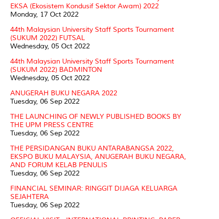
EKSA (Ekosistem Kondusif Sektor Awam) 2022
Monday, 17 Oct 2022
44th Malaysian University Staff Sports Tournament
(SUKUM 2022) FUTSAL
Wednesday, 05 Oct 2022
44th Malaysian University Staff Sports Tournament
(SUKUM 2022) BADMINTON
Wednesday, 05 Oct 2022
ANUGERAH BUKU NEGARA 2022
Tuesday, 06 Sep 2022
THE LAUNCHING OF NEWLY PUBLISHED BOOKS BY
THE UPM PRESS CENTRE
Tuesday, 06 Sep 2022
THE PERSIDANGAN BUKU ANTARABANGSA 2022,
EKSPO BUKU MALAYSIA, ANUGERAH BUKU NEGARA,
AND FORUM KELAB PENULIS
Tuesday, 06 Sep 2022
FINANCIAL SEMINAR: RINGGIT DIJAGA KELUARGA
SEJAHTERA
Tuesday, 06 Sep 2022