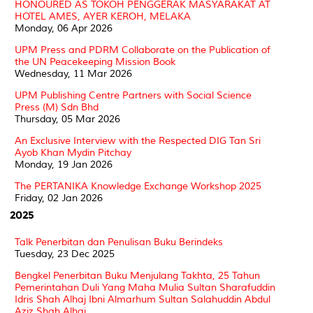
HONOURED AS TOKOH PENGGERAK MASYARAKAT AT
HOTEL AMES, AYER KEROH, MELAKA
Monday, 06 Apr 2026
UPM Press and PDRM Collaborate on the Publication of
the UN Peacekeeping Mission Book
Wednesday, 11 Mar 2026
UPM Publishing Centre Partners with Social Science
Press (M) Sdn Bhd
Thursday, 05 Mar 2026
An Exclusive Interview with the Respected DIG Tan Sri
Ayob Khan Mydin Pitchay
Monday, 19 Jan 2026
The PERTANIKA Knowledge Exchange Workshop 2025
Friday, 02 Jan 2026
2025
Talk Penerbitan dan Penulisan Buku Berindeks
Tuesday, 23 Dec 2025
Bengkel Penerbitan Buku Menjulang Takhta, 25 Tahun
Pemerintahan Duli Yang Maha Mulia Sultan Sharafuddin
Idris Shah Alhaj Ibni Almarhum Sultan Salahuddin Abdul
Aziz Shah Alhaj