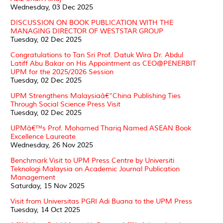
Wednesday, 03 Dec 2025
DISCUSSION ON BOOK PUBLICATION WITH THE
MANAGING DIRECTOR OF WESTSTAR GROUP
Tuesday, 02 Dec 2025
Congratulations to Tan Sri Prof. Datuk Wira Dr. Abdul
Latiff Abu Bakar on His Appointment as CEO@PENERBIT
UPM for the 2025/2026 Session
Tuesday, 02 Dec 2025
UPM Strengthens Malaysiaâ€“China Publishing Ties
Through Social Science Press Visit
Tuesday, 02 Dec 2025
UPMâ€™s Prof. Mohamed Thariq Named ASEAN Book
Excellence Laureate
Wednesday, 26 Nov 2025
Benchmark Visit to UPM Press Centre by Universiti
Teknologi Malaysia on Academic Journal Publication
Management
Saturday, 15 Nov 2025
Visit from Universitas PGRI Adi Buana to the UPM Press
Tuesday, 14 Oct 2025