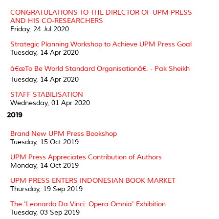
CONGRATULATIONS TO THE DIRECTOR OF UPM PRESS
AND HIS CO-RESEARCHERS
Friday, 24 Jul 2020
Strategic Planning Workshop to Achieve UPM Press Goal
Tuesday, 14 Apr 2020
â€œTo Be World Standard Organisationâ€. - Pak Sheikh
Tuesday, 14 Apr 2020
STAFF STABILISATION
Wednesday, 01 Apr 2020
2019
Brand New UPM Press Bookshop
Tuesday, 15 Oct 2019
UPM Press Appreciates Contribution of Authors
Monday, 14 Oct 2019
UPM PRESS ENTERS INDONESIAN BOOK MARKET
Thursday, 19 Sep 2019
The 'Leonardo Da Vinci: Opera Omnia' Exhibition
Tuesday, 03 Sep 2019