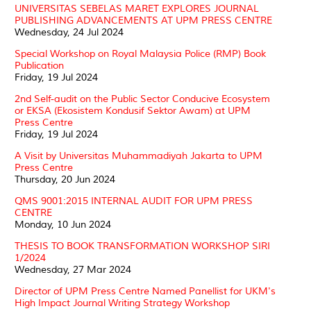
UNIVERSITAS SEBELAS MARET EXPLORES JOURNAL
PUBLISHING ADVANCEMENTS AT UPM PRESS CENTRE
Wednesday, 24 Jul 2024
Special Workshop on Royal Malaysia Police (RMP) Book
Publication
Friday, 19 Jul 2024
2nd Self-audit on the Public Sector Conducive Ecosystem
or EKSA (Ekosistem Kondusif Sektor Awam) at UPM
Press Centre
Friday, 19 Jul 2024
A Visit by Universitas Muhammadiyah Jakarta to UPM
Press Centre
Thursday, 20 Jun 2024
QMS 9001:2015 INTERNAL AUDIT FOR UPM PRESS
CENTRE
Monday, 10 Jun 2024
THESIS TO BOOK TRANSFORMATION WORKSHOP SIRI
1/2024
Wednesday, 27 Mar 2024
Director of UPM Press Centre Named Panellist for UKM's
High Impact Journal Writing Strategy Workshop