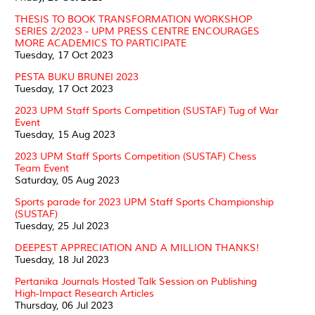
THESIS TO BOOK TRANSFORMATION WORKSHOP
SERIES 2/2023 - UPM PRESS CENTRE ENCOURAGES
MORE ACADEMICS TO PARTICIPATE
Tuesday, 17 Oct 2023
PESTA BUKU BRUNEI 2023
Tuesday, 17 Oct 2023
2023 UPM Staff Sports Competition (SUSTAF) Tug of War
Event
Tuesday, 15 Aug 2023
2023 UPM Staff Sports Competition (SUSTAF) Chess
Team Event
Saturday, 05 Aug 2023
Sports parade for 2023 UPM Staff Sports Championship
(SUSTAF)
Tuesday, 25 Jul 2023
DEEPEST APPRECIATION AND A MILLION THANKS!
Tuesday, 18 Jul 2023
Pertanika Journals Hosted Talk Session on Publishing
High-Impact Research Articles
Thursday, 06 Jul 2023