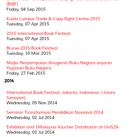
(BIBF)
Friday, 04 Sep 2015
Kuala Lumpur Trade & Copy Right Centre 2015
Tuesday, 07 Apr 2015
2015 International Book Festival
Tuesday, 07 Apr 2015
Brunei 2015 Book Festival
Tuesday, 10 Mar 2015
Majlis Penyampaian Anugerah Buku Negara anjuran
Yayasan Buku Negara
Friday, 27 Feb 2015
2014
International Book Festival, Jakarta, Indonesia. ( Istora
Senayan)
Wednesday, 05 Nov 2014
Seminar Transformasi Pendidikan Nasional 2014
Wednesday, 02 Jul 2014
Exhibition and 1Malaysia Voucher Distribution at UniSZA
Wednesday, 02 Jul 2014