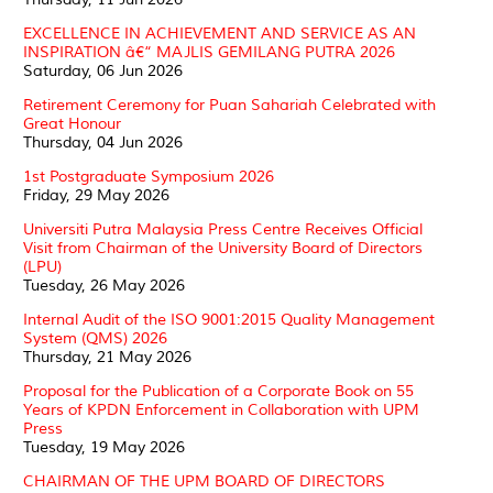
EXCELLENCE IN ACHIEVEMENT AND SERVICE AS AN
INSPIRATION â€“ MAJLIS GEMILANG PUTRA 2026
Saturday, 06 Jun 2026
Retirement Ceremony for Puan Sahariah Celebrated with
Great Honour
Thursday, 04 Jun 2026
1st Postgraduate Symposium 2026
Friday, 29 May 2026
Universiti Putra Malaysia Press Centre Receives Official
Visit from Chairman of the University Board of Directors
(LPU)
Tuesday, 26 May 2026
Internal Audit of the ISO 9001:2015 Quality Management
System (QMS) 2026
Thursday, 21 May 2026
Proposal for the Publication of a Corporate Book on 55
Years of KPDN Enforcement in Collaboration with UPM
Press
Tuesday, 19 May 2026
CHAIRMAN OF THE UPM BOARD OF DIRECTORS