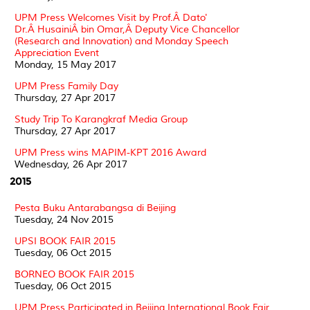
UPM Press Welcomes Visit by Prof.Â Dato'
Dr.Â HusainiÂ bin Omar,Â Deputy Vice Chancellor
(Research and Innovation) and Monday Speech
Appreciation Event
Monday, 15 May 2017
UPM Press Family Day
Thursday, 27 Apr 2017
Study Trip To Karangkraf Media Group
Thursday, 27 Apr 2017
UPM Press wins MAPIM-KPT 2016 Award
Wednesday, 26 Apr 2017
2015
Pesta Buku Antarabangsa di Beijing
Tuesday, 24 Nov 2015
UPSI BOOK FAIR 2015
Tuesday, 06 Oct 2015
BORNEO BOOK FAIR 2015
Tuesday, 06 Oct 2015
UPM Press Participated in Beijing International Book Fair