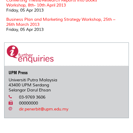
Converting Thesis/Research Reports into Books
Workshop, 8th- 10th April 2013
Friday, 05 Apr 2013
Business Plan and Marketing Strategy Workshop, 25th –
26th March 2013
Friday, 05 Apr 2013
UPM Press
Universiti Putra Malaysia
43400 UPM Serdang
Selangor Darul Ehsan
03-9769 3606
00000000
dir.penerbit@upm.edu.my