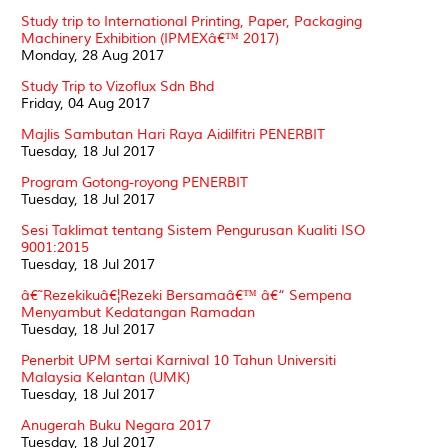
Study trip to International Printing, Paper, Packaging
Machinery Exhibition (IPMEXâ€™ 2017)
Monday, 28 Aug 2017
Study Trip to Vizoflux Sdn Bhd
Friday, 04 Aug 2017
Majlis Sambutan Hari Raya Aidilfitri PENERBIT
Tuesday, 18 Jul 2017
Program Gotong-royong PENERBIT
Tuesday, 18 Jul 2017
Sesi Taklimat tentang Sistem Pengurusan Kualiti ISO
9001:2015
Tuesday, 18 Jul 2017
â€˜Rezekikuâ€¦Rezeki Bersamaâ€™ â€“ Sempena
Menyambut Kedatangan Ramadan
Tuesday, 18 Jul 2017
Penerbit UPM sertai Karnival 10 Tahun Universiti
Malaysia Kelantan (UMK)
Tuesday, 18 Jul 2017
Anugerah Buku Negara 2017
Tuesday, 18 Jul 2017