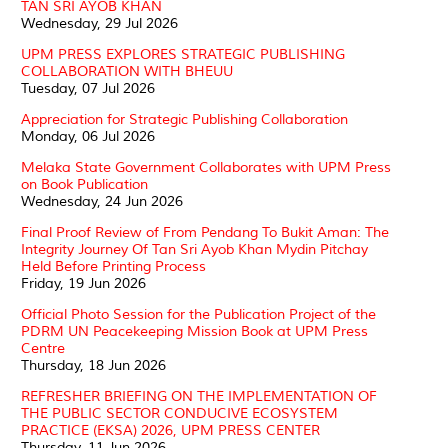
TAN SRI AYOB KHAN
Wednesday, 29 Jul 2026
UPM PRESS EXPLORES STRATEGIC PUBLISHING
COLLABORATION WITH BHEUU
Tuesday, 07 Jul 2026
Appreciation for Strategic Publishing Collaboration
Monday, 06 Jul 2026
Melaka State Government Collaborates with UPM Press
on Book Publication
Wednesday, 24 Jun 2026
Final Proof Review of From Pendang To Bukit Aman: The
Integrity Journey Of Tan Sri Ayob Khan Mydin Pitchay
Held Before Printing Process
Friday, 19 Jun 2026
Official Photo Session for the Publication Project of the
PDRM UN Peacekeeping Mission Book at UPM Press
Centre
Thursday, 18 Jun 2026
REFRESHER BRIEFING ON THE IMPLEMENTATION OF
THE PUBLIC SECTOR CONDUCIVE ECOSYSTEM
PRACTICE (EKSA) 2026, UPM PRESS CENTER
Thursday, 11 Jun 2026