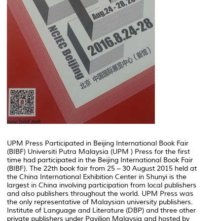
UPM Press Participated in Beijing International Book Fair
(BIBF) Universiti Putra Malaysia (UPM ) Press for the first
time had participated in the Beijing International Book Fair
(BIBF). The 22th book fair from 25 – 30 August 2015 held at
the China International Exhibition Center in Shunyi is the
largest in China involving participation from local publishers
and also publishers throughout the world. UPM Press was
the only representative of Malaysian university publishers.
Institute of Language and Literature (DBP) and three other
private publishers under Pavilion Malaysia and hosted by