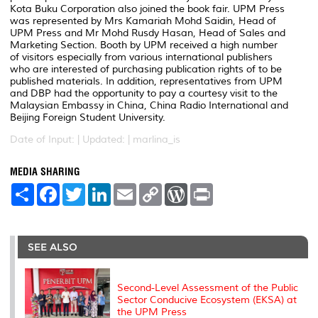
Kota Buku Corporation also joined the book fair. UPM Press
was represented by Mrs Kamariah Mohd Saidin, Head of
UPM Press and Mr Mohd Rusdy Hasan, Head of Sales and
Marketing Section. Booth by UPM received a high number
of visitors especially from various international publishers
who are interested of purchasing publication rights of to be
published materials. In addition, representatives from UPM
and DBP had the opportunity to pay a courtesy visit to the
Malaysian Embassy in China, China Radio International and
Beijing Foreign Student University.
Date of Input: |
Updated: | marlina_is
MEDIA SHARING
S
F
T
L
E
C
W
P
h
a
w
i
m
o
o
r
a
c
i
n
a
p
r
i
r
e
t
k
i
y
d
n
e
b
t
e
l
L
P
t
o
e
d
i
r
SEE ALSO
o
r
I
n
e
k
n
k
s
s
Second-Level Assessment of the Public
Sector Conducive Ecosystem (EKSA) at
the UPM Press