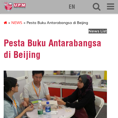
127
EN
»
NEWS
» Pesta Buku Antarabangsa di Beijing
News List
Pesta Buku Antarabangsa
di Beijing