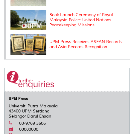
Book Launch Ceremony of Royal
Malaysia Police: United Nations
Peacekeeping Missions
UPM Press Receives ASEAN Records
and Asia Records Recognition
UPM Press
Universiti Putra Malaysia
43400 UPM Serdang
Selangor Darul Ehsan
03-9769 3606
00000000