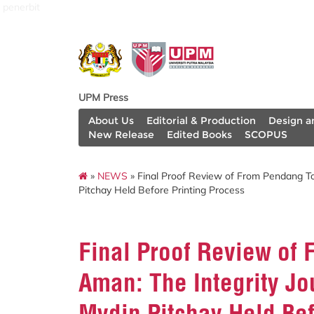
penerbit
UPM Press
About Us
Editorial & Production
Design a
New Release
Edited Books
SCOPUS
»
NEWS
» Final Proof Review of From Pendang To
Pitchay Held Before Printing Process
Final Proof Review of 
Aman: The Integrity Jo
Mydin Pitchay Held Bef