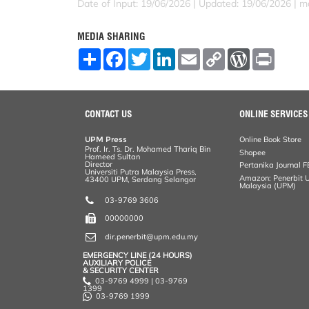
Date of Input: 19/06/2026 |
Updated: 19/06/2026 | ma
MEDIA SHARING
S
F
T
L
E
C
W
P
h
a
w
i
m
o
o
r
a
c
i
n
a
p
r
i
r
e
t
k
i
y
d
n
e
b
t
e
l
L
P
t
o
e
d
i
r
CONTACT US
ONLINE SERVICES
o
r
I
n
e
k
n
k
s
UPM Press
Online Book Store
s
Prof. Ir. Ts. Dr. Mohamed Thariq Bin
Shopee
Hameed Sultan
Director
Pertanika Journal F
Universiti Putra Malaysia Press,
Amazon: Penerbit Un
43400 UPM, Serdang Selangor
Malaysia (UPM)
03-9769 3606
00000000
dir.penerbit@upm.edu.my
EMERGENCY LINE (24 HOURS)
AUXILIARY POLICE
& SECURITY CENTER
03-9769 4999 | 03-9769
1399
03-9769 1999