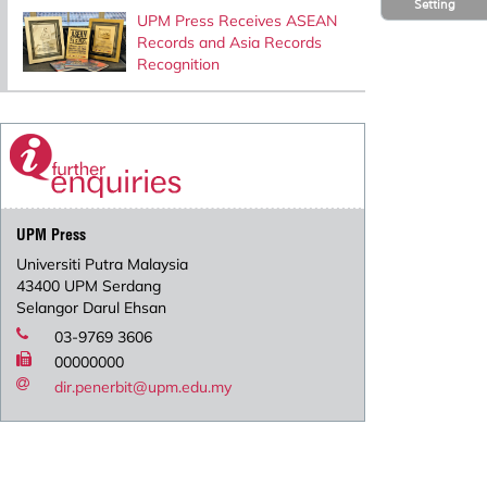
Setting
UPM Press Receives ASEAN
Records and Asia Records
Recognition
UPM Press
Universiti Putra Malaysia
43400 UPM Serdang
Selangor Darul Ehsan
03-9769 3606
00000000
dir.penerbit@upm.edu.my