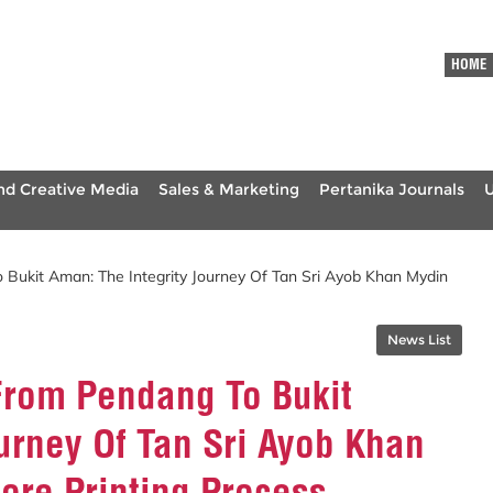
HOME
nd Creative Media
Sales & Marketing
Pertanika Journals
 Bukit Aman: The Integrity Journey Of Tan Sri Ayob Khan Mydin
News List
From Pendang To Bukit
urney Of Tan Sri Ayob Khan
ore Printing Process