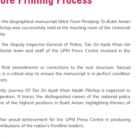
 the biographical manuscript titled
From Pendang To Bukit Aman:
itchay
was successfully held at the meeting room of the Universiti
ay.
 the Deputy Inspector-General of Police, Tan Sri Ayob Khan bin
ditorial team and staff of the UPM Press Centre involved in the
nal amendments or corrections to the text structure, factual
 is a critical step to ensure the manuscript is in perfect condition
ture.
ity Journey Of Tan Sri Ayob Khan Mydin Pitchay
is expected to
ration. It traces the distinguished career of the national police
e of the highest positions in Bukit Aman, highlighting themes of
other proud achievement for the UPM Press Centre in producing
ributions of the nation’s frontline leaders.