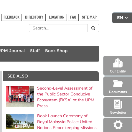
FEEDBACK
DIRECTORY
LOCATION
FAQ
SITE MAP
UPM Journal
Staff
Book Shop
Our Entity
SEE ALSO
Second-Level Assessment of
Documents
the Public Sector Conducive
Ecosystem (EKSA) at the UPM
Press
Newsletter
Book Launch Ceremony of
Royal Malaysia Police: United
Nations Peacekeeping Missions