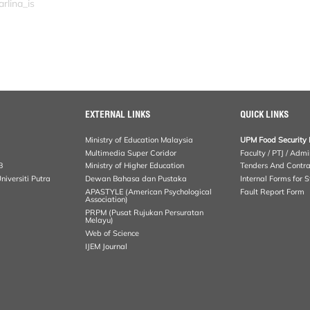
rlina_is
EXTERNAL LINKS
QUICK LINKS
Ministry of Education Malaysia
UPM Food Security 
Multimedia Super Coridor
Faculty / PTJ / Admi
B
Ministry of Higher Education
Tenders And Contra
iversiti Putra
Dewan Bahasa dan Pustaka
Internal Forms for S
APASTYLE (American Psychological
Fault Report Form
Association)
PRPM (Pusat Rujukan Persuratan
Melayu)
Web of Science
IJEM Journal