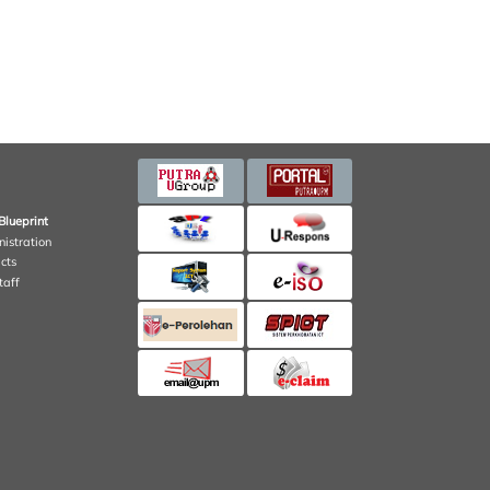
Blueprint
nistration
cts
taff