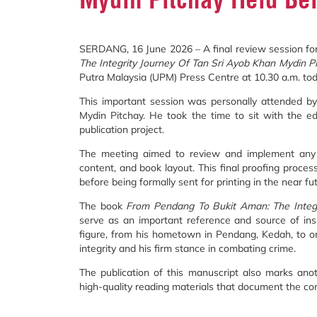
SERDANG, 16 June 2026 – A final review session for
The Integrity Journey Of Tan Sri Ayob Khan Mydin P
Putra Malaysia (UPM) Press Centre at 10.30 a.m. tod
This important session was personally attended by
Mydin Pitchay. He took the time to sit with the e
publication project.
The meeting aimed to review and implement any fi
content, and book layout. This final proofing process
before being formally sent for printing in the near fu
The book
From Pendang To Bukit Aman: The Integr
serve as an important reference and source of inspi
figure, from his hometown in Pendang, Kedah, to on
integrity and his firm stance in combating crime.
The publication of this manuscript also marks an
high-quality reading materials that document the cont