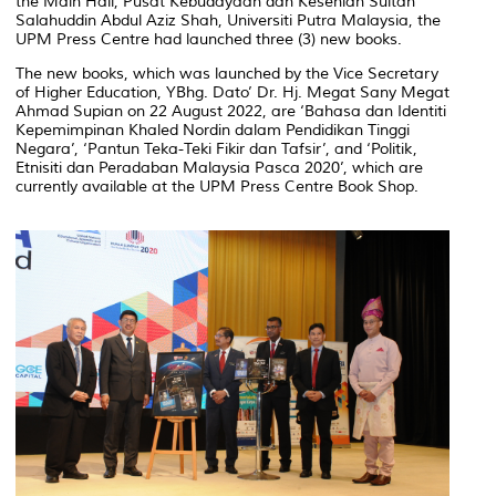
the Main Hall, Pusat Kebudayaan dan Kesenian Sultan
Salahuddin Abdul Aziz Shah, Universiti Putra Malaysia, the
UPM Press Centre had launched three (3) new books.
The new books, which was launched by the Vice Secretary
of Higher Education, YBhg. Dato’ Dr. Hj. Megat Sany Megat
Ahmad Supian on 22 August 2022, are ‘Bahasa dan Identiti
Kepemimpinan Khaled Nordin dalam Pendidikan Tinggi
Negara’, ‘Pantun Teka-Teki Fikir dan Tafsir’, and ‘Politik,
Etnisiti dan Peradaban Malaysia Pasca 2020’, which are
currently available at the UPM Press Centre Book Shop.