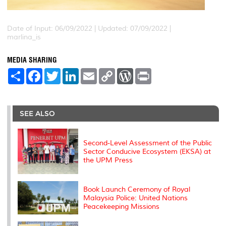
Date of Input: 06/09/2022 |
Updated: 07/09/2022 |
marlina_is
MEDIA SHARING
S
F
T
L
E
C
W
P
h
a
w
i
m
o
o
r
a
c
i
n
a
p
r
i
r
e
t
k
i
y
d
n
e
b
t
e
l
L
P
t
o
e
d
i
r
SEE ALSO
o
r
I
n
e
k
n
k
s
s
Second-Level Assessment of the Public
Sector Conducive Ecosystem (EKSA) at
the UPM Press
Book Launch Ceremony of Royal
Malaysia Police: United Nations
Peacekeeping Missions