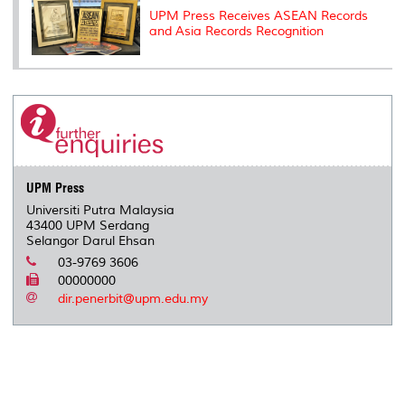
UPM Press Receives ASEAN Records
and Asia Records Recognition
UPM Press
Universiti Putra Malaysia
43400 UPM Serdang
Selangor Darul Ehsan
03-9769 3606
00000000
dir.penerbit@upm.edu.my