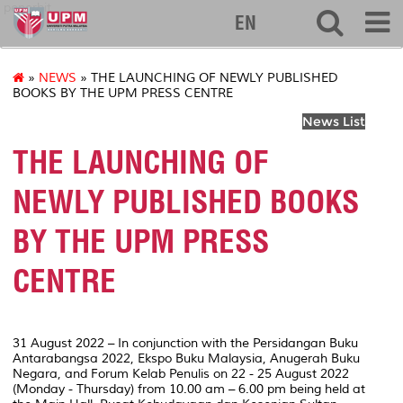
penerbit
EN
»
NEWS
» THE LAUNCHING OF NEWLY PUBLISHED
BOOKS BY THE UPM PRESS CENTRE
News List
THE LAUNCHING OF
NEWLY PUBLISHED BOOKS
BY THE UPM PRESS
CENTRE
31 August 2022 – In conjunction with the Persidangan Buku
Antarabangsa 2022, Ekspo Buku Malaysia, Anugerah Buku
Negara, and Forum Kelab Penulis on 22 - 25 August 2022
(Monday - Thursday) from 10.00 am – 6.00 pm being held at