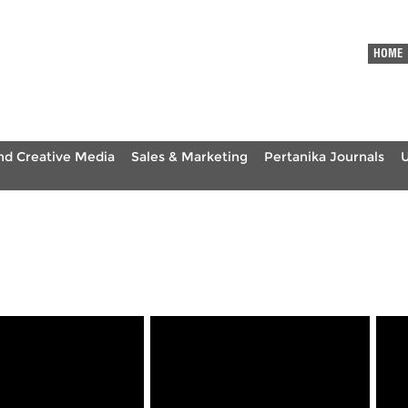
HOME
nd Creative Media
Sales & Marketing
Pertanika Journals