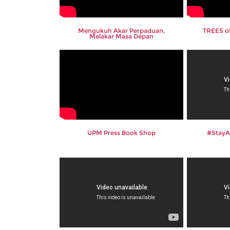
Mengukuh Akar Perpaduan,
TREES of
Melakar Masa Depan
UPM Press Book Shop
#Stay