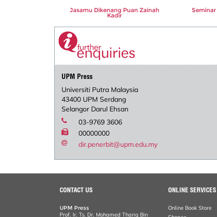
Jasamu Dikenang Puan Zainah
Seminar 
Kadir
UPM Press
Universiti Putra Malaysia
43400 UPM Serdang
Selangor Darul Ehsan
03-9769 3606
00000000
dir.penerbit@upm.edu.my
CONTACT US
ONLINE SERVICES
UPM Press
Online Book Store
Prof. Ir. Ts. Dr. Mohamed Thariq Bin
Shopee