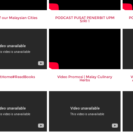
 our Malaysian Cities
PODCAST PUSAT PENERBIT UPM
P
SIRI 1
AtHome#ReadBooks
Video Promosi | Malay Culinary
V
Herbs