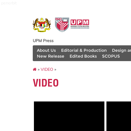
penerbit
UPM Press
About Us
Editorial & Production
Design a
New Release
Edited Books
SCOPUS
»
VIDEO
»
VIDEO