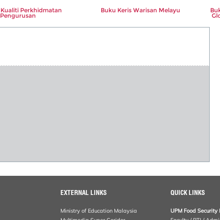
Kualiti Perkhidmatan
Buku Keris Warisan Melayu
Buk
Pengurusan
Gl
EXTERNAL LINKS
QUICK LINKS
Ministry of Education Malaysia
UPM Food Security 
Multimedia Super Coridor
Faculty / PTJ / Admi