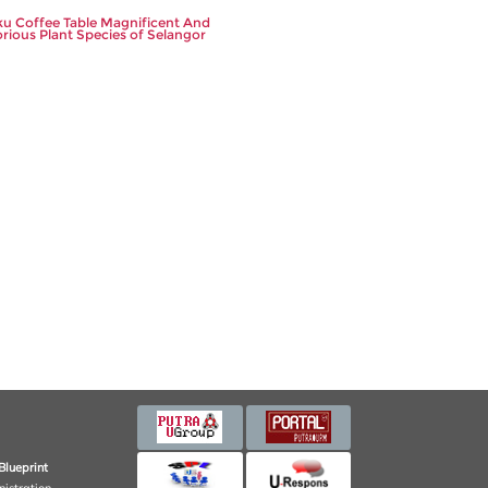
u Coffee Table Magnificent And
orious Plant Species of Selangor
Blueprint
nistration