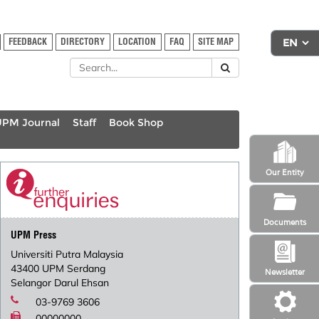
FEEDBACK
DIRECTORY
LOCATION
FAQ
SITE MAP
UPM Journal
Staff
Book Shop
Our Entity
Documents
UPM Press
Universiti Putra Malaysia
43400 UPM Serdang
Newsletter
Selangor Darul Ehsan
03-9769 3606
00000000