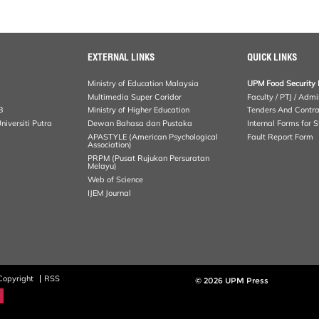
EXTERNAL LINKS
QUICK LINKS
Ministry of Education Malaysia
UPM Food Security 
Multimedia Super Coridor
Faculty / PTJ / Admi
B
Ministry of Higher Education
Tenders And Contra
iversiti Putra
Dewan Bahasa dan Pustaka
Internal Forms for S
APASTYLE (American Psychological
Fault Report Form
Association)
PRPM (Pusat Rujukan Persuratan
Melayu)
Web of Science
IJEM Journal
Copyright
RSS
© 2026 UPM Press