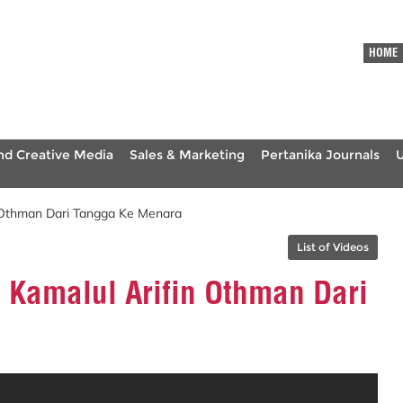
HOME
nd Creative Media
Sales & Marketing
Pertanika Journals
 Othman Dari Tangga Ke Menara
List of Videos
 Kamalul Arifin Othman Dari