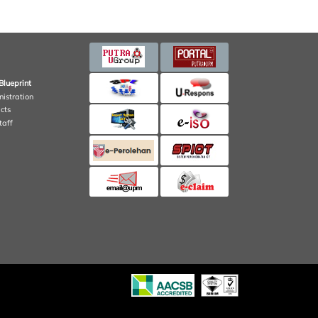
Blueprint
nistration
cts
taff