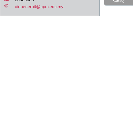
Setting
dir.penerbit@upm.edu.my