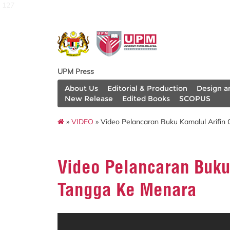
127
UPM Press
About Us
Editorial & Production
Design a
New Release
Edited Books
SCOPUS
»
VIDEO
» Video Pelancaran Buku Kamalul Arifin
Video Pelancaran Buku
Tangga Ke Menara