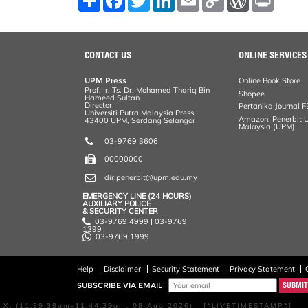
h
a
w
i
m
o
o
r
a
c
i
n
a
p
r
i
r
e
t
k
i
y
d
n
e
b
t
e
l
L
P
t
o
e
d
i
r
CONTACT US
ONLINE SERVICES
o
r
I
n
e
k
n
k
s
UPM Press
Online Book Store
s
Prof. Ir. Ts. Dr. Mohamed Thariq Bin
Shopee
Hameed Sultan
Director
Pertanika Journal F
Universiti Putra Malaysia Press,
Amazon: Penerbit Un
43400 UPM, Serdang Selangor
Malaysia (UPM)
03-9769 3606
00000000
dir.penerbit@upm.edu.my
EMERGENCY LINE (24 HOURS)
AUXILIARY POLICE
& SECURITY CENTER
03-9769 4999 | 03-9769
1399
03-9769 1999
Help
Disclaimer
Security Statement
Privacy Statement
SUBSCRIBE VIA EMAIL
X, (11:39:39am-11:44:39am, 08 Aug 2026) [*LIVETIMESTAMP*]