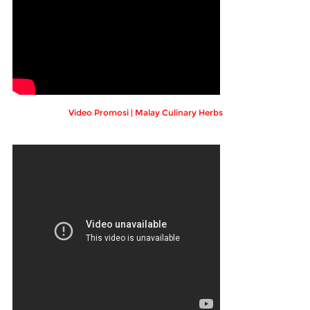
Video Promosi | Malay Culinary Herbs