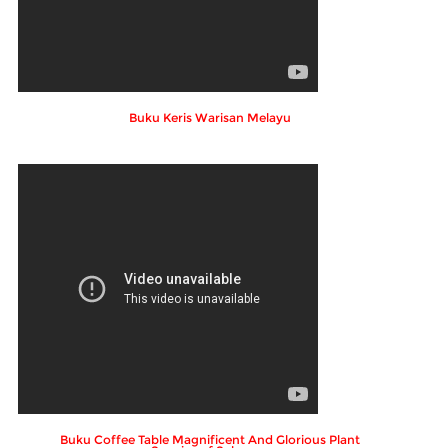
Buku Keris Warisan Melayu
Buku Coffee Table Magnificent And Glorious Plant