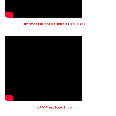
PODCAST PUSAT PENERBIT UPM SIRI 1
UPM Press Book Shop