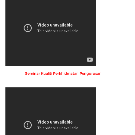
Seminar Kualiti Perkhidmatan Pengurusan