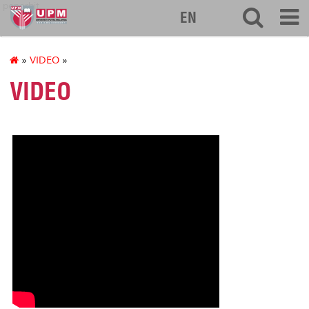
penerbit
EN
»
VIDEO
»
VIDEO