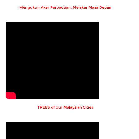
Mengukuh Akar Perpaduan, Melakar Masa Depan
TREES of our Malaysian Cities