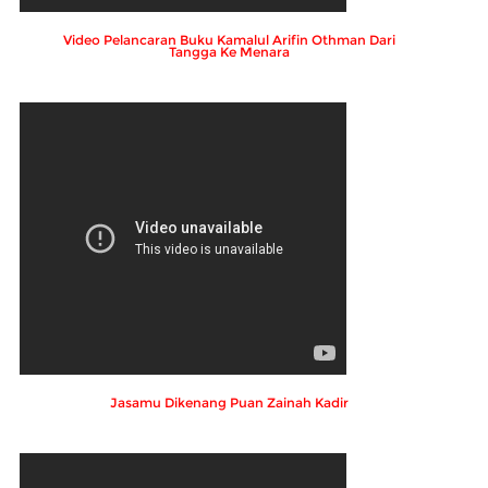
Video Pelancaran Buku Kamalul Arifin Othman Dari
Tangga Ke Menara
Jasamu Dikenang Puan Zainah Kadir