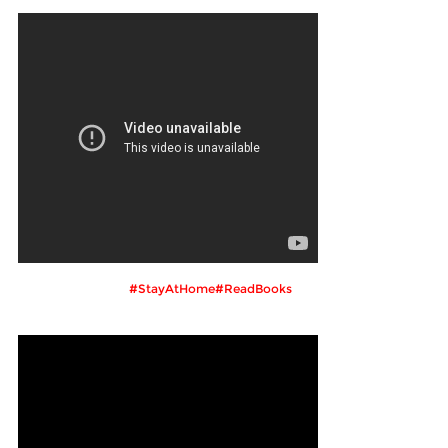
#StayAtHome#ReadBooks