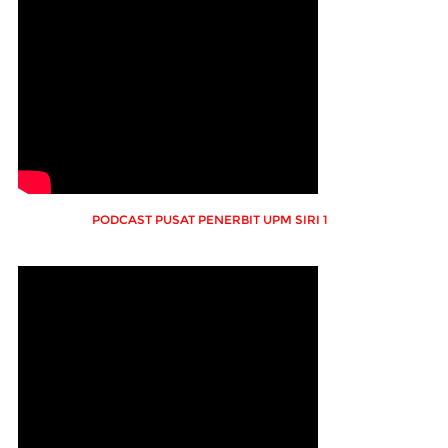
PODCAST PUSAT PENERBIT UPM SIRI 1