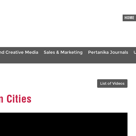
HOME
nd Creative Media
Sales & Marketing
Pertanika Journals
List of Videos
 Cities