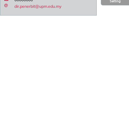
Setting
dir.penerbit@upm.edu.my