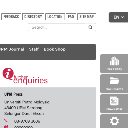
FEEDBACK
DIRECTORY
LOCATION
FAQ
SITE MAP
UPM Journal
Staff
Book Shop
Our Entity
Documents
UPM Press
Universiti Putra Malaysia
43400 UPM Serdang
Newsletter
Selangor Darul Ehsan
03-9769 3606
00000000