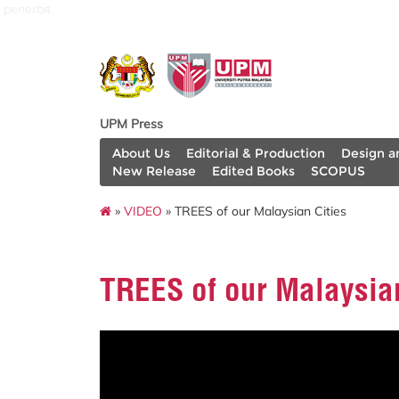
penerbit
UPM Press
About Us
Editorial & Production
Design a
New Release
Edited Books
SCOPUS
»
VIDEO
» TREES of our Malaysian Cities
TREES of our Malaysian