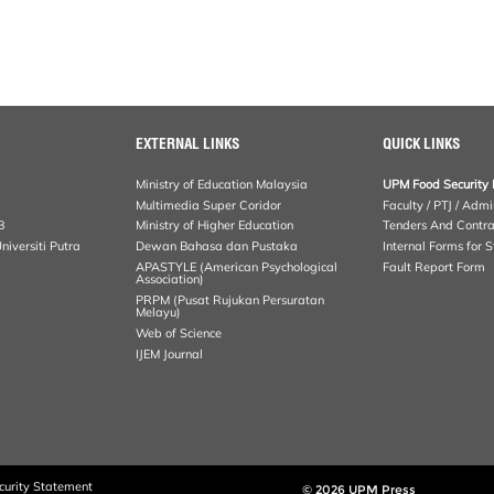
EXTERNAL LINKS
QUICK LINKS
Ministry of Education Malaysia
UPM Food Security 
Multimedia Super Coridor
Faculty / PTJ / Admi
B
Ministry of Higher Education
Tenders And Contra
iversiti Putra
Dewan Bahasa dan Pustaka
Internal Forms for S
APASTYLE (American Psychological
Fault Report Form
Association)
PRPM (Pusat Rujukan Persuratan
Melayu)
Web of Science
IJEM Journal
curity Statement
© 2026 UPM Press