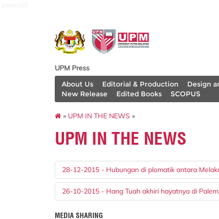
penerbit
UPM Press
About Us
Editorial & Production
Design a
New Release
Edited Books
SCOPUS
»
UPM IN THE NEWS
»
UPM IN THE NEWS
28-12-2015 - Hubungan di plomatik antara Melak
26-10-2015 - Hang Tuah akhiri hayatnya di Pale
MEDIA SHARING