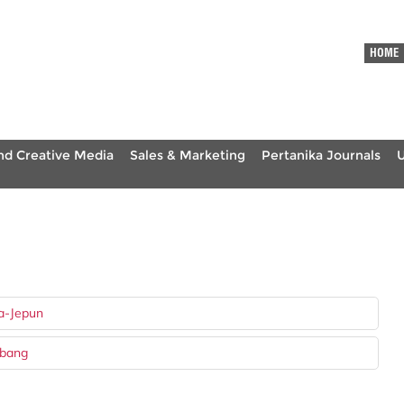
HOME
nd Creative Media
Sales & Marketing
Pertanika Journals
a-Jepun
mbang