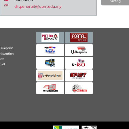
Setting
dir.penerbit@upm.edu.my
Blueprint
nistration
cts
taff