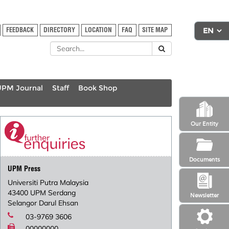
FEEDBACK
DIRECTORY
LOCATION
FAQ
SITE MAP
UPM Journal
Staff
Book Shop
Our Entity
Documents
UPM Press
Universiti Putra Malaysia
43400 UPM Serdang
Newsletter
Selangor Darul Ehsan
03-9769 3606
00000000