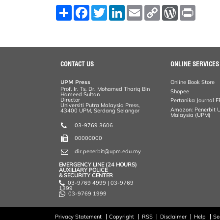
S
F
T
L
E
C
W
P
h
a
w
i
m
o
o
r
a
c
i
n
a
p
r
i
r
e
t
k
i
y
d
n
e
b
t
e
l
L
P
t
o
e
d
i
r
o
r
I
n
e
k
n
k
s
CONTACT US
ONLINE SERVICES
s
UPM Press
Online Book Store
Prof. Ir. Ts. Dr. Mohamed Thariq Bin
Shopee
Hameed Sultan
Director
Pertanika Journal F
Universiti Putra Malaysia Press,
Amazon: Penerbit Un
43400 UPM, Serdang Selangor
Malaysia (UPM)
03-9769 3606
00000000
dir.penerbit@upm.edu.my
EMERGENCY LINE (24 HOURS)
AUXILIARY POLICE
& SECURITY CENTER
03-9769 4999 | 03-9769
1399
03-9769 1999
Privacy Statement
Copyright
RSS
Disclaimer
Help
Se