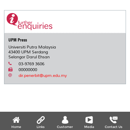
a
c
i
n
a
p
r
i
r
e
t
k
i
y
d
n
e
b
t
e
l
L
P
t
o
e
d
i
r
o
r
I
n
e
k
n
k
s
s
UPM Press
Universiti Putra Malaysia
43400 UPM Serdang
Selangor Darul Ehsan
03-9769 3606
00000000
dir.penerbit@upm.edu.my
Home
Links
Customer
Media
Contact Us