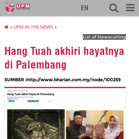
127
EN
»
UPM IN THE NEWS
»
List of Newscutting
Hang Tuah akhiri hayatnya
di Palembang
SUMBER :http://www.bharian.com.my/node/100259