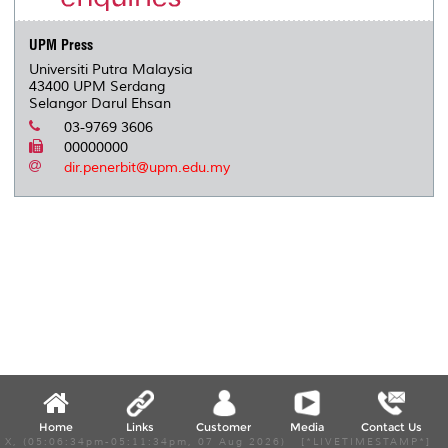
s
UPM Press
Universiti Putra Malaysia
43400 UPM Serdang
Selangor Darul Ehsan
03-9769 3606
00000000
dir.penerbit@upm.edu.my
Home
Links
Customer
Media
Contact Us
X, (05:06:34pm-05:11:34pm, 07 Aug 2026) [*LIVETIMESTAMP*]