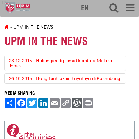
127
EN
» UPM IN THE NEWS
UPM IN THE NEWS
28-12-2015 - Hubungan di plomatik antara Melaka-
Jepun
26-10-2015 - Hang Tuah akhiri hayatnya di Palembang
MEDIA SHARING
S
F
T
L
E
C
W
P
h
a
w
i
m
o
o
r
a
c
i
n
a
p
r
i
r
e
t
k
i
y
d
n
e
b
t
e
l
L
P
t
o
e
d
i
r
o
r
I
n
e
k
n
k
s