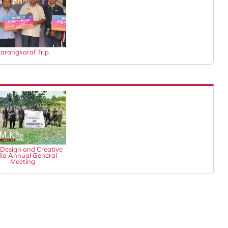
arangkaraf Trip
Design and Creative
ia Annual General
Meeting