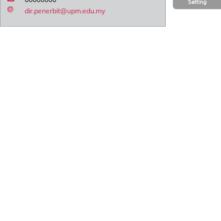
Setting
dir.penerbit@upm.edu.my