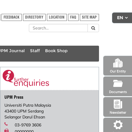
FEEDBACK
DIRECTORY
LOCATION
FAQ
SITE MAP
UPM Journal
Staff
Book Shop
Our Entity
Documents
UPM Press
Universiti Putra Malaysia
43400 UPM Serdang
Newsletter
Selangor Darul Ehsan
03-9769 3606
00000000