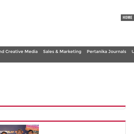
HOME
nd Creative Media
Sales & Marketing
Pertanika Journals