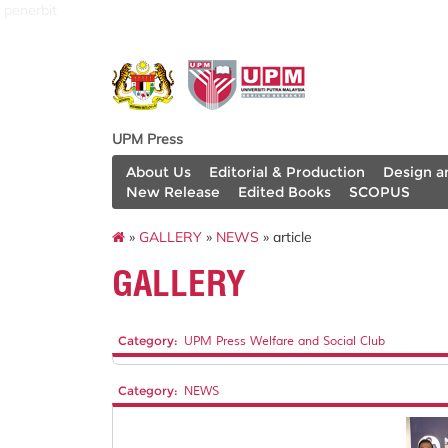
penerbit
UPM Press
About Us
Editorial & Production
Design a
New Release
Edited Books
SCOPUS
»
GALLERY
»
NEWS
» article
GALLERY
Category:
UPM Press Welfare and Social Club
Category:
NEWS