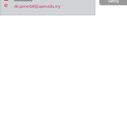
Setting
dir.penerbit@upm.edu.my