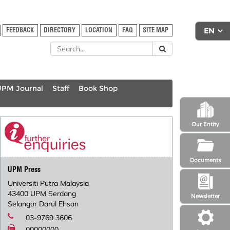
FEEDBACK
DIRECTORY
LOCATION
FAQ
SITE MAP
UPM Journal
Staff
Book Shop
Our Entity
Documents
UPM Press
Universiti Putra Malaysia
43400 UPM Serdang
Newsletter
Selangor Darul Ehsan
03-9769 3606
00000000