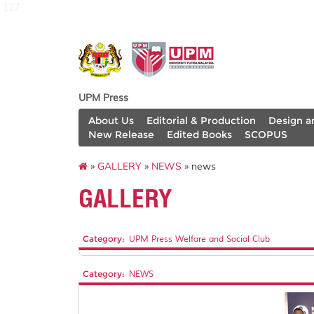
127
UPM Press
About Us
Editorial & Production
Design a
New Release
Edited Books
SCOPUS
»
GALLERY
»
NEWS
» news
GALLERY
Category:
UPM Press Welfare and Social Club
Category:
NEWS