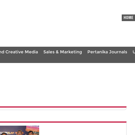
HOME
nd Creative Media
Sales & Marketing
Pertanika Journals