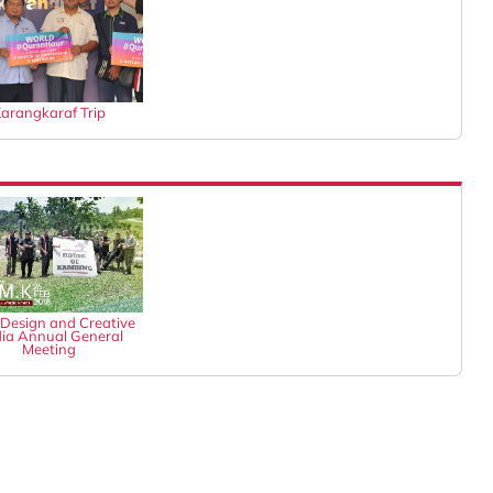
arangkaraf Trip
Design and Creative
ia Annual General
Meeting