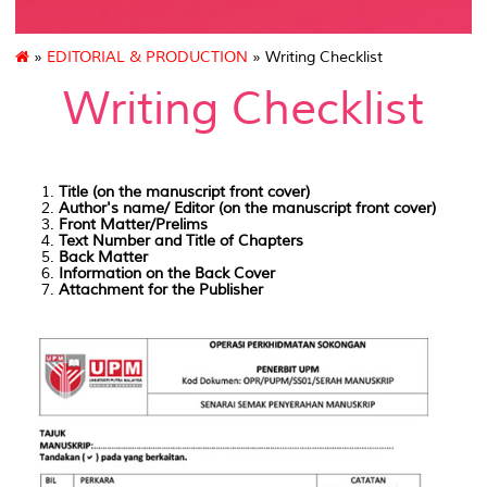
»
EDITORIAL & PRODUCTION
» Writing Checklist
Writing Checklist
Title (on the manuscript front cover)
Author's name/ Editor (on the manuscript front cover)
Front Matter/Prelims
Text Number and Title of Chapters
Back Matter
Information on the Back Cover
Attachment for the Publisher