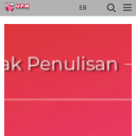
penerbit
EN