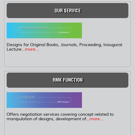
OUR SERVICE
Designs for Original Books, Journals, Proceeding, Inaugural
Lecture...
more...
RMK FUNCTION
Offers negotiation services covering concept related to
manipulation of designs, development of...
more...