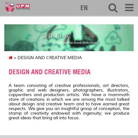
127
EN
» DESIGN AND CREATIVE MEDIA
DESIGN AND CREATIVE MEDIA
A team consisting of creative professionals, art directors,
graphic and web designers, photographers, illustrators,
copywriters and production artists. We have a mammoth
store of creations in which we are among the most talked
about design and creative team and to have earned great
respects. We give you an insightful grasp of conception, the
stamp of creativity endowed with ingenuity; we produce
great ideas that bring all into focus.