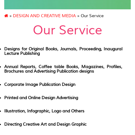
»
DESIGN AND CREATIVE MEDIA
» Our Service
Our Service
Designs for Original Books, Journals, Proceeding, Inaugural
Lecture Publishing
Annual Reports, Coffee table Books, Magazines, Profiles,
Brochures and Advertising Publication designs
Corporate Image Publication Design
Printed and Online Design Advertising
Illustration, Infographic, Logo and Others
Directing Creative Art and Design Graphic