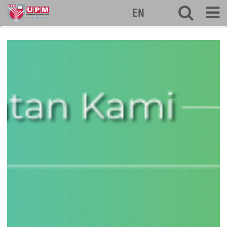
127
EN