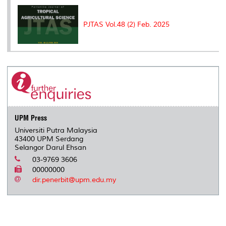
PJTAS Vol.48 (2) Feb. 2025
UPM Press
Universiti Putra Malaysia
43400 UPM Serdang
Selangor Darul Ehsan
03-9769 3606
00000000
dir.penerbit@upm.edu.my