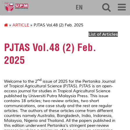
127
EN
»
ARTICLE
» PJTAS Vol.48 (2) Feb. 2025
List of Articles
PJTAS Vol.48 (2) Feb.
2025
nd
Welcome to the 2
issue of 2025 for the Pertanika Journal
of Tropical Agricultural Science (PJTAS). PJTAS is an open-
access journal for studies in Tropical Agricultural Science
published by Universiti Putra Malaysia Press. This issue
contains 18 articles; two review articles, two short
communications, one case study and the rest are regular
articles. The authors of these articles come from different
countries namely Australia, Bangladesh, India, Indonesia,
Malaysia, Nigeria and Thailand. All the papers published in
this edition underwent Pertanika’s stringent peer-review