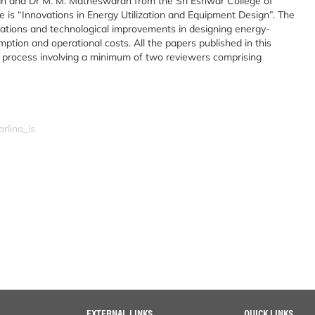
ayan and Dr M. M. Matheswaran from the Sri Eshwar College of
 is “Innovations in Energy Utilization and Equipment Design”. The
ovations and technological improvements in designing energy-
mption and operational costs. All the papers published in this
w process involving a minimum of two reviewers comprising
rlina_is
EXTERNAL LINKS
QUICK LINKS