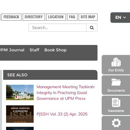
FEEDBACK
DIRECTORY
LOCATION
FAQ
SITE MAP
UPM Journal
Staff
Book Shop
Our Entity
SEE ALSO
Management Meeting Tazkirah:
Documents
Integrity in Practising Good
Governance at UPM Press
Newsletter
PJSSH Vol. 33 (2) Apr. 2025