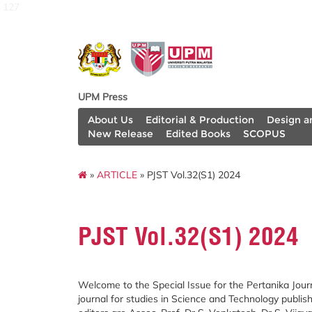
127
UPM Press
About Us
Editorial & Production
Design a
New Release
Edited Books
SCOPUS
»
ARTICLE
» PJST Vol.32(S1) 2024
PJST Vol.32(S1) 2024
Welcome to the Special Issue for the Pertanika Jour
journal for studies in Science and Technology publis