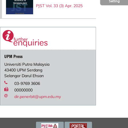
Setting
PJST Vol. 33 (3) Apr. 2025
UPM Press
Universiti Putra Malaysia
43400 UPM Serdang
Selangor Darul Ehsan
03-9769 3606
00000000
dir.penerbit@upm.edu.my