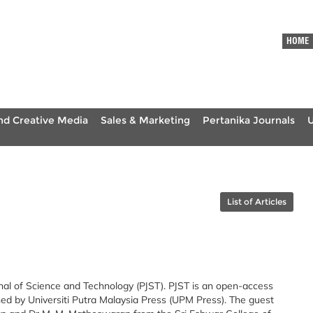
HOME
nd Creative Media
Sales & Marketing
Pertanika Journals
List of Articles
nal of Science and Technology (PJST). PJST is an open-access
hed by Universiti Putra Malaysia Press (UPM Press). The guest