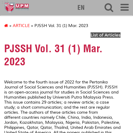
127
EN
»
ARTICLE
» PJSSH Vol. 31 (1) Mar. 2023
List of Articles
PJSSH Vol. 31 (1) Mar.
2023
Welcome to the fourth issue of 2022 for the Pertanika
Journal of Social Sciences and Humanities (PJSSH). PJSSH
is an open-access journal for studies in Social Sciences and
Humanities published by Universiti Putra Malaysia Press.
This issue contains 29 articles; a review article; a case
study; a short communication; and the rest are regular
articles. The authors of these articles come from
different countries namely Chile, China, India, Indonesia,
Jordan, Kazakhstan, Malaysia, Nigeria, Pakistan, Palestine,
Philippines, Qatar, Qatar, Thailnd, United Arab Emirates and
United State of America. All the papers published in this