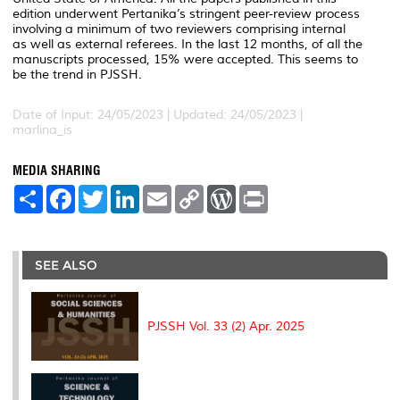
edition underwent Pertanika’s stringent peer-review process
involving a minimum of two reviewers comprising internal
as well as external referees. In the last 12 months, of all the
manuscripts processed, 15% were accepted. This seems to
be the trend in PJSSH.
Date of Input: 24/05/2023 | Updated: 24/05/2023 |
marlina_is
MEDIA SHARING
S
F
T
L
E
C
W
P
h
a
w
i
m
o
o
r
a
c
i
n
a
p
r
i
r
e
t
k
i
y
d
n
e
b
t
e
l
L
P
t
o
e
d
i
r
SEE ALSO
o
r
I
n
e
k
n
k
s
s
PJSSH Vol. 33 (2) Apr. 2025