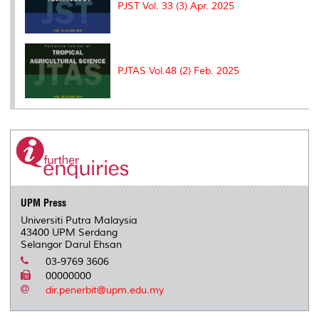
PJST Vol. 33 (3) Apr. 2025
PJTAS Vol.48 (2) Feb. 2025
UPM Press
Universiti Putra Malaysia
43400 UPM Serdang
Selangor Darul Ehsan
03-9769 3606
00000000
dir.penerbit@upm.edu.my