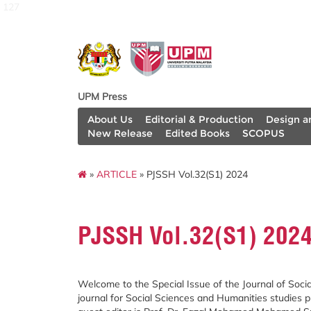
127
UPM Press
About Us
Editorial & Production
Design a
New Release
Edited Books
SCOPUS
»
ARTICLE
» PJSSH Vol.32(S1) 2024
PJSSH Vol.32(S1) 202
Welcome to the Special Issue of the Journal of Soc
journal for Social Sciences and Humanities studies p