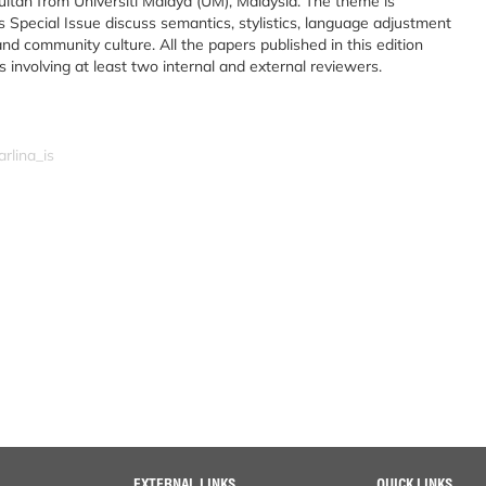
ltan from Universiti Malaya (UM), Malaysia. The theme is
s Special Issue discuss semantics, stylistics, language adjustment
 and community culture. All the papers published in this edition
involving at least two internal and external reviewers.
rlina_is
EXTERNAL LINKS
QUICK LINKS