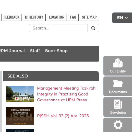
FEEDBACK
DIRECTORY
LOCATION
FAQ
SITE MAP
UPM Journal
Staff
Book Shop
Our Entity
SEE ALSO
Management Meeting Tazkirah:
Documents
Integrity in Practising Good
Governance at UPM Press
Newsletter
PJSSH Vol. 33 (2) Apr. 2025