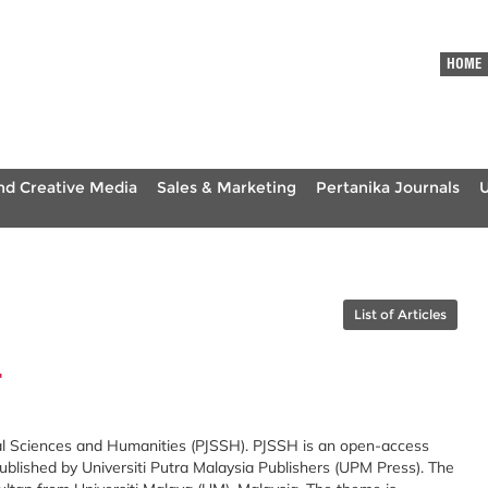
HOME
nd Creative Media
Sales & Marketing
Pertanika Journals
List of Articles
4
ial Sciences and Humanities (PJSSH). PJSSH is an open-access
ublished by Universiti Putra Malaysia Publishers (UPM Press). The