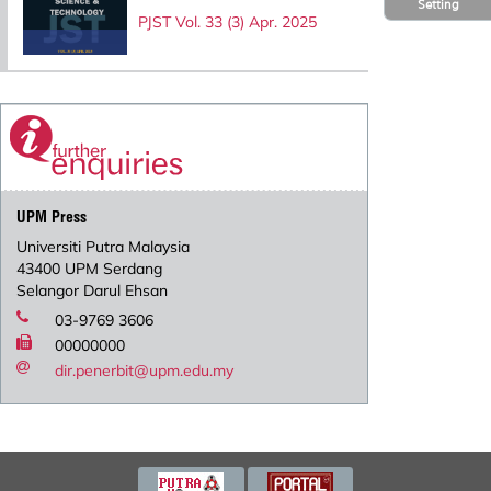
Setting
PJST Vol. 33 (3) Apr. 2025
UPM Press
Universiti Putra Malaysia
43400 UPM Serdang
Selangor Darul Ehsan
03-9769 3606
00000000
dir.penerbit@upm.edu.my