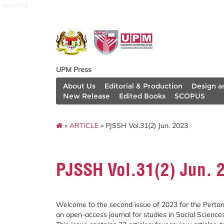
penerbit
UPM Press
About Us
Editorial & Production
Design a
New Release
Edited Books
SCOPUS
»
ARTICLE
» PJSSH Vol.31(2) Jun. 2023
PJSSH Vol.31(2) Jun. 
Welcome to the second issue of 2023 for the Pertan
an open-access journal for studies in Social Science