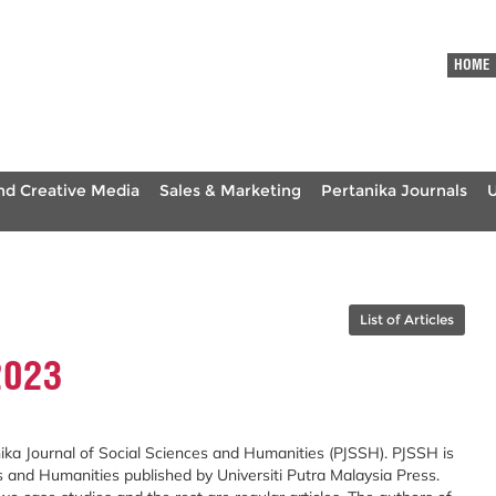
HOME
nd Creative Media
Sales & Marketing
Pertanika Journals
List of Articles
2023
ika Journal of Social Sciences and Humanities (PJSSH). PJSSH is
s and Humanities published by Universiti Putra Malaysia Press.