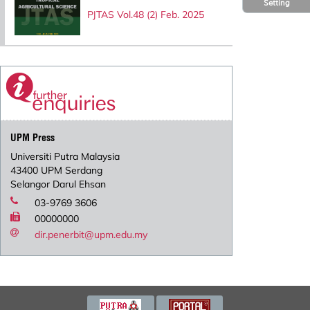
Setting
PJTAS Vol.48 (2) Feb. 2025
UPM Press
Universiti Putra Malaysia
43400 UPM Serdang
Selangor Darul Ehsan
03-9769 3606
00000000
dir.penerbit@upm.edu.my