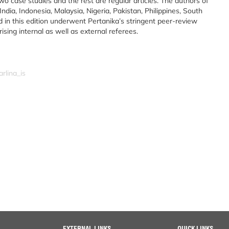
 two case studies and the rest are regular articles. The authors of
ndia, Indonesia, Malaysia, Nigeria, Pakistan, Philippines, South
d in this edition underwent Pertanika’s stringent peer-review
ing internal as well as external referees.
rlina_is
EXTERNAL LINKS
QUICK LINKS