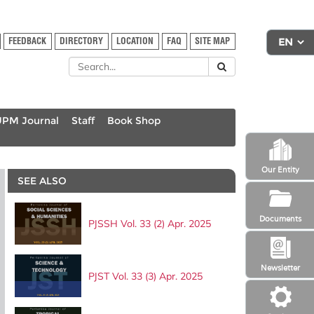
FEEDBACK
DIRECTORY
LOCATION
FAQ
SITE MAP
UPM Journal
Staff
Book Shop
Our Entity
SEE ALSO
Documents
PJSSH Vol. 33 (2) Apr. 2025
Newsletter
PJST Vol. 33 (3) Apr. 2025