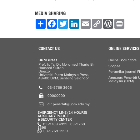
MEDIA SHARING
S
F
T
L
E
C
W
P
h
a
w
i
m
o
o
r
a
c
i
n
a
p
r
i
r
e
t
k
i
y
d
n
e
b
t
e
l
L
P
t
o
e
d
i
r
CONTACT US
ONLINE SERVICES
o
r
I
n
e
k
n
k
s
UPM Press
Online Book Store
s
Prof. Ir. Ts. Dr. Mohamed Thariq Bin
Shopee
Hameed Sultan
Director
Pertanika Journal F
Universiti Putra Malaysia Press,
Amazon: Penerbit Un
43400 UPM, Serdang Selangor
Malaysia (UPM)
03-9769 3606
00000000
dir.penerbit@upm.edu.my
EMERGENCY LINE (24 HOURS)
AUXILIARY POLICE
& SECURITY CENTER
03-9769 4999 | 03-9769
1399
03-9769 1999