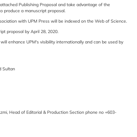
e attached Publishing Proposal and take advantage of the
 to produce a manuscript proposal.
association with UPM Press will be indexed on the Web of Science.
pt proposal by April 28, 2020.
k will enhance UPM's visibility internationally and can be used by
d Sultan
Azmi, Head of Editorial & Production Section phone no +603-