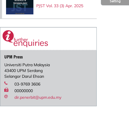
Setting
PJST Vol. 33 (3) Apr. 2025
UPM Press
Universiti Putra Malaysia
43400 UPM Serdang
Selangor Darul Ehsan
03-9769 3606
00000000
dir.penerbit@upm.edu.my