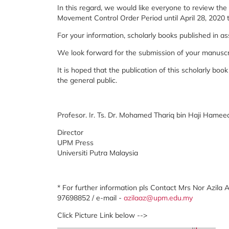
In this regard, we would like everyone to review th
Movement Control Order Period until April 28, 2020
For your information, scholarly books published in 
We look forward for the submission of your manuscri
It is hoped that the publication of this scholarly boo
the general public.
Profesor. Ir. Ts. Dr. Mohamed Thariq bin Haji Hamee
Director
UPM Press
Universiti Putra Malaysia
* For further information pls Contact Mrs Nor Azila 
97698852 / e-mail -
azilaaz@upm.edu.my
Click Picture Link below -->