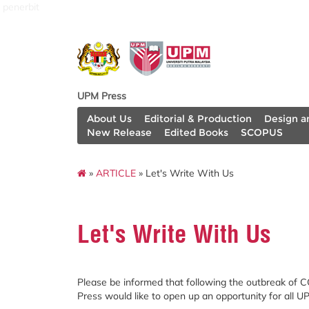
penerbit
UPM Press
About Us
Editorial & Production
Design a
New Release
Edited Books
SCOPUS
»
ARTICLE
» Let's Write With Us
Let's Write With Us
Please be informed that following the outbreak of 
Press would like to open up an opportunity for all UP