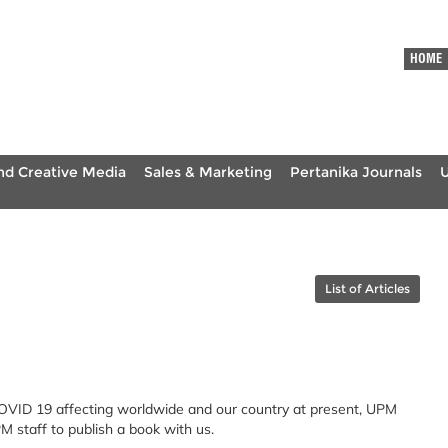
HOME
nd Creative Media
Sales & Marketing
Pertanika Journals
List of Articles
COVID 19 affecting worldwide and our country at present, UPM
M staff to publish a book with us.