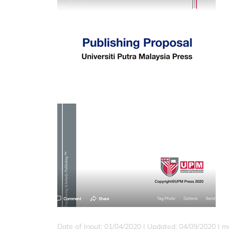
Date of Input: 01/04/2020 | Updated: 04/09/2020 | ma