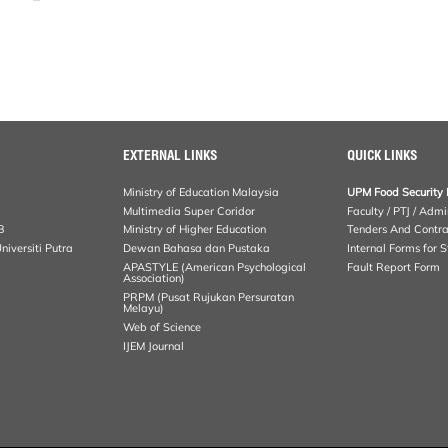
EXTERNAL LINKS
QUICK LINKS
Ministry of Education Malaysia
UPM Food Security 
Multimedia Super Coridor
Faculty / PTJ / Admi
B
Ministry of Higher Education
Tenders And Contra
iversiti Putra
Dewan Bahasa dan Pustaka
Internal Forms for S
APASTYLE (American Psychological
Fault Report Form
Association)
PRPM (Pusat Rujukan Persuratan
Melayu)
Web of Science
IJEM Journal