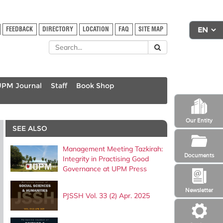
FEEDBACK
DIRECTORY
LOCATION
FAQ
SITE MAP
UPM Journal
Staff
Book Shop
Our Entity
SEE ALSO
Management Meeting Tazkirah:
Documents
Integrity in Practising Good
Governance at UPM Press
Newsletter
PJSSH Vol. 33 (2) Apr. 2025