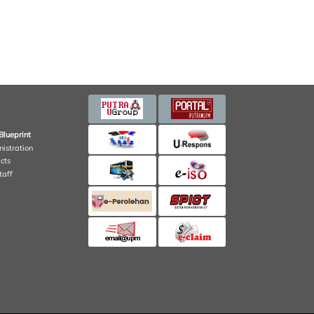
Blueprint
nistration
cts
taff