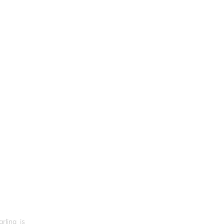
rlina_is