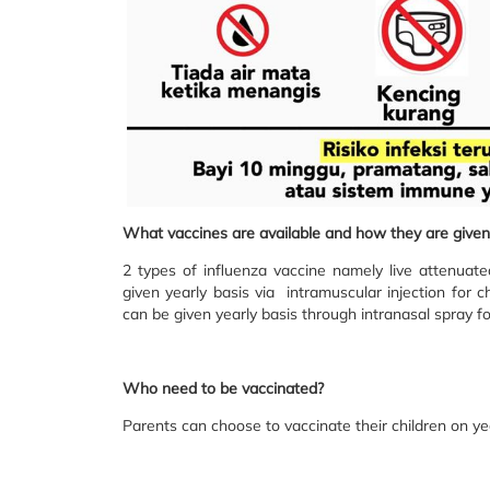
What vaccines are available and how they are given
2 types of influenza vaccine namely live attenuate
given yearly basis via intramuscular injection for c
can be given yearly basis through intranasal spray fo
Who need to be vaccinated?
Parents can choose to vaccinate their children on ye