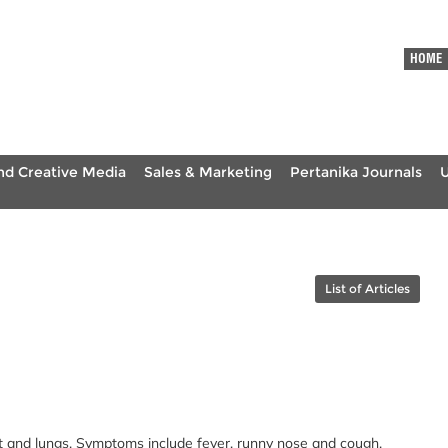
HOME
nd Creative Media
Sales & Marketing
Pertanika Journals
List of Articles
oat and lungs. Symptoms include fever, runny nose and cough.