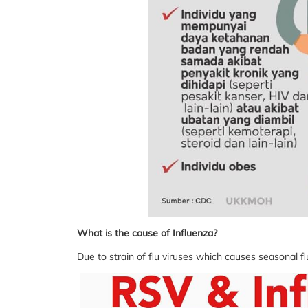
What is the cause of Influenza?
Due to strain of flu viruses which causes seasonal f