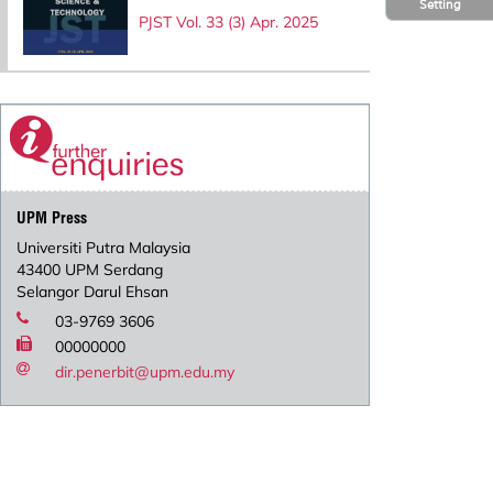
Setting
PJST Vol. 33 (3) Apr. 2025
UPM Press
Universiti Putra Malaysia
43400 UPM Serdang
Selangor Darul Ehsan
03-9769 3606
00000000
dir.penerbit@upm.edu.my