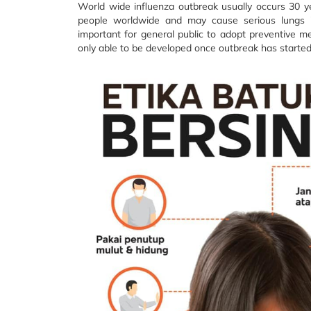
World wide influenza outbreak usually occurs 30 y
people worldwide and may cause serious lungs i
important for general public to adopt preventive m
only able to be developed once outbreak has started a