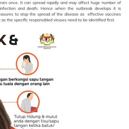
ears once. It can spread rapidly and may affect huge number of
nfection and death. Hence when the outbreak develops it is
easures to stop the spread of the disease as effective vaccines
s the specific responsibled viruses need to be identified first.