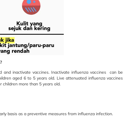
?
d and inactivate vaccines. Inactivate influenza vaccines can be
hildren aged 6 to 5 years old. Live attenuated influenza vaccines
r children more than 5 years old.
arly basis as a preventive measures from influenza infection.