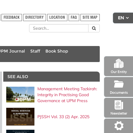
FEEDBACK
DIRECTORY
LOCATION
FAQ
SITE MAP
UPM Journal
Staff
Book Shop
Our Entity
SEE ALSO
Management Meeting Tazkirah:
Documents
Integrity in Practising Good
Governance at UPM Press
Newsletter
PJSSH Vol. 33 (2) Apr. 2025