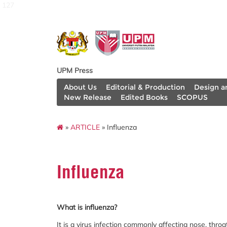
127
UPM Press
About Us
Editorial & Production
Design a
New Release
Edited Books
SCOPUS
»
ARTICLE
» Influenza
Influenza
What is influenza?
It is a virus infection commonly affecting nose, thr