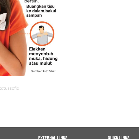
zatussofia
EXTERNAL LINKS
QUICK LINKS