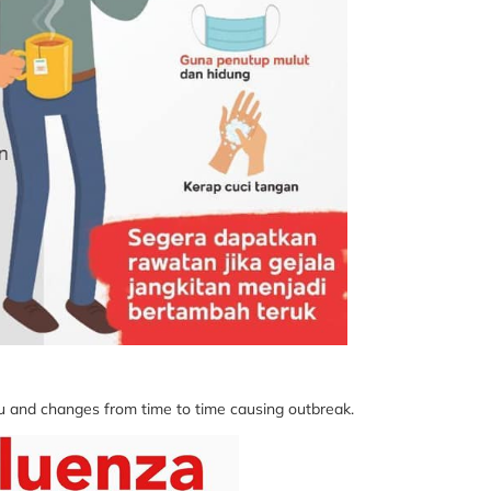
lu and changes from time to time causing outbreak.