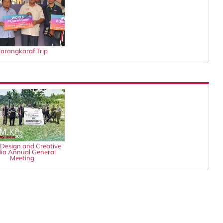
arangkaraf Trip
Design and Creative
ia Annual General
Meeting