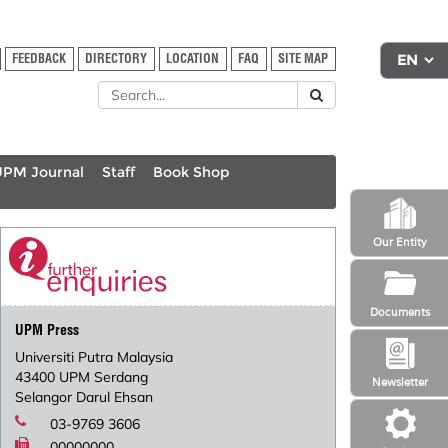
FEEDBACK
DIRECTORY
LOCATION
FAQ
SITE MAP
UPM Journal
Staff
Book Shop
Our Entity
Documents
UPM Press
Universiti Putra Malaysia
43400 UPM Serdang
Newsletter
Selangor Darul Ehsan
03-9769 3606
00000000