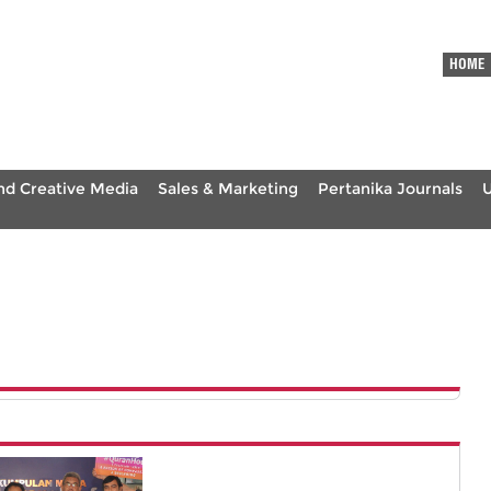
HOME
nd Creative Media
Sales & Marketing
Pertanika Journals