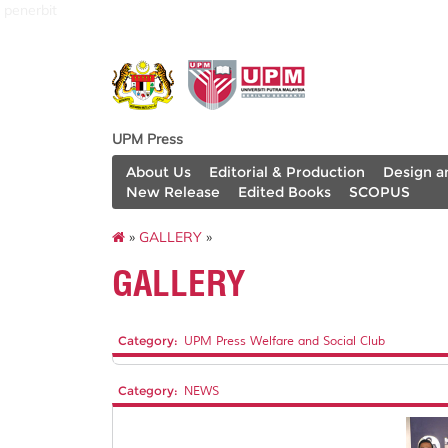
penerbit
UPM Press
About Us
Editorial & Production
Design a
New Release
Edited Books
SCOPUS
»
GALLERY
»
GALLERY
Category:
UPM Press Welfare and Social Club
Category:
NEWS