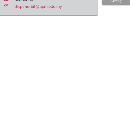
Setting
dir.penerbit@upm.edu.my