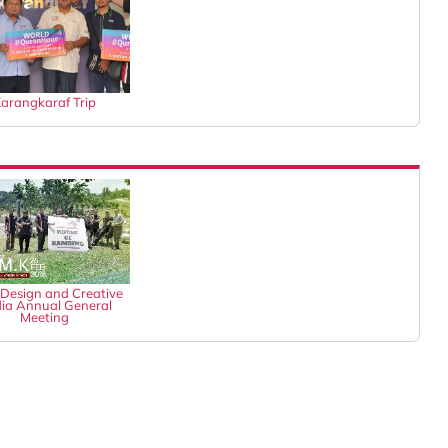
arangkaraf Trip
Design and Creative
ia Annual General
Meeting