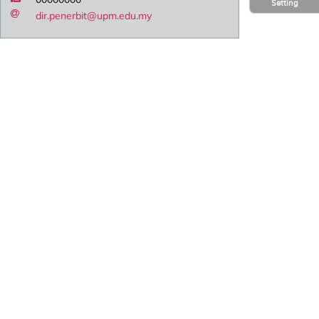
Setting
dir.penerbit@upm.edu.my