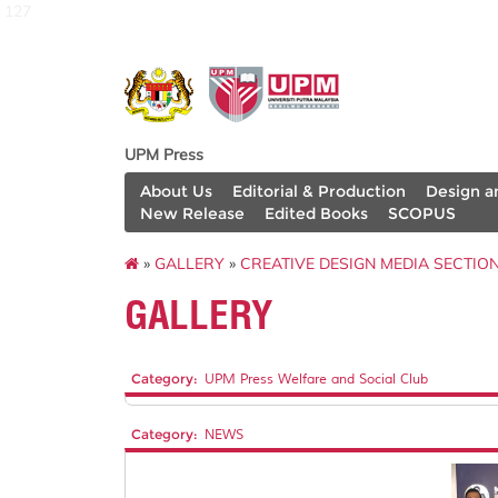
127
UPM Press
About Us
Editorial & Production
Design a
New Release
Edited Books
SCOPUS
»
GALLERY
»
CREATIVE DESIGN MEDIA SECTIO
GALLERY
Category:
UPM Press Welfare and Social Club
Category:
NEWS