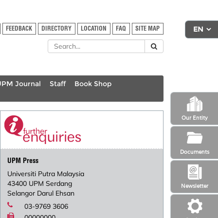
FEEDBACK
DIRECTORY
LOCATION
FAQ
SITE MAP
UPM Journal
Staff
Book Shop
Our Entity
Documents
UPM Press
Universiti Putra Malaysia
43400 UPM Serdang
Newsletter
Selangor Darul Ehsan
03-9769 3606
00000000