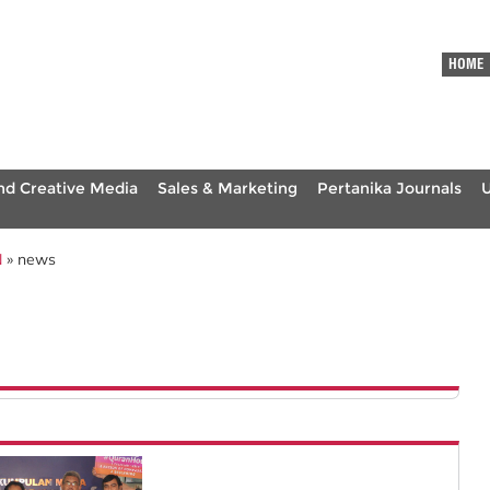
HOME
nd Creative Media
Sales & Marketing
Pertanika Journals
N
» news