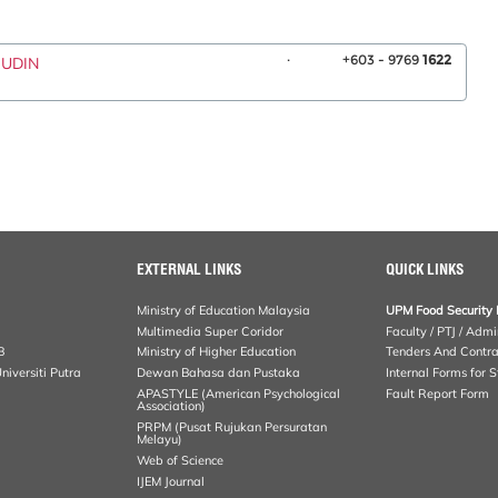
.
+603 - 9769
1622
RUDIN
EXTERNAL LINKS
QUICK LINKS
Ministry of Education Malaysia
UPM Food Security 
Multimedia Super Coridor
Faculty / PTJ / Admi
B
Ministry of Higher Education
Tenders And Contra
iversiti Putra
Dewan Bahasa dan Pustaka
Internal Forms for S
APASTYLE (American Psychological
Fault Report Form
Association)
PRPM (Pusat Rujukan Persuratan
Melayu)
Web of Science
IJEM Journal