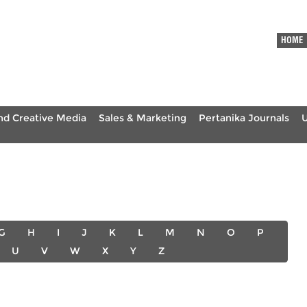
HOME
nd Creative Media
Sales & Marketing
Pertanika Journals
G
H
I
J
K
L
M
N
O
P
U
V
W
X
Y
Z