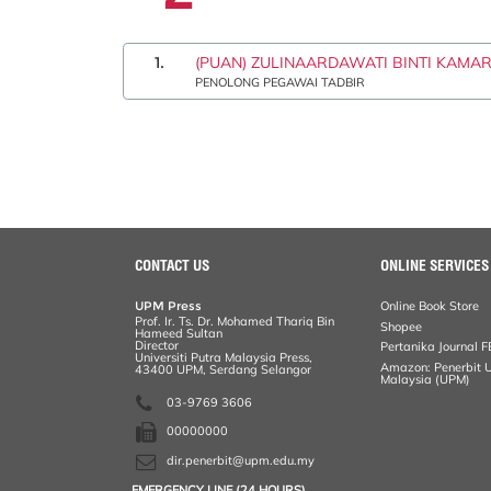
1.
(PUAN) ZULINAARDAWATI BINTI KAMA
PENOLONG PEGAWAI TADBIR
CONTACT US
ONLINE SERVICES
UPM Press
Online Book Store
Prof. Ir. Ts. Dr. Mohamed Thariq Bin
Shopee
Hameed Sultan
Director
Pertanika Journal F
Universiti Putra Malaysia Press,
Amazon: Penerbit Un
43400 UPM, Serdang Selangor
Malaysia (UPM)
03-9769 3606
00000000
dir.penerbit@upm.edu.my
EMERGENCY LINE (24 HOURS)