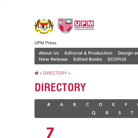
127
UPM Press
About Us
Editorial & Production
Design a
New Release
Edited Books
SCOPUS
»
DIRECTORY
»
DIRECTORY
#
A
B
C
D
E
F
Q
R
S
T
Z