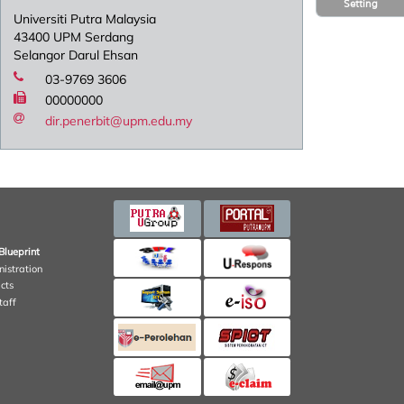
Setting
Universiti Putra Malaysia
43400 UPM Serdang
Selangor Darul Ehsan
03-9769 3606
00000000
dir.penerbit@upm.edu.my
Blueprint
nistration
cts
taff