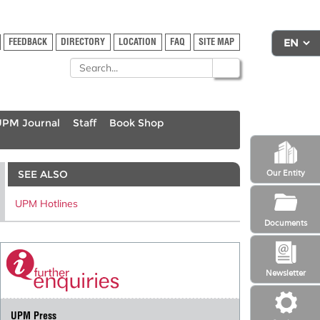
FEEDBACK
DIRECTORY
LOCATION
FAQ
SITE MAP
UPM Journal
Staff
Book Shop
SEE ALSO
Our Entity
UPM Hotlines
Documents
Newsletter
UPM Press