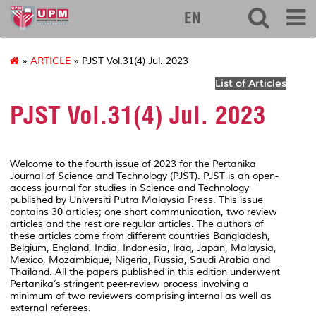
127
EN
»
ARTICLE
» PJST Vol.31(4) Jul. 2023
List of Articles
PJST Vol.31(4) Jul. 2023
Welcome to the fourth issue of 2023 for the Pertanika
Journal of Science and Technology (PJST). PJST is an open-
access journal for studies in Science and Technology
published by Universiti Putra Malaysia Press. This issue
contains 30 articles; one short communication, two review
articles and the rest are regular articles. The authors of
these articles come from different countries Bangladesh,
Belgium, England, India, Indonesia, Iraq, Japan, Malaysia,
Mexico, Mozambique, Nigeria, Russia, Saudi Arabia and
Thailand. All the papers published in this edition underwent
Pertanika’s stringent peer-review process involving a
minimum of two reviewers comprising internal as well as
external referees.