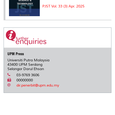
PJST Vol. 33 (3) Apr. 2025
UPM Press
Universiti Putra Malaysia
43400 UPM Serdang
Selangor Darul Ehsan
03-9769 3606
00000000
dir.penerbit@upm.edu.my