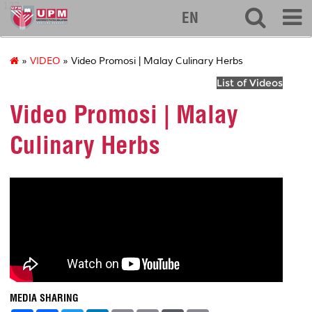
127
EN
»
VIDEO
» Video Promosi | Malay Culinary Herbs
List of Videos
Video Promosi | Malay
Culinary Herbs
MEDIA SHARING