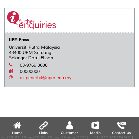
r
e
t
k
i
y
d
n
e
b
t
e
l
L
P
t
o
e
d
i
r
o
r
I
n
e
k
n
k
s
s
UPM Press
Universiti Putra Malaysia
43400 UPM Serdang
Selangor Darul Ehsan
03-9769 3606
00000000
dir.penerbit@upm.edu.my
Home
Links
Customer
Media
Contact Us
X, (08:01:28pm-08:06:28pm, 06 Aug 2026) [*LIVETIMESTAMP*]