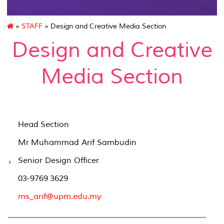
»
STAFF
» Design and Creative Media Section
Design and Creative
Media Section
Head Section
Mr Muhammad Arif Sambudin
Senior Design Officer
03-9769 3629
ms_arif@upm.edu.my
...................................................................................................