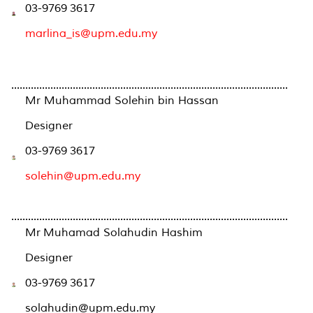
03-9769 3617
marlina_is@upm.edu.my
...................................................................................................
Mr Muhammad Solehin bin Hassan
Designer
03-9769 3617
solehin@upm.edu.my
...................................................................................................
Mr Muhamad Solahudin Hashim
Designer
03-9769 3617
solahudin@upm.edu.my