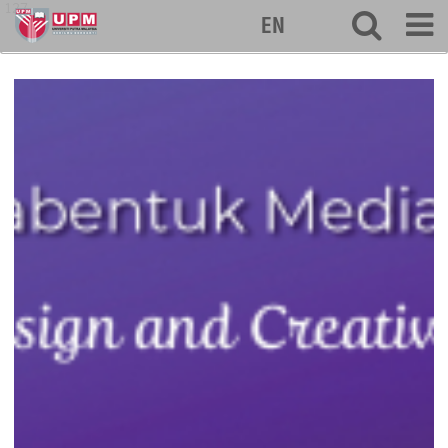
127
EN