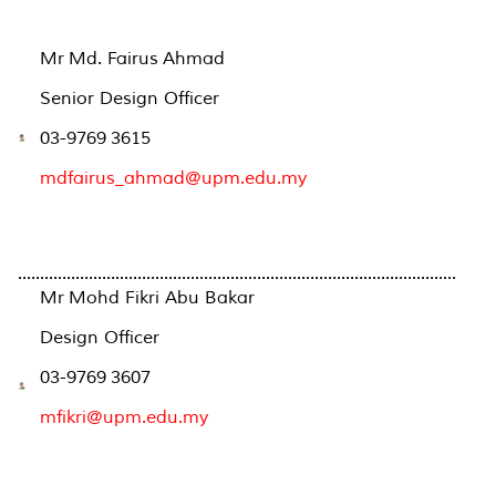
Mr Md. Fairus Ahmad
Senior Design Officer
03-9769 3615
mdfairus_ahmad@upm.edu.my
...................................................................................................
Mr Mohd Fikri Abu Bakar
Design Officer
03-9769 3607
mfikri@upm.edu.my