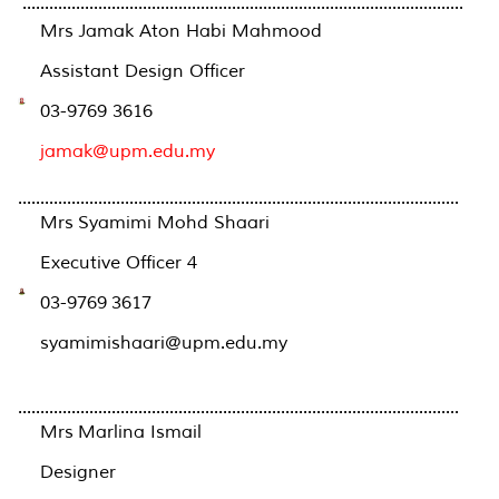
...................................................................................................
Mrs Jamak Aton Habi Mahmood
Assistant Design Officer
03-9769 3616
jamak@upm.edu.my
...................................................................................................
Mrs Syamimi Mohd Shaari
Executive Officer 4
03-9769 3617
syamimishaari@upm.edu.my
...................................................................................................
Mrs Marlina Ismail
Designer