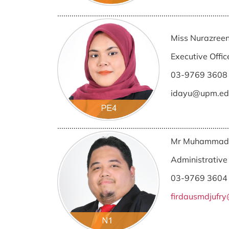
....................................................................................
Miss Nurazreen
Executive Offic
03-9769 3608
idayu@upm.ed
....................................................................................
Mr Muhammad F
Administrative 
03-9769 3604
firdausmdjufr