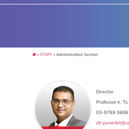
»
STAFF
» Administration Section
Director
Professor Ir. 
03-9769 3606
dir.penerbit@