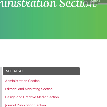
Setting
SEE ALSO
Administration Section
Editorial and Marketing Section
Design and Creative Media Section
Journal Publication Section