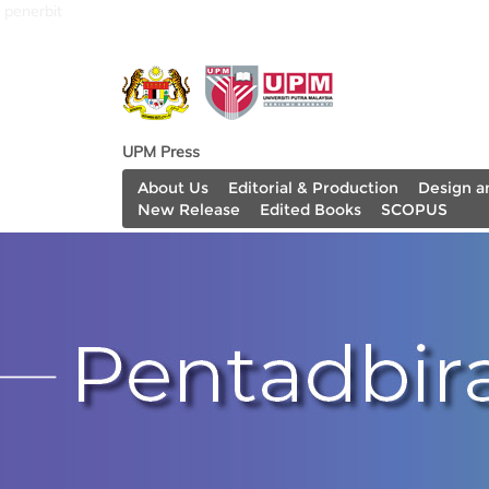
penerbit
UPM Press
About Us
Editorial & Production
Design a
New Release
Edited Books
SCOPUS