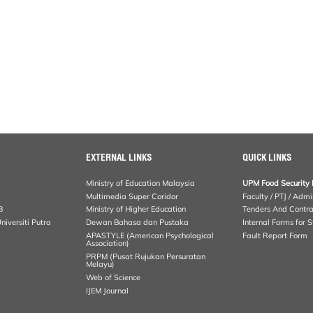
EXTERNAL LINKS
QUICK LINKS
Ministry of Education Malaysia
UPM Food Security 
Multimedia Super Coridor
Faculty / PTJ / Admi
B
Ministry of Higher Education
Tenders And Contra
iversiti Putra
Dewan Bahasa dan Pustaka
Internal Forms for S
APASTYLE (American Psychological
Fault Report Form
Association)
PRPM (Pusat Rujukan Persuratan
Melayu)
Web of Science
IJEM Journal