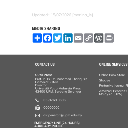
Updated:: 15/07/2026 [marlina_is]
MEDIA SHARING
S
F
T
L
E
C
W
P
h
a
w
i
m
o
o
r
a
c
i
n
a
p
r
i
r
e
t
k
i
y
d
n
e
b
t
e
l
L
P
t
o
e
d
i
r
o
r
I
n
e
CONTACT US
ONLINE SERVICES
k
n
k
s
s
UPM Press
Online Book Store
Prof. Ir. Ts. Dr. Mohamed Thariq Bin
Shopee
Hameed Sultan
Director
Pertanika Journal F
Universiti Putra Malaysia Press,
Amazon: Penerbit Un
43400 UPM, Serdang Selangor
Malaysia (UPM)
03-9769 3606
00000000
dir.penerbit@upm.edu.my
EMERGENCY LINE (24 HOURS)
AUXILIARY POLICE