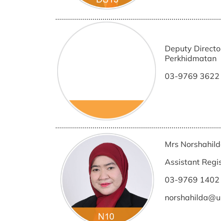
....................................................................................
Deputy Directo
Perkhidmatan
03-9769 3622
....................................................................................
Mrs Norshahild
Assistant Regi
03-9769 1402
norshahilda@