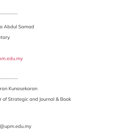
...............
na Abdul Samad
etary
pm.edu.my
...............
ran Kunasekaran
 of Strategic and Journal & Book
n@upm.edu.my