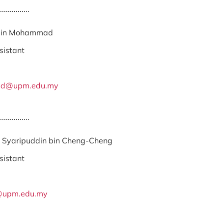
...............
 bin Mohammad
sistant
ad@upm.edu.my
...............
Syaripuddin bin Cheng-Cheng
sistant
upm.edu.my