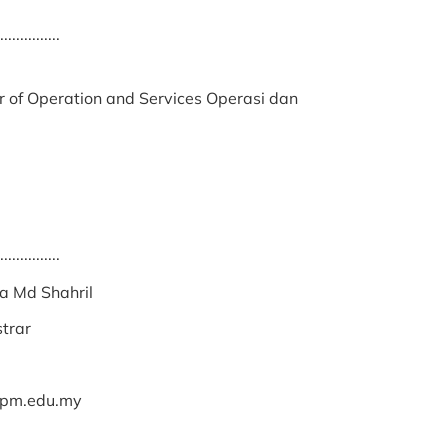
...............
r of Operation and Services Operasi dan
...............
a Md Shahril
strar
upm.edu.my