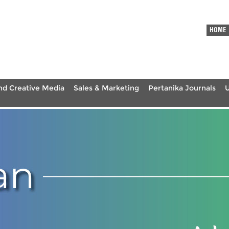
HOME
nd Creative Media
Sales & Marketing
Pertanika Journals