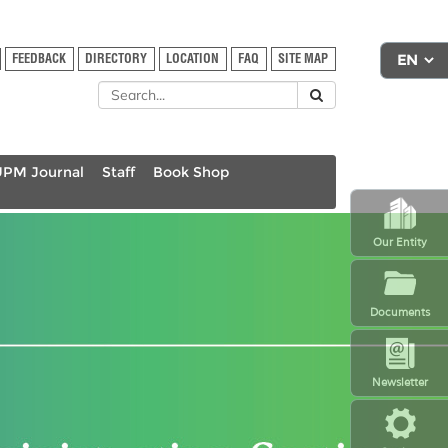
FEEDBACK
DIRECTORY
LOCATION
FAQ
SITE MAP
UPM Journal
Staff
Book Shop
Our Entity
Documents
Newsletter