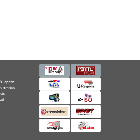
Blueprint
nistration
cts
taff