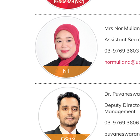
....................................................................................
Mrs Nor Mulia
Assistant Secr
03-9769 3603
normuliana@u
....................................................................................
Dr. Puvaneswa
Deputy Director
Management
03-9769 3606
puvaneswara