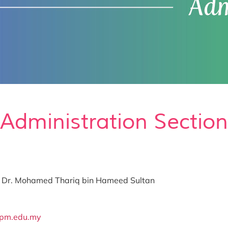
Administration Section
Ts. Dr. Mohamed Thariq bin Hameed Sultan
upm.edu.my