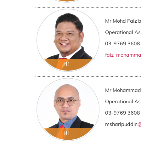
....................................................................................
Mr Mohd Faiz
Operational As
03-9769 3608
faiz_mohamm
....................................................................................
Mr Mohammad 
Operational As
03-9769 3608
msharipuddin
@