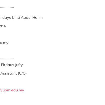
...............
 Idayu binti Abdul Halim
er 4
u.my
...............
irdaus Jufry
Assistant (C/O)
y@upm.edu.my