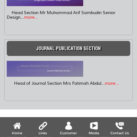
Head Section Mr Muhammad Arif Sambudin Senior
Design...
more...
JOURNAL PUBLICATION SECTION
Head of Journal Section Mrs Fatimah Abdul...
more...
Home
Links
Customer
Media
Contact Us