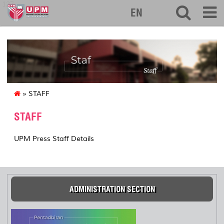
127
EN
» STAFF
STAFF
UPM Press Staff Details
ADMINISTRATION SECTION