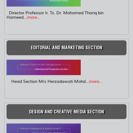
Director Professor Ir. Ts. Dr. Mohamed Thariq bin
Hameed...
more...
EDITORIAL AND MARKETING SECTION
Head Section Mrs Herzadawati Mohd...
more...
DESIGN AND CREATIVE MEDIA SECTION