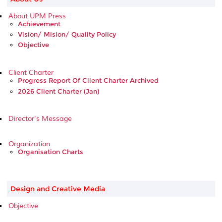
About UPM Press
Achievement
Vision/ Mision/ Quality Policy
Objective
Client Charter
Progress Report Of Client Charter Archived
2026 Client Charter (Jan)
Director's Message
Organization
Organisation Charts
Design and Creative Media
Objective