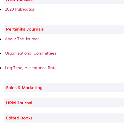
2023 Publication
Pertanika Journals
About The Journal
Organisational Committees
Lag Time, Acceptance Rate
Sales & Marketing
UPM Journal
Edited Books