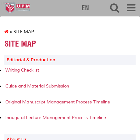
penerbit
EN
» SITE MAP
SITE MAP
Editorial & Production
Writing Checklist
Guide and Material Submission
Original Manuscript Management Process Timeline
Inaugural Lecture Management Process Timeline
About Us