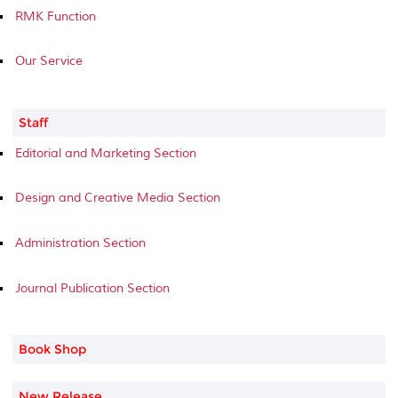
RMK Function
Our Service
Staff
Editorial and Marketing Section
Design and Creative Media Section
Administration Section
Journal Publication Section
Book Shop
New Release