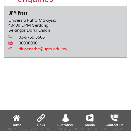
s
UPM Press
Universiti Putra Malaysia
43400 UPM Serdang
Selangor Darul Ehsan
03-9769 3606
00000000
dir.penerbit@upm.edu.my
Home
Links
Customer
Media
Contact Us
X, (04:28:02pm-04:33:02pm, 09 Aug 2026) [*LIVETIMESTAMP*]