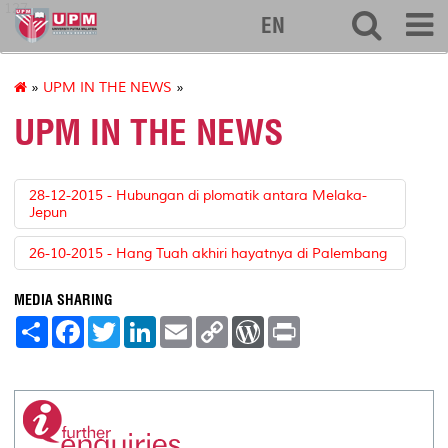
127
EN
»
UPM IN THE NEWS
»
UPM IN THE NEWS
28-12-2015 - Hubungan di plomatik antara Melaka-
Jepun
26-10-2015 - Hang Tuah akhiri hayatnya di Palembang
MEDIA SHARING
S
F
T
L
E
C
W
P
h
a
w
i
m
o
o
r
a
c
i
n
a
p
r
i
r
e
t
k
i
y
d
n
e
b
t
e
l
L
P
t
o
e
d
i
r
o
r
I
n
e
k
n
k
s