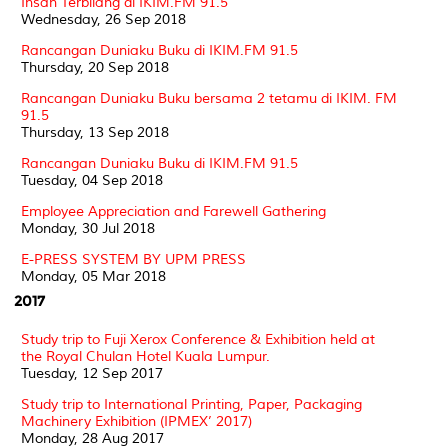
Insan Terbilang di IKIM.FM 91.5
Wednesday, 26 Sep 2018
Rancangan Duniaku Buku di IKIM.FM 91.5
Thursday, 20 Sep 2018
Rancangan Duniaku Buku bersama 2 tetamu di IKIM. FM
91.5
Thursday, 13 Sep 2018
Rancangan Duniaku Buku di IKIM.FM 91.5
Tuesday, 04 Sep 2018
Employee Appreciation and Farewell Gathering
Monday, 30 Jul 2018
E-PRESS SYSTEM BY UPM PRESS
Monday, 05 Mar 2018
2017
Study trip to Fuji Xerox Conference & Exhibition held at
the Royal Chulan Hotel Kuala Lumpur.
Tuesday, 12 Sep 2017
Study trip to International Printing, Paper, Packaging
Machinery Exhibition (IPMEX’ 2017)
Monday, 28 Aug 2017