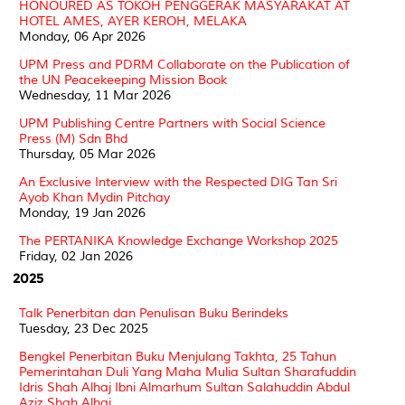
HONOURED AS TOKOH PENGGERAK MASYARAKAT AT
HOTEL AMES, AYER KEROH, MELAKA
Monday, 06 Apr 2026
UPM Press and PDRM Collaborate on the Publication of
the UN Peacekeeping Mission Book
Wednesday, 11 Mar 2026
UPM Publishing Centre Partners with Social Science
Press (M) Sdn Bhd
Thursday, 05 Mar 2026
An Exclusive Interview with the Respected DIG Tan Sri
Ayob Khan Mydin Pitchay
Monday, 19 Jan 2026
The PERTANIKA Knowledge Exchange Workshop 2025
Friday, 02 Jan 2026
2025
Talk Penerbitan dan Penulisan Buku Berindeks
Tuesday, 23 Dec 2025
Bengkel Penerbitan Buku Menjulang Takhta, 25 Tahun
Pemerintahan Duli Yang Maha Mulia Sultan Sharafuddin
Idris Shah Alhaj Ibni Almarhum Sultan Salahuddin Abdul
Aziz Shah Alhaj