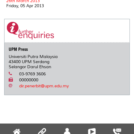
26th March 2013
Friday, 05 Apr 2013
UPM Press
Universiti Putra Malaysia
43400 UPM Serdang
Selangor Darul Ehsan
03-9769 3606
00000000
dir.penerbit@upm.edu.my