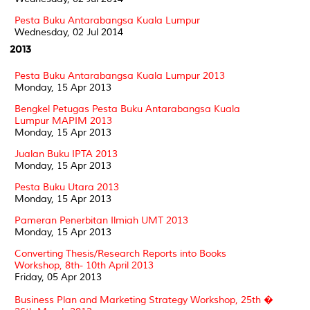
Pesta Buku Antarabangsa Kuala Lumpur
Wednesday, 02 Jul 2014
2013
Pesta Buku Antarabangsa Kuala Lumpur 2013
Monday, 15 Apr 2013
Bengkel Petugas Pesta Buku Antarabangsa Kuala
Lumpur MAPIM 2013
Monday, 15 Apr 2013
Jualan Buku IPTA 2013
Monday, 15 Apr 2013
Pesta Buku Utara 2013
Monday, 15 Apr 2013
Pameran Penerbitan Ilmiah UMT 2013
Monday, 15 Apr 2013
Converting Thesis/Research Reports into Books
Workshop, 8th- 10th April 2013
Friday, 05 Apr 2013
Business Plan and Marketing Strategy Workshop, 25th �