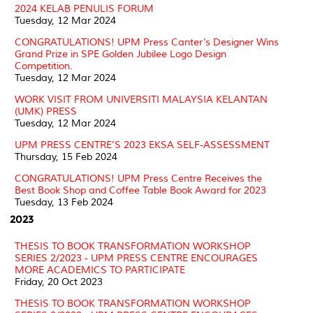
2024 KELAB PENULIS FORUM
Tuesday, 12 Mar 2024
CONGRATULATIONS! UPM Press Canter’s Designer Wins
Grand Prize in SPE Golden Jubilee Logo Design
Competition.
Tuesday, 12 Mar 2024
WORK VISIT FROM UNIVERSITI MALAYSIA KELANTAN
(UMK) PRESS
Tuesday, 12 Mar 2024
UPM PRESS CENTRE’S 2023 EKSA SELF-ASSESSMENT
Thursday, 15 Feb 2024
CONGRATULATIONS! UPM Press Centre Receives the
Best Book Shop and Coffee Table Book Award for 2023
Tuesday, 13 Feb 2024
2023
THESIS TO BOOK TRANSFORMATION WORKSHOP
SERIES 2/2023 - UPM PRESS CENTRE ENCOURAGES
MORE ACADEMICS TO PARTICIPATE
Friday, 20 Oct 2023
THESIS TO BOOK TRANSFORMATION WORKSHOP