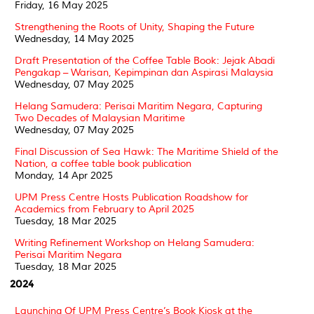
Friday, 16 May 2025
Strengthening the Roots of Unity, Shaping the Future
Wednesday, 14 May 2025
Draft Presentation of the Coffee Table Book: Jejak Abadi
Pengakap – Warisan, Kepimpinan dan Aspirasi Malaysia
Wednesday, 07 May 2025
Helang Samudera: Perisai Maritim Negara, Capturing
Two Decades of Malaysian Maritime
Wednesday, 07 May 2025
Final Discussion of Sea Hawk: The Maritime Shield of the
Nation, a coffee table book publication
Monday, 14 Apr 2025
UPM Press Centre Hosts Publication Roadshow for
Academics from February to April 2025
Tuesday, 18 Mar 2025
Writing Refinement Workshop on Helang Samudera:
Perisai Maritim Negara
Tuesday, 18 Mar 2025
2024
Launching Of UPM Press Centre’s Book Kiosk at the