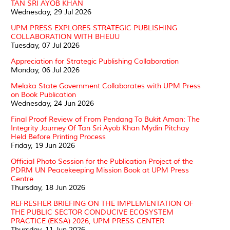
TAN SRI AYOB KHAN
Wednesday, 29 Jul 2026
UPM PRESS EXPLORES STRATEGIC PUBLISHING
COLLABORATION WITH BHEUU
Tuesday, 07 Jul 2026
Appreciation for Strategic Publishing Collaboration
Monday, 06 Jul 2026
Melaka State Government Collaborates with UPM Press
on Book Publication
Wednesday, 24 Jun 2026
Final Proof Review of From Pendang To Bukit Aman: The
Integrity Journey Of Tan Sri Ayob Khan Mydin Pitchay
Held Before Printing Process
Friday, 19 Jun 2026
Official Photo Session for the Publication Project of the
PDRM UN Peacekeeping Mission Book at UPM Press
Centre
Thursday, 18 Jun 2026
REFRESHER BRIEFING ON THE IMPLEMENTATION OF
THE PUBLIC SECTOR CONDUCIVE ECOSYSTEM
PRACTICE (EKSA) 2026, UPM PRESS CENTER
Thursday, 11 Jun 2026