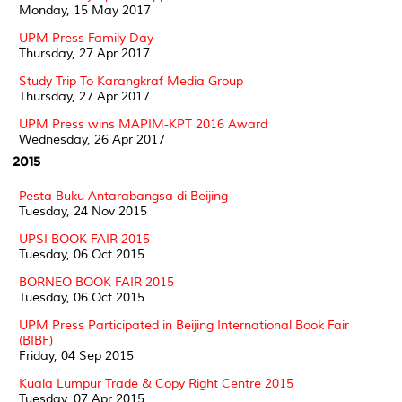
Monday, 15 May 2017
UPM Press Family Day
Thursday, 27 Apr 2017
Study Trip To Karangkraf Media Group
Thursday, 27 Apr 2017
UPM Press wins MAPIM-KPT 2016 Award
Wednesday, 26 Apr 2017
2015
Pesta Buku Antarabangsa di Beijing
Tuesday, 24 Nov 2015
UPSI BOOK FAIR 2015
Tuesday, 06 Oct 2015
BORNEO BOOK FAIR 2015
Tuesday, 06 Oct 2015
UPM Press Participated in Beijing International Book Fair
(BIBF)
Friday, 04 Sep 2015
Kuala Lumpur Trade & Copy Right Centre 2015
Tuesday, 07 Apr 2015