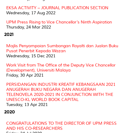
EKSA ACTIVITY – JOURNAL PUBLICATION SECTION
Wednesday, 17 Aug 2022
UPM Press Rising to Vice Chancellor’s Ninth Aspiration
Thursday, 24 Mar 2022
2021
Majlis Penyampaian Sumbangan Royalti dan Jualan Buku
Pusat Penerbit Kepada Wazan
Wednesday, 15 Dec 2021
Work Visit from The Office of the Deputy Vice Chancellor
(Development), Universiti Malaya
Friday, 30 Apr 2021
PERSIDANGAN INDUSTRI KREATIF KEBANGSAAN 2021
ANUGERAH BUKU NEGARA DAN ANUGERAH
TELENOVELA 2020-2021 IN CONJUNCTION WITH THE
UNESCO-KL WORLD BOOK CAPITAL
Tuesday, 13 Apr 2021
2020
CONGRATULATIONS TO THE DIRECTOR OF UPM PRESS
AND HIS CO-RESEARCHERS