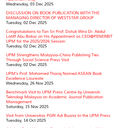
Wednesday, 03 Dec 2025
DISCUSSION ON BOOK PUBLICATION WITH THE
MANAGING DIRECTOR OF WESTSTAR GROUP
Tuesday, 02 Dec 2025
Congratulations to Tan Sri Prof. Datuk Wira Dr. Abdul
Latiff Abu Bakar on His Appointment as CEO@PENERBIT
UPM for the 2025/2026 Session
Tuesday, 02 Dec 2025
UPM Strengthens Malaysia–China Publishing Ties
Through Social Science Press Visit
Tuesday, 02 Dec 2025
UPM’s Prof. Mohamed Thariq Named ASEAN Book
Excellence Laureate
Wednesday, 26 Nov 2025
Benchmark Visit to UPM Press Centre by Universiti
Teknologi Malaysia on Academic Journal Publication
Management
Saturday, 15 Nov 2025
Visit from Universitas PGRI Adi Buana to the UPM Press
Tuesday, 14 Oct 2025