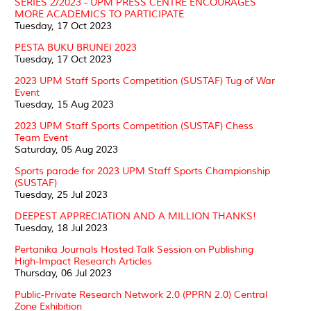
SERIES 2/2023 - UPM PRESS CENTRE ENCOURAGES
MORE ACADEMICS TO PARTICIPATE
Tuesday, 17 Oct 2023
PESTA BUKU BRUNEI 2023
Tuesday, 17 Oct 2023
2023 UPM Staff Sports Competition (SUSTAF) Tug of War
Event
Tuesday, 15 Aug 2023
2023 UPM Staff Sports Competition (SUSTAF) Chess
Team Event
Saturday, 05 Aug 2023
Sports parade for 2023 UPM Staff Sports Championship
(SUSTAF)
Tuesday, 25 Jul 2023
DEEPEST APPRECIATION AND A MILLION THANKS!
Tuesday, 18 Jul 2023
Pertanika Journals Hosted Talk Session on Publishing
High-Impact Research Articles
Thursday, 06 Jul 2023
Public-Private Research Network 2.0 (PPRN 2.0) Central
Zone Exhibition