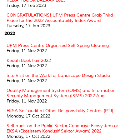
KEDAH BOOK BAZAAR 2023
Friday, 17 Feb 2023
CONGRATULATIONS! UPM Press Centre Grab Third
Place for the 2022 Accountability Index Award
Tuesday, 17 Jan 2023
2022
UPM Press Centre Organised Self-Spring Cleaning
Friday, 11 Nov 2022
Kedah Book Fair 2022
Friday, 11 Nov 2022
Site Visit on the Work for Landscape Design Studio
Friday, 11 Nov 2022
Quality Management System (QMS) and Information
Security Management System (ISMS) 2022 Audit
Friday, 11 Nov 2022
EKSA Self-audit at Other Responsibility Centres (PTJ)
Monday, 17 Oct 2022
Self-audit on the Public Sector Conducive Ecosystem or
EKSA (Ekosistem Kondusif Sektor Awam) 2022
Monday, 17 Oct 2022