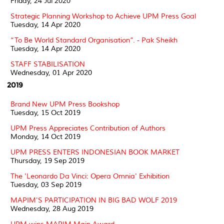
Friday, 24 Jul 2020
Strategic Planning Workshop to Achieve UPM Press Goal
Tuesday, 14 Apr 2020
“To Be World Standard Organisation”. - Pak Sheikh
Tuesday, 14 Apr 2020
STAFF STABILISATION
Wednesday, 01 Apr 2020
2019
Brand New UPM Press Bookshop
Tuesday, 15 Oct 2019
UPM Press Appreciates Contribution of Authors
Monday, 14 Oct 2019
UPM PRESS ENTERS INDONESIAN BOOK MARKET
Thursday, 19 Sep 2019
The 'Leonardo Da Vinci: Opera Omnia' Exhibition
Tuesday, 03 Sep 2019
MAPIM'S PARTICIPATION IN BIG BAD WOLF 2019
Wednesday, 28 Aug 2019