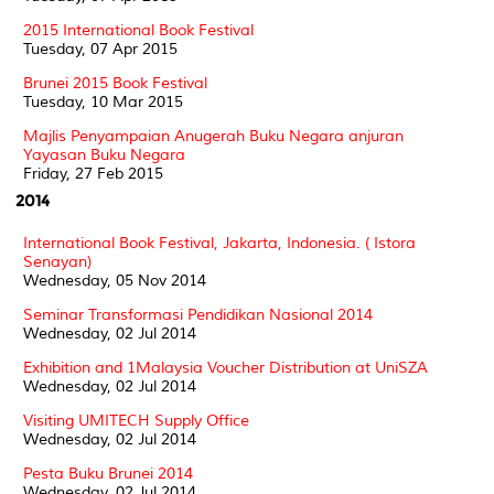
2015 International Book Festival
Tuesday, 07 Apr 2015
Brunei 2015 Book Festival
Tuesday, 10 Mar 2015
Majlis Penyampaian Anugerah Buku Negara anjuran
Yayasan Buku Negara
Friday, 27 Feb 2015
2014
International Book Festival, Jakarta, Indonesia. ( Istora
Senayan)
Wednesday, 05 Nov 2014
Seminar Transformasi Pendidikan Nasional 2014
Wednesday, 02 Jul 2014
Exhibition and 1Malaysia Voucher Distribution at UniSZA
Wednesday, 02 Jul 2014
Visiting UMITECH Supply Office
Wednesday, 02 Jul 2014
Pesta Buku Brunei 2014
Wednesday, 02 Jul 2014