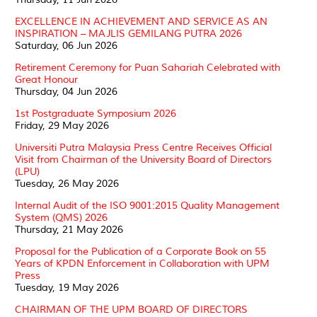
EXCELLENCE IN ACHIEVEMENT AND SERVICE AS AN
INSPIRATION – MAJLIS GEMILANG PUTRA 2026
Saturday, 06 Jun 2026
Retirement Ceremony for Puan Sahariah Celebrated with
Great Honour
Thursday, 04 Jun 2026
1st Postgraduate Symposium 2026
Friday, 29 May 2026
Universiti Putra Malaysia Press Centre Receives Official
Visit from Chairman of the University Board of Directors
(LPU)
Tuesday, 26 May 2026
Internal Audit of the ISO 9001:2015 Quality Management
System (QMS) 2026
Thursday, 21 May 2026
Proposal for the Publication of a Corporate Book on 55
Years of KPDN Enforcement in Collaboration with UPM
Press
Tuesday, 19 May 2026
CHAIRMAN OF THE UPM BOARD OF DIRECTORS