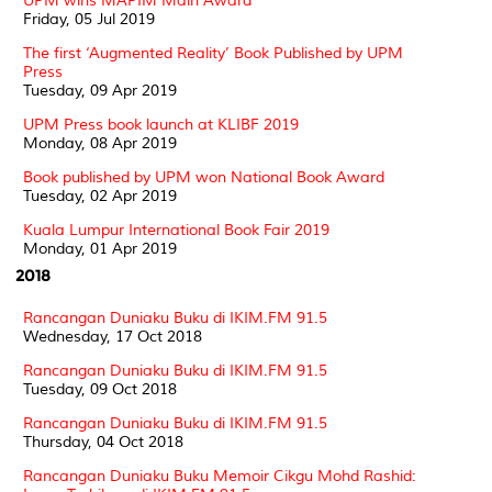
UPM wins MAPIM Main Award
Friday, 05 Jul 2019
The first ‘Augmented Reality’ Book Published by UPM
Press
Tuesday, 09 Apr 2019
UPM Press book launch at KLIBF 2019
Monday, 08 Apr 2019
Book published by UPM won National Book Award
Tuesday, 02 Apr 2019
Kuala Lumpur International Book Fair 2019
Monday, 01 Apr 2019
2018
Rancangan Duniaku Buku di IKIM.FM 91.5
Wednesday, 17 Oct 2018
Rancangan Duniaku Buku di IKIM.FM 91.5
Tuesday, 09 Oct 2018
Rancangan Duniaku Buku di IKIM.FM 91.5
Thursday, 04 Oct 2018
Rancangan Duniaku Buku Memoir Cikgu Mohd Rashid: