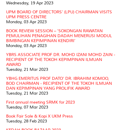
Wednesday, 19 Apr 2023
UPM BOARD OF DIRECTORS’ (LPU) CHAIRMAN VISITS
UPM PRESS CENTRE
Monday, 03 Apr 2023
BOOK REVIEW SESSION – ‘SOKONGAN RAWATAN
PEMULIHAN PENAGIHAN DADAH MENERUSI MODUL
BIMBINGAN KEPIMPINAN KENDIRI’
Monday, 03 Apr 2023
YBRS ASSOCIATE PROF DR. MOHD IZANI MOHD ZAIN -
RECIPIENT OF THE TOKOH KEPIMPINAN ILMUAN
AWARD
Tuesday, 21 Mar 2023
YBHG EMERITUS PROF DATO' DR. IBRAHIM KOMOO,
BOD CHAIRMAN - RECIPIENT OF THE TOKOH ILMUAN
DAN KEPIMPINAN YANG PROLIFIK AWARD
Tuesday, 21 Mar 2023
First annual meeting SRMK for 2023
Tuesday, 07 Mar 2023
Book Fair Sale & Kopi X UKM Press
Tuesday, 28 Feb 2023