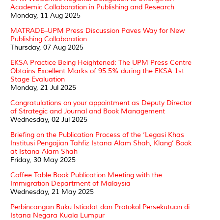
Academic Collaboration in Publishing and Research
Monday, 11 Aug 2025
MATRADE–UPM Press Discussion Paves Way for New
Publishing Collaboration
Thursday, 07 Aug 2025
EKSA Practice Being Heightened: The UPM Press Centre
Obtains Excellent Marks of 95.5% during the EKSA 1st
Stage Evaluation
Monday, 21 Jul 2025
Congratulations on your appointment as Deputy Director
of Strategic and Journal and Book Management
Wednesday, 02 Jul 2025
Briefing on the Publication Process of the ‘Legasi Khas
Institusi Pengajian Tahfiz Istana Alam Shah, Klang’ Book
at Istana Alam Shah
Friday, 30 May 2025
Coffee Table Book Publication Meeting with the
Immigration Department of Malaysia
Wednesday, 21 May 2025
Perbincangan Buku Istiadat dan Protokol Persekutuan di
Istana Negara Kuala Lumpur