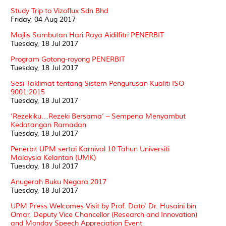
Study Trip to Vizoflux Sdn Bhd
Friday, 04 Aug 2017
Majlis Sambutan Hari Raya Aidilfitri PENERBIT
Tuesday, 18 Jul 2017
Program Gotong-royong PENERBIT
Tuesday, 18 Jul 2017
Sesi Taklimat tentang Sistem Pengurusan Kualiti ISO
9001:2015
Tuesday, 18 Jul 2017
‘Rezekiku…Rezeki Bersama’ – Sempena Menyambut
Kedatangan Ramadan
Tuesday, 18 Jul 2017
Penerbit UPM sertai Karnival 10 Tahun Universiti
Malaysia Kelantan (UMK)
Tuesday, 18 Jul 2017
Anugerah Buku Negara 2017
Tuesday, 18 Jul 2017
UPM Press Welcomes Visit by Prof. Dato' Dr. Husaini bin
Omar, Deputy Vice Chancellor (Research and Innovation)
and Monday Speech Appreciation Event