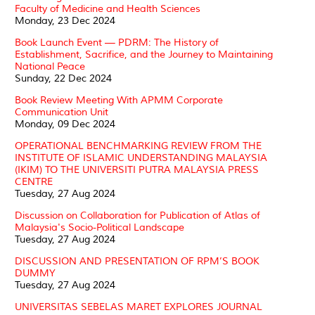
Faculty of Medicine and Health Sciences
Monday, 23 Dec 2024
Book Launch Event — PDRM: The History of
Establishment, Sacrifice, and the Journey to Maintaining
National Peace
Sunday, 22 Dec 2024
Book Review Meeting With APMM Corporate
Communication Unit
Monday, 09 Dec 2024
OPERATIONAL BENCHMARKING REVIEW FROM THE
INSTITUTE OF ISLAMIC UNDERSTANDING MALAYSIA
(IKIM) TO THE UNIVERSITI PUTRA MALAYSIA PRESS
CENTRE
Tuesday, 27 Aug 2024
Discussion on Collaboration for Publication of Atlas of
Malaysia's Socio-Political Landscape
Tuesday, 27 Aug 2024
DISCUSSION AND PRESENTATION OF RPM’S BOOK
DUMMY
Tuesday, 27 Aug 2024
UNIVERSITAS SEBELAS MARET EXPLORES JOURNAL