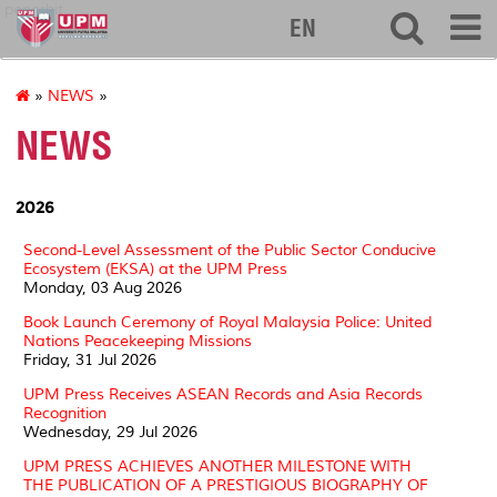
penerbit
EN
»
NEWS
»
NEWS
2026
Second-Level Assessment of the Public Sector Conducive
Ecosystem (EKSA) at the UPM Press
Monday, 03 Aug 2026
Book Launch Ceremony of Royal Malaysia Police: United
Nations Peacekeeping Missions
Friday, 31 Jul 2026
UPM Press Receives ASEAN Records and Asia Records
Recognition
Wednesday, 29 Jul 2026
UPM PRESS ACHIEVES ANOTHER MILESTONE WITH
THE PUBLICATION OF A PRESTIGIOUS BIOGRAPHY OF