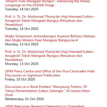
‘Malam Puisi Mengukir Bangsa’: Advancing the Malay
Language on the ASEAN Stage
Tuesday, 14 Oct 2025
Prof. Ir. Ts. Dr. Mohamed Thariq bin Haji Hameed Sultan -
Anugerah Tokoh Mengukir Bangsa (Penulisan dan
Penerbitan)
Tuesday, 14 Oct 2025
Majlis Simposium Antarabangsa Aspirasi Bahasa Melayu
dan Majlis Malam Puisi Mengukir Bangsa ke-4
Monday, 13 Oct 2025
Prof. Ir. Ts. Dr. Mohamed Thariq bin Haji Hameed Sultan -
Anugerah Tokoh Mengukir Bangsa (Penulisan dan
Penerbitan)
Monday, 13 Oct 2025
UPM Press Centre and Office of the Vice-Chancellor Hold
Discussion on Signature Publication
Friday, 10 Oct 2025
Discussion on a Book Entitled “Menjulang Takhta: 25
Tahun Pemerintahan Sultan Selangor” At Istana Alam
Shah
Wednesday, 01 Oct 2025
UPM Welcomes Regional Delegation to Strengthen