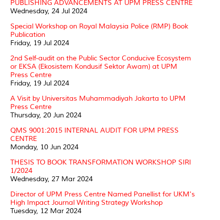
PUBLISHING ADVANCEMENTS AT UPM PRESS CENTRE
Wednesday, 24 Jul 2024
Special Workshop on Royal Malaysia Police (RMP) Book
Publication
Friday, 19 Jul 2024
2nd Self-audit on the Public Sector Conducive Ecosystem
or EKSA (Ekosistem Kondusif Sektor Awam) at UPM
Press Centre
Friday, 19 Jul 2024
A Visit by Universitas Muhammadiyah Jakarta to UPM
Press Centre
Thursday, 20 Jun 2024
QMS 9001:2015 INTERNAL AUDIT FOR UPM PRESS
CENTRE
Monday, 10 Jun 2024
THESIS TO BOOK TRANSFORMATION WORKSHOP SIRI
1/2024
Wednesday, 27 Mar 2024
Director of UPM Press Centre Named Panellist for UKM's
High Impact Journal Writing Strategy Workshop
Tuesday, 12 Mar 2024