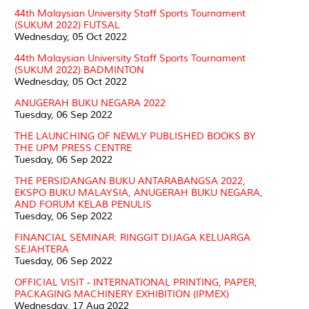
44th Malaysian University Staff Sports Tournament
(SUKUM 2022) FUTSAL
Wednesday, 05 Oct 2022
44th Malaysian University Staff Sports Tournament
(SUKUM 2022) BADMINTON
Wednesday, 05 Oct 2022
ANUGERAH BUKU NEGARA 2022
Tuesday, 06 Sep 2022
THE LAUNCHING OF NEWLY PUBLISHED BOOKS BY
THE UPM PRESS CENTRE
Tuesday, 06 Sep 2022
THE PERSIDANGAN BUKU ANTARABANGSA 2022,
EKSPO BUKU MALAYSIA, ANUGERAH BUKU NEGARA,
AND FORUM KELAB PENULIS
Tuesday, 06 Sep 2022
FINANCIAL SEMINAR: RINGGIT DIJAGA KELUARGA
SEJAHTERA
Tuesday, 06 Sep 2022
OFFICIAL VISIT - INTERNATIONAL PRINTING, PAPER,
PACKAGING MACHINERY EXHIBITION (IPMEX)
Wednesday, 17 Aug 2022