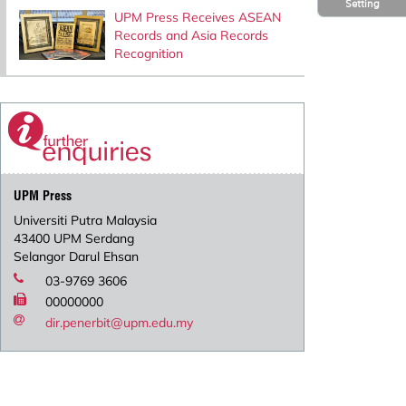
Setting
UPM Press Receives ASEAN
Records and Asia Records
Recognition
UPM Press
Universiti Putra Malaysia
43400 UPM Serdang
Selangor Darul Ehsan
03-9769 3606
00000000
dir.penerbit@upm.edu.my