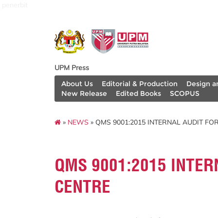
penerbit
UPM Press
About Us
Editorial & Production
Design a
New Release
Edited Books
SCOPUS
»
NEWS
» QMS 9001:2015 INTERNAL AUDIT FO
QMS 9001:2015 INTER
CENTRE