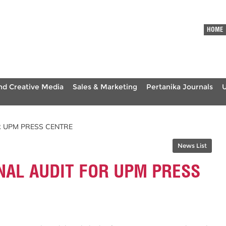
HOME
nd Creative Media
Sales & Marketing
Pertanika Journals
R UPM PRESS CENTRE
News List
NAL AUDIT FOR UPM PRESS