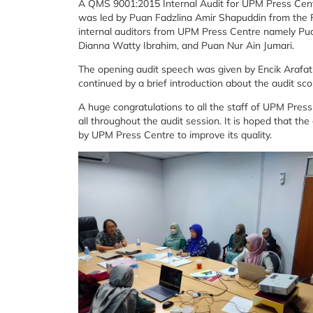
A QMS 9001:2015 Internal Audit for UPM Press Cent
was led by Puan Fadzlina Amir Shapuddin from the F
internal auditors from UPM Press Centre namely P
Dianna Watty Ibrahim, and Puan Nur Ain Jumari.
The opening audit speech was given by Encik Arafa
continued by a brief introduction about the audit sc
A huge congratulations to all the staff of UPM Pre
all throughout the audit session. It is hoped that th
by UPM Press Centre to improve its quality.