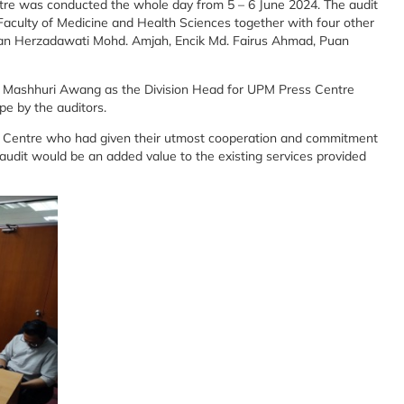
re was conducted the whole day from 5 – 6 June 2024. The audit
aculty of Medicine and Health Sciences together with four other
uan Herzadawati Mohd. Amjah, Encik Md. Fairus Ahmad, Puan
t Mashhuri Awang as the Division Head for UPM Press Centre
ope by the auditors.
ss Centre who had given their utmost cooperation and commitment
e audit would be an added value to the existing services provided