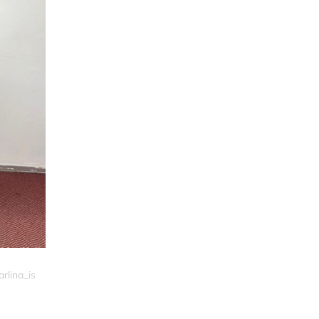
rlina_is