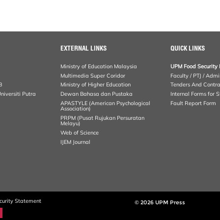
EXTERNAL LINKS
QUICK LINKS
Ministry of Education Malaysia
UPM Food Security 
Multimedia Super Coridor
Faculty / PTJ / Admi
B
Ministry of Higher Education
Tenders And Contra
iversiti Putra
Dewan Bahasa dan Pustaka
Internal Forms for S
APASTYLE (American Psychological
Fault Report Form
Association)
PRPM (Pusat Rujukan Persuratan
Melayu)
Web of Science
IJEM Journal
curity Statement
© 2026 UPM Press