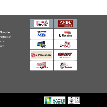
Blueprint
nistration
cts
taff