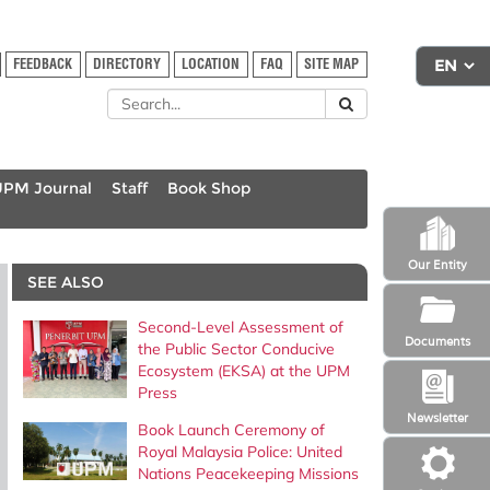
FEEDBACK
DIRECTORY
LOCATION
FAQ
SITE MAP
UPM Journal
Staff
Book Shop
Our Entity
SEE ALSO
Second-Level Assessment of
Documents
the Public Sector Conducive
Ecosystem (EKSA) at the UPM
Press
Newsletter
Book Launch Ceremony of
Royal Malaysia Police: United
Nations Peacekeeping Missions