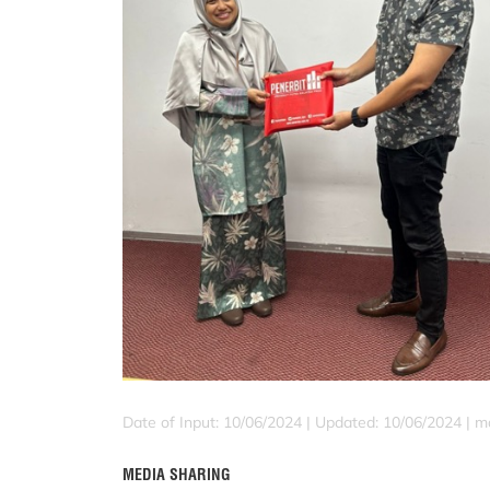
Date of Input: 10/06/2024 |
Updated: 10/06/2024 | ma
MEDIA SHARING