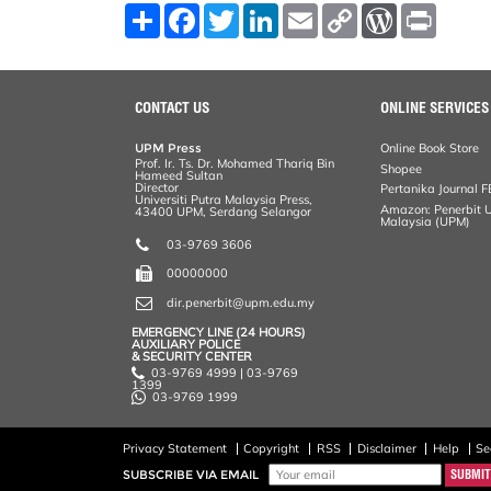
S
F
T
L
E
C
W
P
h
a
w
i
m
o
o
r
a
c
i
n
a
p
r
i
r
e
t
k
i
y
d
n
e
b
t
e
l
L
P
t
o
e
d
i
r
CONTACT US
ONLINE SERVICES
o
r
I
n
e
k
n
k
s
UPM Press
Online Book Store
s
Prof. Ir. Ts. Dr. Mohamed Thariq Bin
Shopee
Hameed Sultan
Director
Pertanika Journal F
Universiti Putra Malaysia Press,
Amazon: Penerbit Un
43400 UPM, Serdang Selangor
Malaysia (UPM)
03-9769 3606
00000000
dir.penerbit@upm.edu.my
EMERGENCY LINE (24 HOURS)
AUXILIARY POLICE
& SECURITY CENTER
03-9769 4999 | 03-9769
1399
03-9769 1999
Privacy Statement
Copyright
RSS
Disclaimer
Help
Se
SUBSCRIBE VIA EMAIL