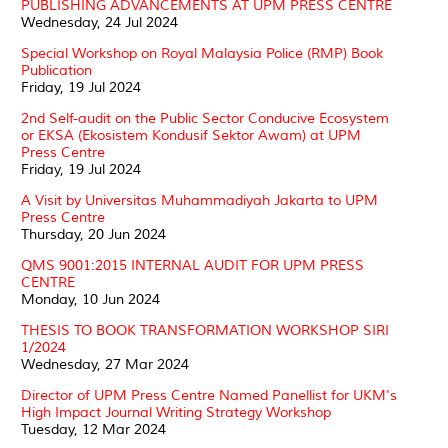
PUBLISHING ADVANCEMENTS AT UPM PRESS CENTRE
Wednesday, 24 Jul 2024
Special Workshop on Royal Malaysia Police (RMP) Book
Publication
Friday, 19 Jul 2024
2nd Self-audit on the Public Sector Conducive Ecosystem
or EKSA (Ekosistem Kondusif Sektor Awam) at UPM
Press Centre
Friday, 19 Jul 2024
A Visit by Universitas Muhammadiyah Jakarta to UPM
Press Centre
Thursday, 20 Jun 2024
QMS 9001:2015 INTERNAL AUDIT FOR UPM PRESS
CENTRE
Monday, 10 Jun 2024
THESIS TO BOOK TRANSFORMATION WORKSHOP SIRI
1/2024
Wednesday, 27 Mar 2024
Director of UPM Press Centre Named Panellist for UKM's
High Impact Journal Writing Strategy Workshop
Tuesday, 12 Mar 2024