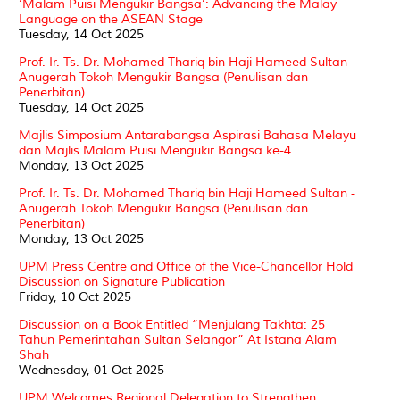
‘Malam Puisi Mengukir Bangsa’: Advancing the Malay
Language on the ASEAN Stage
Tuesday, 14 Oct 2025
Prof. Ir. Ts. Dr. Mohamed Thariq bin Haji Hameed Sultan -
Anugerah Tokoh Mengukir Bangsa (Penulisan dan
Penerbitan)
Tuesday, 14 Oct 2025
Majlis Simposium Antarabangsa Aspirasi Bahasa Melayu
dan Majlis Malam Puisi Mengukir Bangsa ke-4
Monday, 13 Oct 2025
Prof. Ir. Ts. Dr. Mohamed Thariq bin Haji Hameed Sultan -
Anugerah Tokoh Mengukir Bangsa (Penulisan dan
Penerbitan)
Monday, 13 Oct 2025
UPM Press Centre and Office of the Vice-Chancellor Hold
Discussion on Signature Publication
Friday, 10 Oct 2025
Discussion on a Book Entitled “Menjulang Takhta: 25
Tahun Pemerintahan Sultan Selangor” At Istana Alam
Shah
Wednesday, 01 Oct 2025
UPM Welcomes Regional Delegation to Strengthen