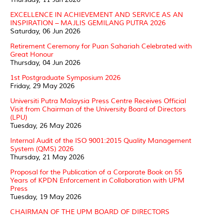
EXCELLENCE IN ACHIEVEMENT AND SERVICE AS AN
INSPIRATION – MAJLIS GEMILANG PUTRA 2026
Saturday, 06 Jun 2026
Retirement Ceremony for Puan Sahariah Celebrated with
Great Honour
Thursday, 04 Jun 2026
1st Postgraduate Symposium 2026
Friday, 29 May 2026
Universiti Putra Malaysia Press Centre Receives Official
Visit from Chairman of the University Board of Directors
(LPU)
Tuesday, 26 May 2026
Internal Audit of the ISO 9001:2015 Quality Management
System (QMS) 2026
Thursday, 21 May 2026
Proposal for the Publication of a Corporate Book on 55
Years of KPDN Enforcement in Collaboration with UPM
Press
Tuesday, 19 May 2026
CHAIRMAN OF THE UPM BOARD OF DIRECTORS