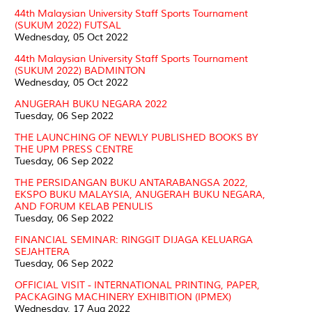
44th Malaysian University Staff Sports Tournament
(SUKUM 2022) FUTSAL
Wednesday, 05 Oct 2022
44th Malaysian University Staff Sports Tournament
(SUKUM 2022) BADMINTON
Wednesday, 05 Oct 2022
ANUGERAH BUKU NEGARA 2022
Tuesday, 06 Sep 2022
THE LAUNCHING OF NEWLY PUBLISHED BOOKS BY
THE UPM PRESS CENTRE
Tuesday, 06 Sep 2022
THE PERSIDANGAN BUKU ANTARABANGSA 2022,
EKSPO BUKU MALAYSIA, ANUGERAH BUKU NEGARA,
AND FORUM KELAB PENULIS
Tuesday, 06 Sep 2022
FINANCIAL SEMINAR: RINGGIT DIJAGA KELUARGA
SEJAHTERA
Tuesday, 06 Sep 2022
OFFICIAL VISIT - INTERNATIONAL PRINTING, PAPER,
PACKAGING MACHINERY EXHIBITION (IPMEX)
Wednesday, 17 Aug 2022