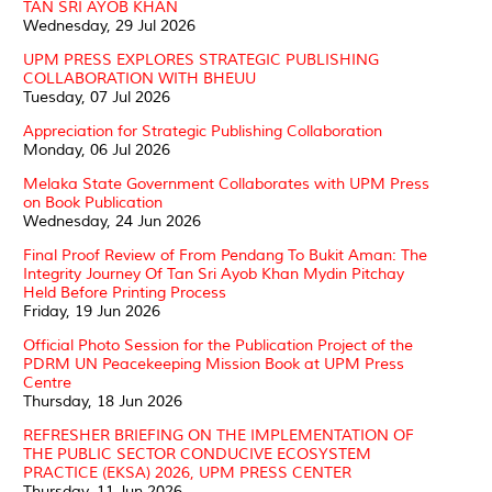
TAN SRI AYOB KHAN
Wednesday, 29 Jul 2026
UPM PRESS EXPLORES STRATEGIC PUBLISHING
COLLABORATION WITH BHEUU
Tuesday, 07 Jul 2026
Appreciation for Strategic Publishing Collaboration
Monday, 06 Jul 2026
Melaka State Government Collaborates with UPM Press
on Book Publication
Wednesday, 24 Jun 2026
Final Proof Review of From Pendang To Bukit Aman: The
Integrity Journey Of Tan Sri Ayob Khan Mydin Pitchay
Held Before Printing Process
Friday, 19 Jun 2026
Official Photo Session for the Publication Project of the
PDRM UN Peacekeeping Mission Book at UPM Press
Centre
Thursday, 18 Jun 2026
REFRESHER BRIEFING ON THE IMPLEMENTATION OF
THE PUBLIC SECTOR CONDUCIVE ECOSYSTEM
PRACTICE (EKSA) 2026, UPM PRESS CENTER
Thursday, 11 Jun 2026