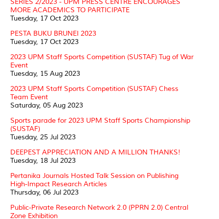
SERIES 2/2023 - UPM PRESS CENTRE ENCOURAGES
MORE ACADEMICS TO PARTICIPATE
Tuesday, 17 Oct 2023
PESTA BUKU BRUNEI 2023
Tuesday, 17 Oct 2023
2023 UPM Staff Sports Competition (SUSTAF) Tug of War
Event
Tuesday, 15 Aug 2023
2023 UPM Staff Sports Competition (SUSTAF) Chess
Team Event
Saturday, 05 Aug 2023
Sports parade for 2023 UPM Staff Sports Championship
(SUSTAF)
Tuesday, 25 Jul 2023
DEEPEST APPRECIATION AND A MILLION THANKS!
Tuesday, 18 Jul 2023
Pertanika Journals Hosted Talk Session on Publishing
High-Impact Research Articles
Thursday, 06 Jul 2023
Public-Private Research Network 2.0 (PPRN 2.0) Central
Zone Exhibition