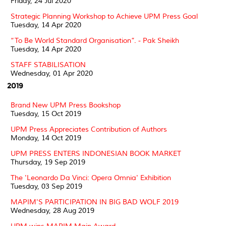
Friday, 24 Jul 2020
Strategic Planning Workshop to Achieve UPM Press Goal
Tuesday, 14 Apr 2020
“To Be World Standard Organisation”. - Pak Sheikh
Tuesday, 14 Apr 2020
STAFF STABILISATION
Wednesday, 01 Apr 2020
2019
Brand New UPM Press Bookshop
Tuesday, 15 Oct 2019
UPM Press Appreciates Contribution of Authors
Monday, 14 Oct 2019
UPM PRESS ENTERS INDONESIAN BOOK MARKET
Thursday, 19 Sep 2019
The 'Leonardo Da Vinci: Opera Omnia' Exhibition
Tuesday, 03 Sep 2019
MAPIM'S PARTICIPATION IN BIG BAD WOLF 2019
Wednesday, 28 Aug 2019