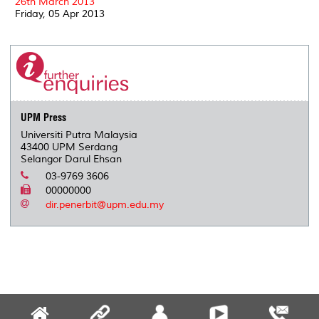
26th March 2013
Friday, 05 Apr 2013
UPM Press
Universiti Putra Malaysia
43400 UPM Serdang
Selangor Darul Ehsan
03-9769 3606
00000000
dir.penerbit@upm.edu.my