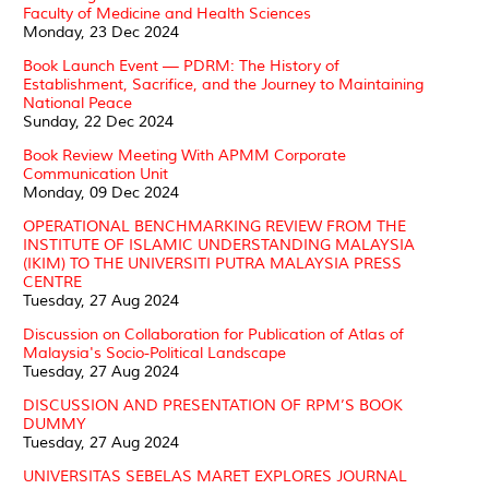
Faculty of Medicine and Health Sciences
Monday, 23 Dec 2024
Book Launch Event — PDRM: The History of
Establishment, Sacrifice, and the Journey to Maintaining
National Peace
Sunday, 22 Dec 2024
Book Review Meeting With APMM Corporate
Communication Unit
Monday, 09 Dec 2024
OPERATIONAL BENCHMARKING REVIEW FROM THE
INSTITUTE OF ISLAMIC UNDERSTANDING MALAYSIA
(IKIM) TO THE UNIVERSITI PUTRA MALAYSIA PRESS
CENTRE
Tuesday, 27 Aug 2024
Discussion on Collaboration for Publication of Atlas of
Malaysia's Socio-Political Landscape
Tuesday, 27 Aug 2024
DISCUSSION AND PRESENTATION OF RPM’S BOOK
DUMMY
Tuesday, 27 Aug 2024
UNIVERSITAS SEBELAS MARET EXPLORES JOURNAL