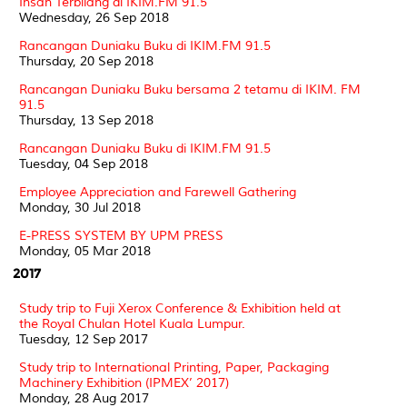
Insan Terbilang di IKIM.FM 91.5
Wednesday, 26 Sep 2018
Rancangan Duniaku Buku di IKIM.FM 91.5
Thursday, 20 Sep 2018
Rancangan Duniaku Buku bersama 2 tetamu di IKIM. FM
91.5
Thursday, 13 Sep 2018
Rancangan Duniaku Buku di IKIM.FM 91.5
Tuesday, 04 Sep 2018
Employee Appreciation and Farewell Gathering
Monday, 30 Jul 2018
E-PRESS SYSTEM BY UPM PRESS
Monday, 05 Mar 2018
2017
Study trip to Fuji Xerox Conference & Exhibition held at
the Royal Chulan Hotel Kuala Lumpur.
Tuesday, 12 Sep 2017
Study trip to International Printing, Paper, Packaging
Machinery Exhibition (IPMEX’ 2017)
Monday, 28 Aug 2017