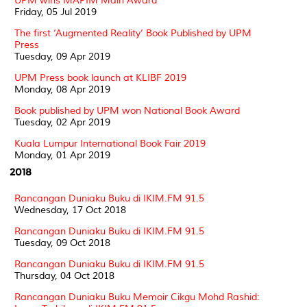
UPM wins MAPIM Main Award
Friday, 05 Jul 2019
The first ‘Augmented Reality’ Book Published by UPM
Press
Tuesday, 09 Apr 2019
UPM Press book launch at KLIBF 2019
Monday, 08 Apr 2019
Book published by UPM won National Book Award
Tuesday, 02 Apr 2019
Kuala Lumpur International Book Fair 2019
Monday, 01 Apr 2019
2018
Rancangan Duniaku Buku di IKIM.FM 91.5
Wednesday, 17 Oct 2018
Rancangan Duniaku Buku di IKIM.FM 91.5
Tuesday, 09 Oct 2018
Rancangan Duniaku Buku di IKIM.FM 91.5
Thursday, 04 Oct 2018
Rancangan Duniaku Buku Memoir Cikgu Mohd Rashid: