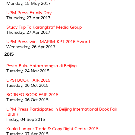
Monday, 15 May 2017
UPM Press Family Day
Thursday, 27 Apr 2017
Study Trip To Karangkraf Media Group
Thursday, 27 Apr 2017
UPM Press wins MAPIM-KPT 2016 Award
Wednesday, 26 Apr 2017
2015
Pesta Buku Antarabangsa di Beijing
Tuesday, 24 Nov 2015
UPSI BOOK FAIR 2015
Tuesday, 06 Oct 2015
BORNEO BOOK FAIR 2015
Tuesday, 06 Oct 2015
UPM Press Participated in Beijing International Book Fair
(BIBF)
Friday, 04 Sep 2015
Kuala Lumpur Trade & Copy Right Centre 2015
Tuesday, 07 Apr 2015