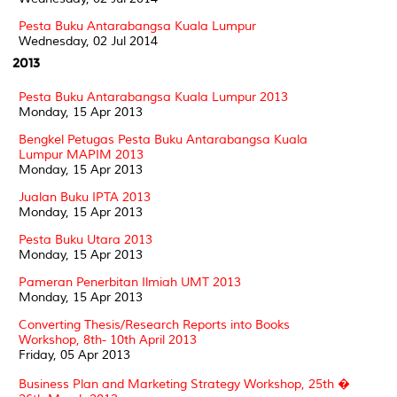
Pesta Buku Antarabangsa Kuala Lumpur
Wednesday, 02 Jul 2014
2013
Pesta Buku Antarabangsa Kuala Lumpur 2013
Monday, 15 Apr 2013
Bengkel Petugas Pesta Buku Antarabangsa Kuala
Lumpur MAPIM 2013
Monday, 15 Apr 2013
Jualan Buku IPTA 2013
Monday, 15 Apr 2013
Pesta Buku Utara 2013
Monday, 15 Apr 2013
Pameran Penerbitan Ilmiah UMT 2013
Monday, 15 Apr 2013
Converting Thesis/Research Reports into Books
Workshop, 8th- 10th April 2013
Friday, 05 Apr 2013
Business Plan and Marketing Strategy Workshop, 25th �