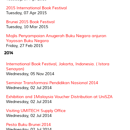
2015 International Book Festival
Tuesday, 07 Apr 2015
Brunei 2015 Book Festival
Tuesday, 10 Mar 2015
Majlis Penyampaian Anugerah Buku Negara anjuran
Yayasan Buku Negara
Friday, 27 Feb 2015
2014
International Book Festival, Jakarta, Indonesia. ( Istora
Senayan)
Wednesday, 05 Nov 2014
Seminar Transformasi Pendidikan Nasional 2014
Wednesday, 02 Jul 2014
Exhibition and 1Malaysia Voucher Distribution at UniSZA
Wednesday, 02 Jul 2014
Visiting UMITECH Supply Office
Wednesday, 02 Jul 2014
Pesta Buku Brunei 2014
Wednesday, 02 Jul 2014