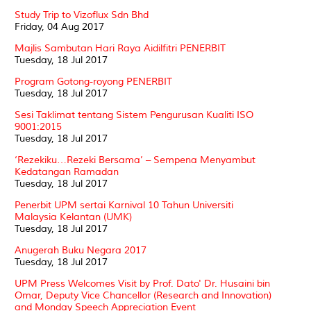
Study Trip to Vizoflux Sdn Bhd
Friday, 04 Aug 2017
Majlis Sambutan Hari Raya Aidilfitri PENERBIT
Tuesday, 18 Jul 2017
Program Gotong-royong PENERBIT
Tuesday, 18 Jul 2017
Sesi Taklimat tentang Sistem Pengurusan Kualiti ISO
9001:2015
Tuesday, 18 Jul 2017
‘Rezekiku…Rezeki Bersama’ – Sempena Menyambut
Kedatangan Ramadan
Tuesday, 18 Jul 2017
Penerbit UPM sertai Karnival 10 Tahun Universiti
Malaysia Kelantan (UMK)
Tuesday, 18 Jul 2017
Anugerah Buku Negara 2017
Tuesday, 18 Jul 2017
UPM Press Welcomes Visit by Prof. Dato' Dr. Husaini bin
Omar, Deputy Vice Chancellor (Research and Innovation)
and Monday Speech Appreciation Event