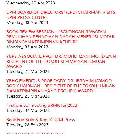
Wednesday, 19 Apr 2023
UPM BOARD OF DIRECTORS’ (LPU) CHAIRMAN VISITS
UPM PRESS CENTRE
Monday, 03 Apr 2023
BOOK REVIEW SESSION – ‘SOKONGAN RAWATAN
PEMULIHAN PENAGIHAN DADAH MENERUSI MODUL
BIMBINGAN KEPIMPINAN KENDIRI’
Monday, 03 Apr 2023
YBRS ASSOCIATE PROF DR. MOHD IZANI MOHD ZAIN -
RECIPIENT OF THE TOKOH KEPIMPINAN ILMUAN
AWARD
Tuesday, 21 Mar 2023
YBHG EMERITUS PROF DATO' DR. IBRAHIM KOMOO,
BOD CHAIRMAN - RECIPIENT OF THE TOKOH ILMUAN
DAN KEPIMPINAN YANG PROLIFIK AWARD
Tuesday, 21 Mar 2023
First annual meeting SRMK for 2023
Tuesday, 07 Mar 2023
Book Fair Sale & Kopi X UKM Press
Tuesday, 28 Feb 2023