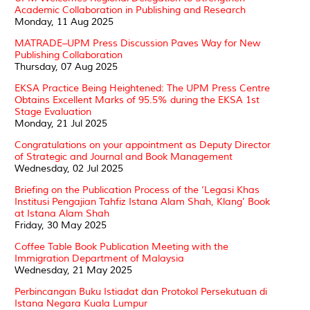
Academic Collaboration in Publishing and Research
Monday, 11 Aug 2025
MATRADE–UPM Press Discussion Paves Way for New
Publishing Collaboration
Thursday, 07 Aug 2025
EKSA Practice Being Heightened: The UPM Press Centre
Obtains Excellent Marks of 95.5% during the EKSA 1st
Stage Evaluation
Monday, 21 Jul 2025
Congratulations on your appointment as Deputy Director
of Strategic and Journal and Book Management
Wednesday, 02 Jul 2025
Briefing on the Publication Process of the ‘Legasi Khas
Institusi Pengajian Tahfiz Istana Alam Shah, Klang’ Book
at Istana Alam Shah
Friday, 30 May 2025
Coffee Table Book Publication Meeting with the
Immigration Department of Malaysia
Wednesday, 21 May 2025
Perbincangan Buku Istiadat dan Protokol Persekutuan di
Istana Negara Kuala Lumpur