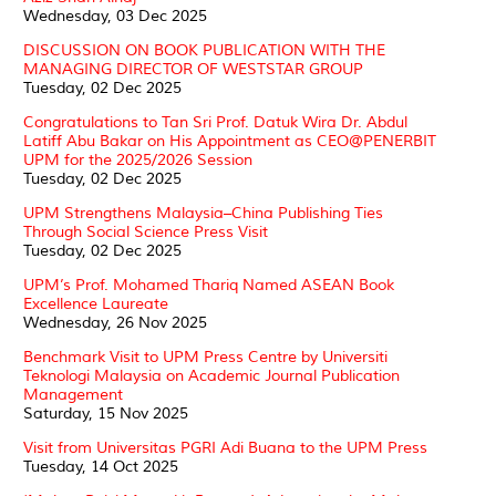
Wednesday, 03 Dec 2025
DISCUSSION ON BOOK PUBLICATION WITH THE
MANAGING DIRECTOR OF WESTSTAR GROUP
Tuesday, 02 Dec 2025
Congratulations to Tan Sri Prof. Datuk Wira Dr. Abdul
Latiff Abu Bakar on His Appointment as CEO@PENERBIT
UPM for the 2025/2026 Session
Tuesday, 02 Dec 2025
UPM Strengthens Malaysia–China Publishing Ties
Through Social Science Press Visit
Tuesday, 02 Dec 2025
UPM’s Prof. Mohamed Thariq Named ASEAN Book
Excellence Laureate
Wednesday, 26 Nov 2025
Benchmark Visit to UPM Press Centre by Universiti
Teknologi Malaysia on Academic Journal Publication
Management
Saturday, 15 Nov 2025
Visit from Universitas PGRI Adi Buana to the UPM Press
Tuesday, 14 Oct 2025