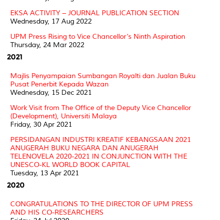
EKSA ACTIVITY – JOURNAL PUBLICATION SECTION
Wednesday, 17 Aug 2022
UPM Press Rising to Vice Chancellor’s Ninth Aspiration
Thursday, 24 Mar 2022
2021
Majlis Penyampaian Sumbangan Royalti dan Jualan Buku
Pusat Penerbit Kepada Wazan
Wednesday, 15 Dec 2021
Work Visit from The Office of the Deputy Vice Chancellor
(Development), Universiti Malaya
Friday, 30 Apr 2021
PERSIDANGAN INDUSTRI KREATIF KEBANGSAAN 2021
ANUGERAH BUKU NEGARA DAN ANUGERAH
TELENOVELA 2020-2021 IN CONJUNCTION WITH THE
UNESCO-KL WORLD BOOK CAPITAL
Tuesday, 13 Apr 2021
2020
CONGRATULATIONS TO THE DIRECTOR OF UPM PRESS
AND HIS CO-RESEARCHERS