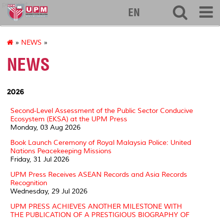
penerbit
EN
»
NEWS
»
NEWS
2026
Second-Level Assessment of the Public Sector Conducive
Ecosystem (EKSA) at the UPM Press
Monday, 03 Aug 2026
Book Launch Ceremony of Royal Malaysia Police: United
Nations Peacekeeping Missions
Friday, 31 Jul 2026
UPM Press Receives ASEAN Records and Asia Records
Recognition
Wednesday, 29 Jul 2026
UPM PRESS ACHIEVES ANOTHER MILESTONE WITH
THE PUBLICATION OF A PRESTIGIOUS BIOGRAPHY OF