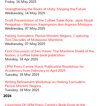
Friday, 16 May 2025
Strengthening the Roots of Unity, Shaping the Future
Wednesday, 14 May 2025
Draft Presentation of the Coffee Table Book: Jejak Abadi
Pengakap – Warisan, Kepimpinan dan Aspirasi Malaysia
Wednesday, 07 May 2025
Helang Samudera: Perisai Maritim Negara, Capturing
Two Decades of Malaysian Maritime
Wednesday, 07 May 2025
Final Discussion of Sea Hawk: The Maritime Shield of the
Nation, a coffee table book publication
Monday, 14 Apr 2025
UPM Press Centre Hosts Publication Roadshow for
Academics from February to April 2025
Tuesday, 18 Mar 2025
Writing Refinement Workshop on Helang Samudera:
Perisai Maritim Negara
Tuesday, 18 Mar 2025
2024
Launching Of UPM Press Centre’s Book Kiosk at the