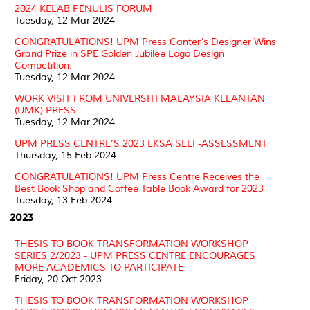
2024 KELAB PENULIS FORUM
Tuesday, 12 Mar 2024
CONGRATULATIONS! UPM Press Canter’s Designer Wins
Grand Prize in SPE Golden Jubilee Logo Design
Competition.
Tuesday, 12 Mar 2024
WORK VISIT FROM UNIVERSITI MALAYSIA KELANTAN
(UMK) PRESS
Tuesday, 12 Mar 2024
UPM PRESS CENTRE’S 2023 EKSA SELF-ASSESSMENT
Thursday, 15 Feb 2024
CONGRATULATIONS! UPM Press Centre Receives the
Best Book Shop and Coffee Table Book Award for 2023
Tuesday, 13 Feb 2024
2023
THESIS TO BOOK TRANSFORMATION WORKSHOP
SERIES 2/2023 - UPM PRESS CENTRE ENCOURAGES
MORE ACADEMICS TO PARTICIPATE
Friday, 20 Oct 2023
THESIS TO BOOK TRANSFORMATION WORKSHOP