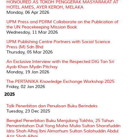
HONOURED AS TOKOH PENGGERAK MASYARAKAT AT
HOTEL AMES, AYER KEROH, MELAKA
Monday, 06 Apr 2026
UPM Press and PDRM Collaborate on the Publication of
the UN Peacekeeping Mission Book
Wednesday, 11 Mar 2026
UPM Publishing Centre Partners with Social Science
Press (M) Sdn Bhd
Thursday, 05 Mar 2026
An Exclusive Interview with the Respected DIG Tan Sri
Ayob Khan Mydin Pitchay
Monday, 19 Jan 2026
The PERTANIKA Knowledge Exchange Workshop 2025
Friday, 02 Jan 2026
2025
Talk Penerbitan dan Penulisan Buku Berindeks
Tuesday, 23 Dec 2025
Bengkel Penerbitan Buku Menjulang Takhta, 25 Tahun
Pemerintahan Duli Yang Maha Mulia Sultan Sharafuddin
Idris Shah Alhaj Ibni Almarhum Sultan Salahuddin Abdul
Aziz Shah Alhaj