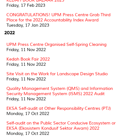
KEDAH BOOK BAZAAR 2023
Friday, 17 Feb 2023
CONGRATULATIONS! UPM Press Centre Grab Third
Place for the 2022 Accountability Index Award
Tuesday, 17 Jan 2023
2022
UPM Press Centre Organised Self-Spring Cleaning
Friday, 11 Nov 2022
Kedah Book Fair 2022
Friday, 11 Nov 2022
Site Visit on the Work for Landscape Design Studio
Friday, 11 Nov 2022
Quality Management System (QMS) and Information
Security Management System (ISMS) 2022 Audit
Friday, 11 Nov 2022
EKSA Self-audit at Other Responsibility Centres (PTJ)
Monday, 17 Oct 2022
Self-audit on the Public Sector Conducive Ecosystem or
EKSA (Ekosistem Kondusif Sektor Awam) 2022
Monday, 17 Oct 2022