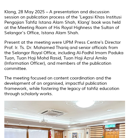
Klang, 28 May 2025 – A presentation and discussion
session on publication process of the ‘
Legasi Khas Institusi
Pengajian Tahfiz Istana Alam Shah, Klang’
book was held
at the Meeting Room of His Royal Highness the Sultan of
Selangor's Office, Istana Alam Shah.
Present at the meeting were UPM Press Centre’s Director
Prof. Ir. Ts. Dr. Mohamed Thariq and senior officials from
the Selangor Royal Office, including Al-Fadhil Imam Paduka
Tuan, Tuan Haji Mohd Rasid, Tuan Haji Azrul Amila
(Information Officer), and members of the publication
committee.
The meeting focused on content coordination and the
development of an organised, impactful publication
framework, while fostering the legacy of
tahfiz
education
through scholarly works.