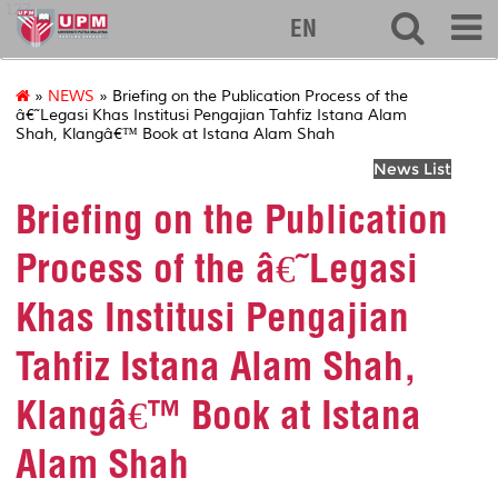
127
EN
»
NEWS
» Briefing on the Publication Process of the
â€˜Legasi Khas Institusi Pengajian Tahfiz Istana Alam
Shah, Klangâ€™ Book at Istana Alam Shah
News List
Briefing on the Publication
Process of the â€˜Legasi
Khas Institusi Pengajian
Tahfiz Istana Alam Shah,
Klangâ€™ Book at Istana
Alam Shah