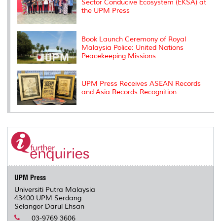
Sector Conducive Ecosystem (EKSA) at
the UPM Press
Book Launch Ceremony of Royal
Malaysia Police: United Nations
Peacekeeping Missions
UPM Press Receives ASEAN Records
and Asia Records Recognition
UPM Press
Universiti Putra Malaysia
43400 UPM Serdang
Selangor Darul Ehsan
03-9769 3606