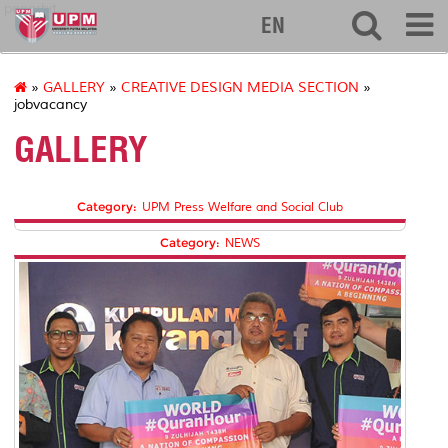
penerbit
EN
»
GALLERY
»
CREATIVE DESIGN MEDIA SECTION
»
jobvacancy
GALLERY
Category:
UPM Press Welfare and Social Club
Category:
NEWS