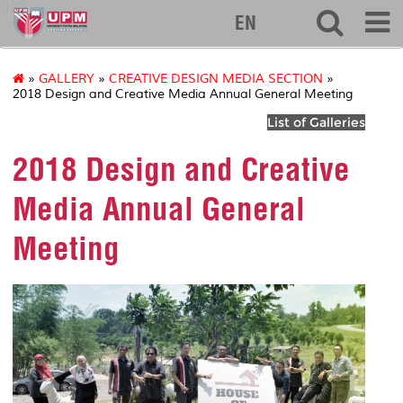
127
EN
»
GALLERY
»
CREATIVE DESIGN MEDIA SECTION
»
2018 Design and Creative Media Annual General Meeting
List of Galleries
2018 Design and Creative
Media Annual General
Meeting