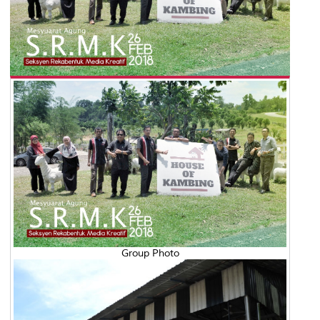
Group Photo