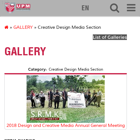
127
EN
»
GALLERY
» Creative Design Media Section
List of Galleries
GALLERY
Category:
Creative Design Media Section
2018 Design and Creative Media Annual General Meeting