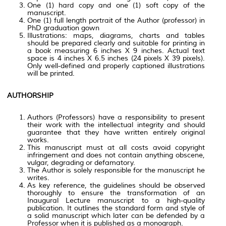
One (1) hard copy and one (1) soft copy of the
manuscript.
One (1) full length portrait of the Author (professor) in
PhD graduation gown
Illustrations: maps, diagrams, charts and tables
should be prepared clearly and suitable for printing in
a book measuring 6 inches X 9 inches. Actual text
space is 4 inches X 6.5 inches (24 pixels X 39 pixels).
Only well-defined and properly captioned illustrations
will be printed.
AUTHORSHIP
Authors (Professors) have a responsibility to present
their work with the intellectual integrity and should
guarantee that they have written entirely original
works.
This manuscript must at all costs avoid copyright
infringement and does not contain anything obscene,
vulgar, degrading or defamatory.
The Author is solely responsible for the manuscript he
writes.
As key reference, the guidelines should be observed
thoroughly to ensure the transformation of an
Inaugural Lecture manuscript to a high-quality
publication. It outlines the standard form and style of
a solid manuscript which later can be defended by a
Professor when it is published as a monograph.