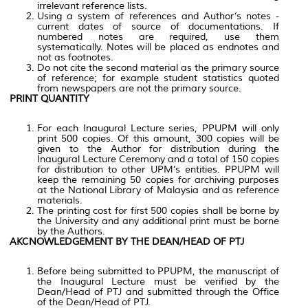
irrelevant reference lists.
Using a system of references and Author’s notes -
current dates of source of documentations. If
numbered notes are required, use them
systematically. Notes will be placed as endnotes and
not as footnotes.
Do not cite the second material as the primary source
of reference; for example student statistics quoted
from newspapers are not the primary source.
PRINT QUANTITY
For each Inaugural Lecture series, PPUPM will only
print 500 copies. Of this amount, 300 copies will be
given to the Author for distribution during the
Inaugural Lecture Ceremony and a total of 150 copies
for distribution to other UPM’s entities. PPUPM will
keep the remaining 50 copies for archiving purposes
at the National Library of Malaysia and as reference
materials.
The printing cost for first 500 copies shall be borne by
the University and any additional print must be borne
by the Authors.
AKCNOWLEDGEMENT BY THE DEAN/HEAD OF PTJ
Before being submitted to PPUPM, the manuscript of
the Inaugural Lecture must be verified by the
Dean/Head of PTJ and submitted through the Office
of the Dean/Head of PTJ.