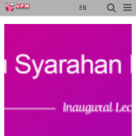
127
EN