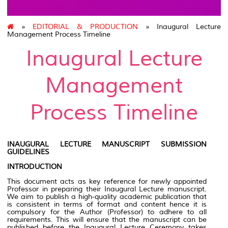
»
EDITORIAL & PRODUCTION
» Inaugural Lecture
Management Process Timeline
Inaugural Lecture
Management
Process Timeline
INAUGURAL LECTURE MANUSCRIPT SUBMISSION
GUIDELINES
INTRODUCTION
This document acts as key reference for newly appointed
Professor in preparing their Inaugural Lecture manuscript.
We aim to publish a high-quality academic publication that
is consistent in terms of format and content hence it is
compulsory for the Author (Professor) to adhere to all
requirements. This will ensure that the manuscript can be
published before the Inaugural Lecture Ceremony takes