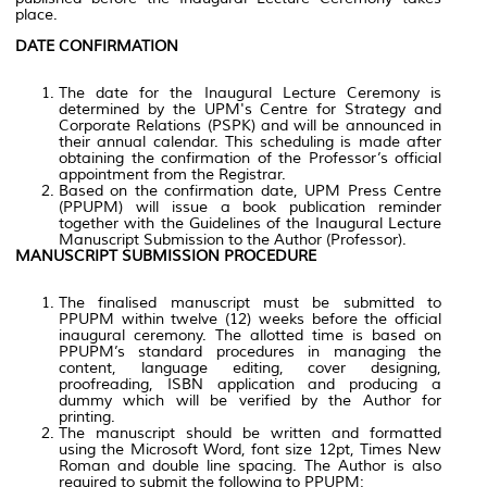
place.
DATE CONFIRMATION
The date for the Inaugural Lecture Ceremony is
determined by the UPM's Centre for Strategy and
Corporate Relations (PSPK) and will be announced in
their annual calendar. This scheduling is made after
obtaining the confirmation of the Professor’s official
appointment from the Registrar.
Based on the confirmation date, UPM Press Centre
(PPUPM) will issue a book publication reminder
together with the Guidelines of the Inaugural Lecture
Manuscript Submission to the Author (Professor).
MANUSCRIPT SUBMISSION PROCEDURE
The finalised manuscript must be submitted to
PPUPM within twelve (12) weeks before the official
inaugural ceremony. The allotted time is based on
PPUPM’s standard procedures in managing the
content, language editing, cover designing,
proofreading, ISBN application and producing a
dummy which will be verified by the Author for
printing.
The manuscript should be written and formatted
using the Microsoft Word, font size 12pt, Times New
Roman and double line spacing. The Author is also
required to submit the following to PPUPM;