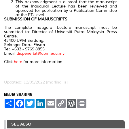
This acknowledgment is a proof that the manuscript
of the Inaugural Lecture has been reviewed and
approved for publication by a Publication Committee
at the PTJ level.
SUBMISSION OF MANUSCRIPTS
The complete Inaugural Lecture manuscript must be
submitted to: Director of Universiti Putra Malaysia Press
Centre,
43400 UPM Serdang,
Selangor Darul Ehsan
Tel: +603 - 9769 8855
Email:
dir.penerbit@upm.edu.my
Click
here
for more information
Updated:: 12/05/2022 [marlina_is]
MEDIA SHARING
S
F
T
L
E
C
W
P
h
a
w
i
m
o
o
r
a
c
i
n
a
p
r
i
r
e
t
k
i
y
d
n
e
b
t
e
l
L
P
t
SEE ALSO
o
e
d
i
r
o
r
I
n
e