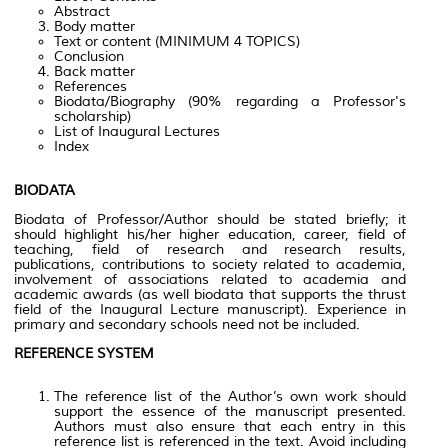
Abstract
Body matter
Text or content (MINIMUM 4 TOPICS)
Conclusion
Back matter
References
Biodata/Biography (90% regarding a Professor's
scholarship)
List of Inaugural Lectures
Index
BIODATA
Biodata of Professor/Author should be stated briefly; it
should highlight his/her higher education, career, field of
teaching, field of research and research results,
publications, contributions to society related to academia,
involvement of associations related to academia and
academic awards (as well biodata that supports the thrust
field of the Inaugural Lecture manuscript). Experience in
primary and secondary schools need not be included.
REFERENCE SYSTEM
The reference list of the Author’s own work should
support the essence of the manuscript presented.
Authors must also ensure that each entry in this
reference list is referenced in the text. Avoid including