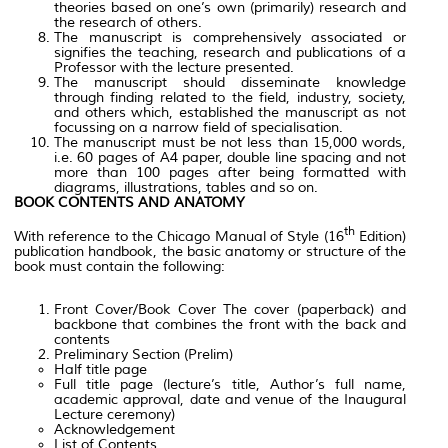
theories based on one’s own (primarily) research and
the research of others.
The manuscript is comprehensively associated or
signifies the teaching, research and publications of a
Professor with the lecture presented.
The manuscript should disseminate knowledge
through finding related to the field, industry, society,
and others which, established the manuscript as not
focussing on a narrow field of specialisation.
The manuscript must be not less than 15,000 words,
i.e. 60 pages of A4 paper, double line spacing and not
more than 100 pages after being formatted with
diagrams, illustrations, tables and so on.
BOOK CONTENTS AND ANATOMY
th
With reference to the Chicago Manual of Style (16
Edition)
publication handbook, the basic anatomy or structure of the
book must contain the following:
Front Cover/Book Cover The cover (paperback) and
backbone that combines the front with the back and
contents
Preliminary Section (Prelim)
Half title page
Full title page (lecture’s title, Author’s full name,
academic approval, date and venue of the Inaugural
Lecture ceremony)
Acknowledgement
List of Contents