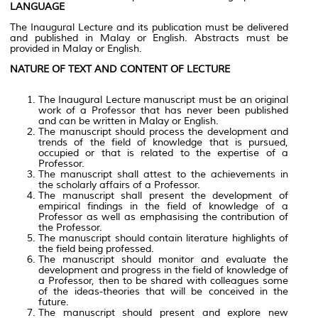
LANGUAGE
The Inaugural Lecture and its publication must be delivered
and published in Malay or English. Abstracts must be
provided in Malay or English.
NATURE OF TEXT AND CONTENT OF LECTURE
The Inaugural Lecture manuscript must be an original
work of a Professor that has never been published
and can be written in Malay or English.
The manuscript should process the development and
trends of the field of knowledge that is pursued,
occupied or that is related to the expertise of a
Professor.
The manuscript shall attest to the achievements in
the scholarly affairs of a Professor.
The manuscript shall present the development of
empirical findings in the field of knowledge of a
Professor as well as emphasising the contribution of
the Professor.
The manuscript should contain literature highlights of
the field being professed.
The manuscript should monitor and evaluate the
development and progress in the field of knowledge of
a Professor, then to be shared with colleagues some
of the ideas-theories that will be conceived in the
future.
The manuscript should present and explore new