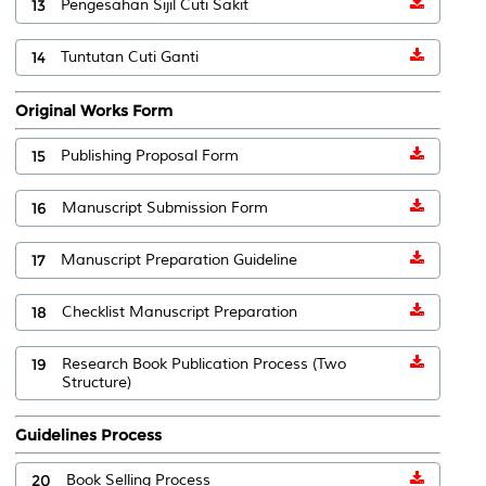
13
Pengesahan Sijil Cuti Sakit
14
Tuntutan Cuti Ganti
Original Works Form
15
Publishing Proposal Form
16
Manuscript Submission Form
17
Manuscript Preparation Guideline
18
Checklist Manuscript Preparation
19
Research Book Publication Process (Two
Structure)
Guidelines Process
20
Book Selling Process