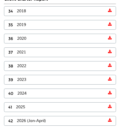
34
2018
35
2019
36
2020
37
2021
38
2022
39
2023
40
2024
41
2025
42
2026 (Jan-April)