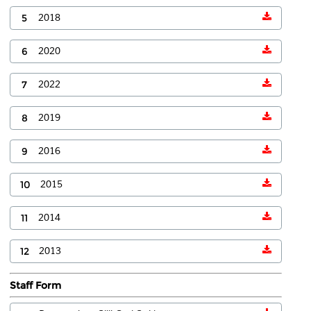
5
2018
6
2020
7
2022
8
2019
9
2016
10
2015
11
2014
12
2013
Staff Form