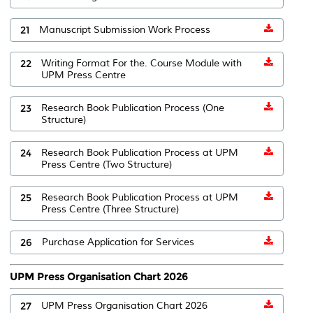
21
Manuscript Submission Work Process
22
Writing Format For the. Course Module with
UPM Press Centre
23
Research Book Publication Process (One
Structure)
24
Research Book Publication Process at UPM
Press Centre (Two Structure)
25
Research Book Publication Process at UPM
Press Centre (Three Structure)
26
Purchase Application for Services
UPM Press Organisation Chart 2026
27
UPM Press Organisation Chart 2026