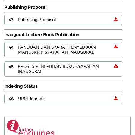
Publishing Proposal
43
Publishing Proposal
Inaugural Lecture Book Publication
44
PANDUAN DAN SYARAT PENYEDIAAN
MANUSKRIP SYARAHAN INAUGURAL
45
PROSES PENERBITAN BUKU SYARAHAN
INAUGURAL
Indexing Status
46
UPM Journals