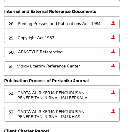
Internal and External Reference Documents
28
Printing Presses and Publications Act, 1984
29
Copyright Act 1987
30
APASTYLE Referencing
31
Malay Literary Reference Center
Publication Process of Pertanika Journal
32
CARTA ALIR KERJA PENGURUSAN
PENERBITAN JURNAL ISU BERKALA
33
CARTA ALIR KERJA PENGURUSAN
PENERBITAN JURNAL ISU KHAS
Client Charter Report