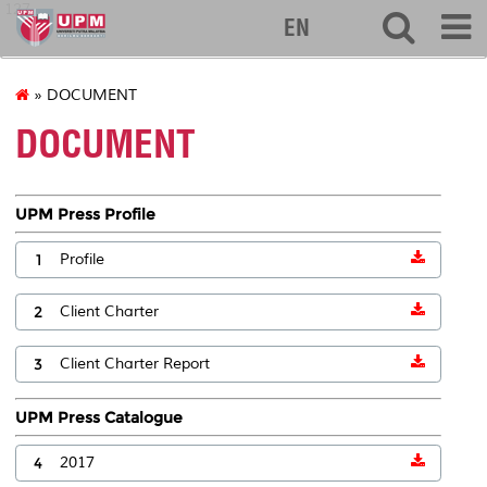
127
EN
» DOCUMENT
DOCUMENT
UPM Press Profile
1
Profile
2
Client Charter
3
Client Charter Report
UPM Press Catalogue
4
2017