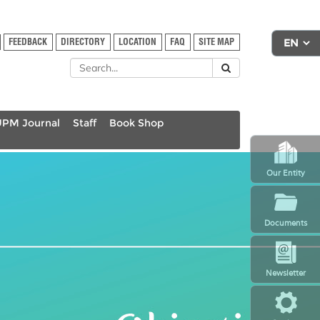
FEEDBACK
DIRECTORY
LOCATION
FAQ
SITE MAP
UPM Journal
Staff
Book Shop
Our Entity
Documents
Newsletter