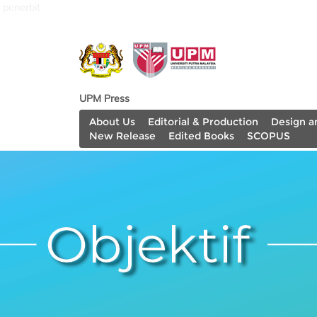
penerbit
UPM Press
About Us
Editorial & Production
Design a
New Release
Edited Books
SCOPUS