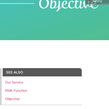
Setting
SEE ALSO
Our Service
RMK Function
Objective