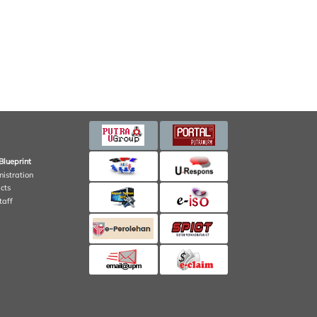
Blueprint
nistration
cts
taff