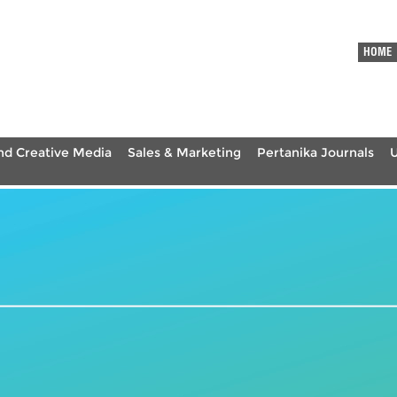
HOME
nd Creative Media
Sales & Marketing
Pertanika Journals