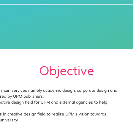
Objective
ee main services namely academic design, corporate design and
ered by UPM publishers.
eative design field for UPM and external agencies to help
in creative design field to realise UPM’s vision towards
niversity.