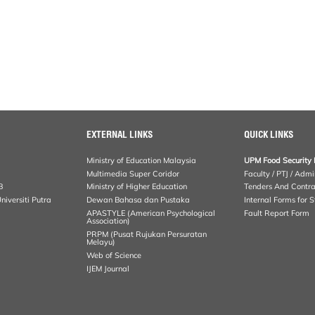
EXTERNAL LINKS
QUICK LINKS
Ministry of Education Malaysia
UPM Food Security 
Multimedia Super Coridor
Faculty / PTJ / Admi
B
Ministry of Higher Education
Tenders And Contra
iversiti Putra
Dewan Bahasa dan Pustaka
Internal Forms for S
APASTYLE (American Psychological
Fault Report Form
Association)
PRPM (Pusat Rujukan Persuratan
Melayu)
Web of Science
IJEM Journal